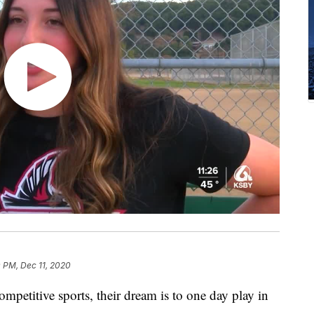
 PM, Dec 11, 2020
petitive sports, their dream is to one day play in