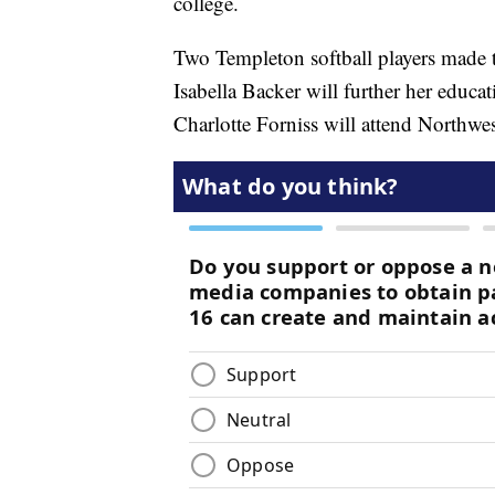
college.
Two Templeton softball players made tha
Isabella Backer will further her educat
Charlotte Forniss will attend Northwe