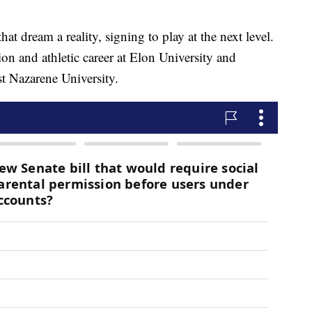
t dream a reality, signing to play at the next level.
ion and athletic career at Elon University and
st Nazarene University.