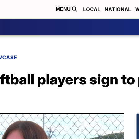
LOCAL
NATIONAL
W
MENU
WCASE
tball players sign to 