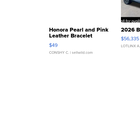
Honora Pearl and Pink
2026 B
Leather Bracelet
$56,335
Adjustable Buckle Clo...
$49
LOTLINX A
CONSHY C.
| sellwild.com