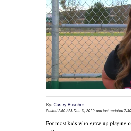
By:
Casey Buscher
Posted
2:50 AM, Dec 11, 2020
and last updated
7:30
For most kids who grow up playing com