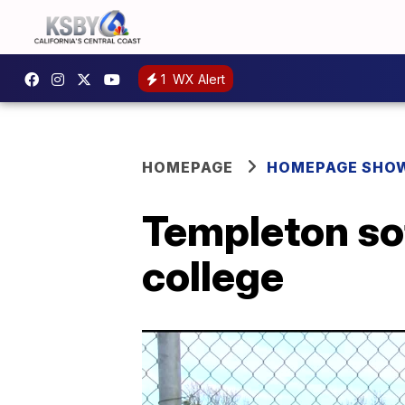
1
WX Alert
HOMEPAGE
HOMEPAGE SHO
Templeton sof
college