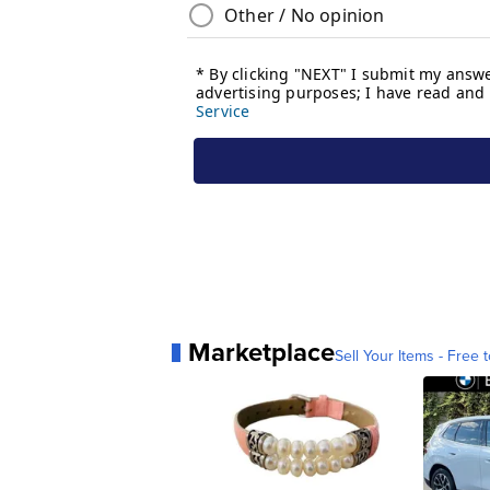
Marketplace
Sell Your Items - Free t