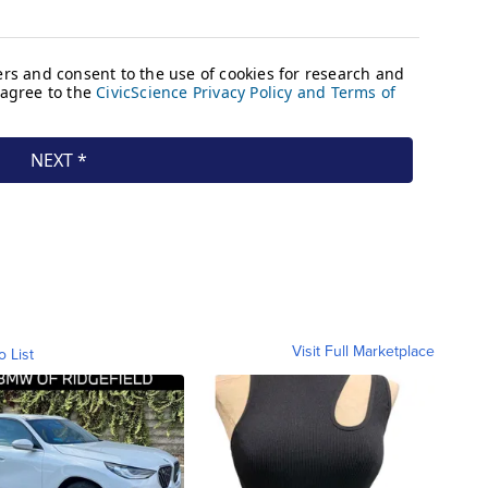
Visit Full Marketplace
o List