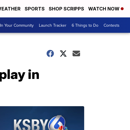
EATHER
SPORTS
SHOP SCRIPPS
WATCH NOW
In Your Community
Launch Tracker
6 Things to Do
Contests
play in