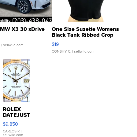
MW X3 30 xDrive
One Size Suzette Womens
Black Tank Ribbed Crop
Asymmetrical ...
$19
.
| sellwild.com
CONSHY C.
| sellwild.com
ROLEX
DATEJUST
16233
$9,850
WHITE
DIAL
CARLOS R.
|
sellwild.com