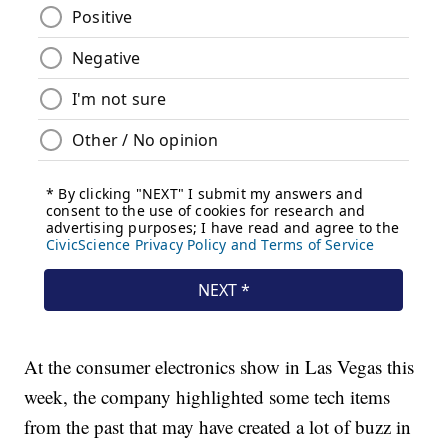
At the consumer electronics show in Las Vegas this
week, the company highlighted some tech items
from the past that may have created a lot of buzz in