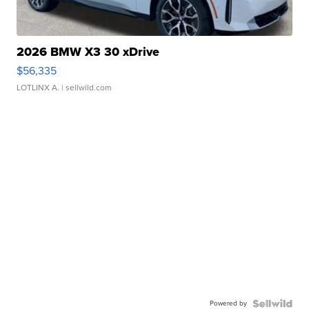
2026 BMW X3 30 xDrive
$56,335
LOTLINX A.
| sellwild.com
Powered by