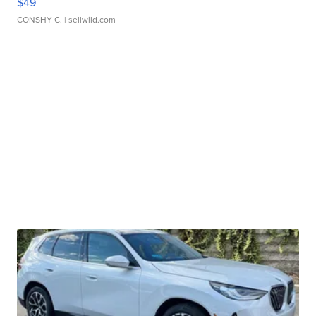
$49
CONSHY C.
| sellwild.com