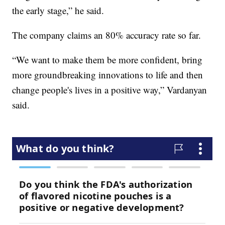
the early stage,” he said.
The company claims an 80% accuracy rate so far.
“We want to make them be more confident, bring
more groundbreaking innovations to life and then
change people's lives in a positive way,” Vardanyan
said.