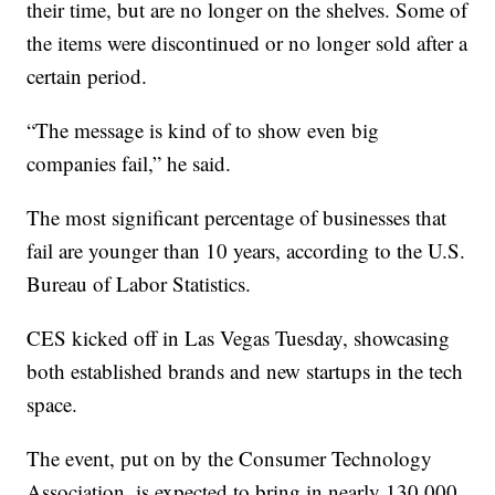
their time, but are no longer on the shelves. Some of
the items were discontinued or no longer sold after a
certain period.
“The message is kind of to show even big
companies fail,” he said.
The most significant percentage of businesses that
fail are younger than 10 years, according to the U.S.
Bureau of Labor Statistics.
CES kicked off in Las Vegas Tuesday, showcasing
both established brands and new startups in the tech
space.
The event, put on by the Consumer Technology
Association, is expected to bring in nearly 130,000