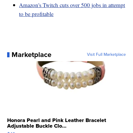
Amazon's Twitch cuts over 500 jobs in attempt
to be profitable
Marketplace
Visit Full Marketplace
Honora Pearl and Pink Leather Bracelet
Adjustable Buckle Clo...