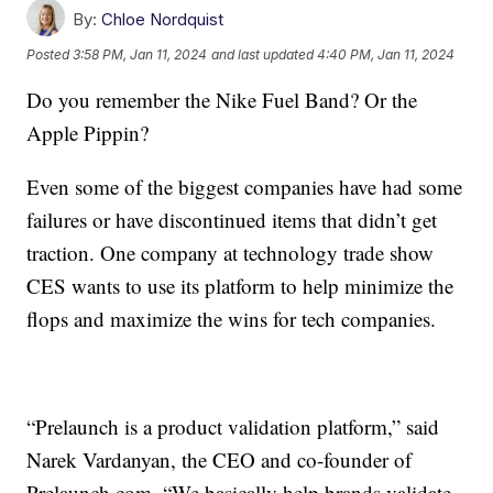
By:
Chloe Nordquist
Posted
3:58 PM, Jan 11, 2024
and last updated
4:40 PM, Jan 11, 2024
Do you remember the Nike Fuel Band? Or the
Apple Pippin?
Even some of the biggest companies have had some
failures or have discontinued items that didn’t get
traction. One company at technology trade show
CES wants to use its platform to help minimize the
flops and maximize the wins for tech companies.
“Prelaunch is a product validation platform,” said
Narek Vardanyan, the CEO and co-founder of
Prelaunch.com. “We basically help brands validate