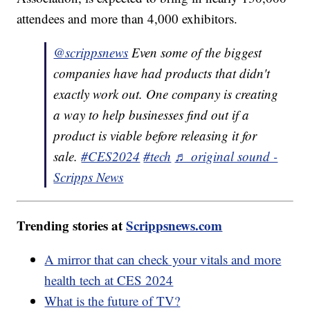
attendees and more than 4,000 exhibitors.
@scrippsnews
Even some of the biggest
companies have had products that didn't
exactly work out. One company is creating
a way to help businesses find out if a
product is viable before releasing it for
sale.
#CES2024
#tech
♬ original sound -
Scripps News
Trending stories at
Scrippsnews.com
A mirror that can check your vitals and more
health tech at CES 2024
What is the future of TV?