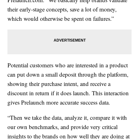
their early-stage concepts, save a lot of money,
which would otherwise be spent on failures.”
Potential customers who are interested in a product
can put down a small deposit through the platform,
showing their purchase intent, and receive a
discount in return if it does launch. This interaction
gives Prelaunch more accurate success data.
“Then we take the data, analyze it, compare it with
our own benchmarks, and provide very critical
insights to the brands on how well they are doing at