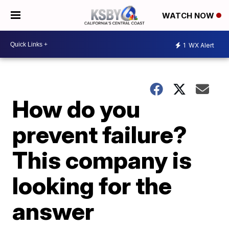
WATCH NOW
1
WX Alert
How do you
prevent failure?
This company is
looking for the
answer