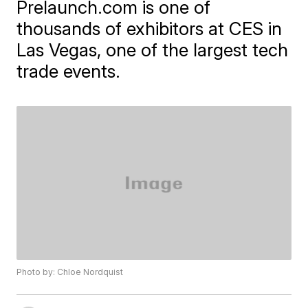
Prelaunch.com is one of
thousands of exhibitors at CES in
Las Vegas, one of the largest tech
trade events.
Photo by: Chloe Nordquist