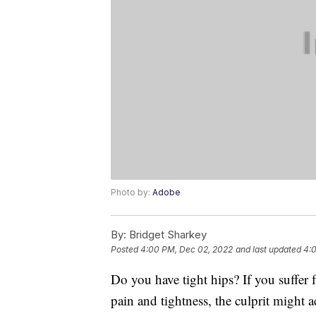
Photo by:
Adobe
By:
Bridget Sharkey
Posted
4:00 PM, Dec 02, 2022
and last updated
4:
Do you have tight hips? If you suffer 
pain and tightness, the culprit might a