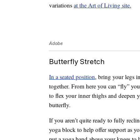
variations
at the Art of Living site.
Adobe
Butterfly Stretch
In a seated position
, bring your legs i
together. From here you can “fly” yo
to flex your inner thighs and deepen y
butterfly.
If you aren’t quite ready to fully recl
yoga block to help offer support as yo
put a yoga band above your knees to h