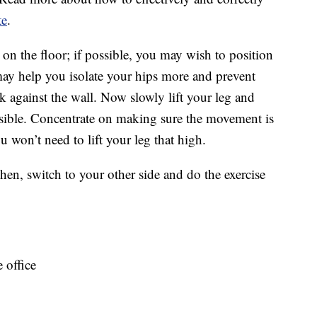
te
.
on the floor; if possible, you may wish to position
ay help you isolate your hips more and prevent
k against the wall. Now slowly lift your leg and
ossible. Concentrate on making sure the movement is
won’t need to lift your leg that high.
en, switch to your other side and do the exercise