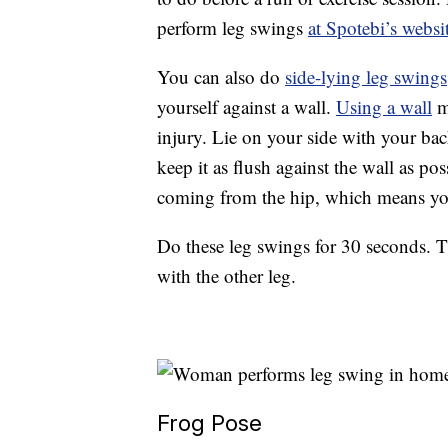
perform leg swings
at Spotebi’s websi
You can also do
side-lying leg swings
yourself against a wall.
Using a wall
m
injury. Lie on your side with your bac
keep it as flush against the wall as p
coming from the hip, which means you 
Do these leg swings for 30 seconds. Th
with the other leg.
Frog Pose