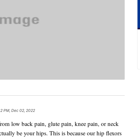
02 PM, Dec 02, 2022
from low back pain, glute pain, knee pain, or neck
ctually be your hips. This is because our hip flexors