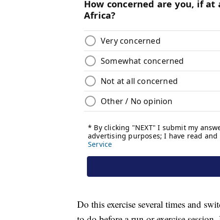
Do this exercise several times and swit
to do before a run or exercise session