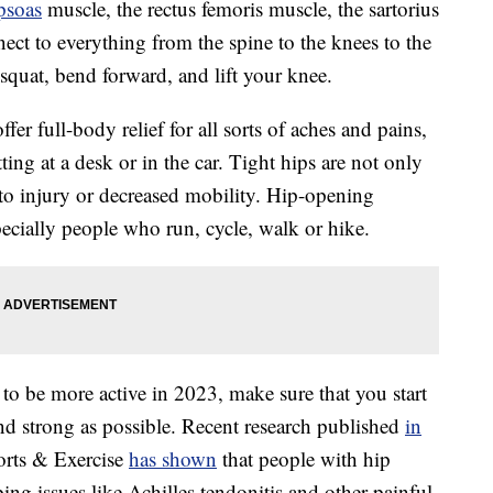
opsoas
muscle, the rectus femoris muscle, the sartorius
ect to everything from the spine to the knees to the
squat, bend forward, and lift your knee.
ffer full-body relief for all sorts of aches and pains,
tting at a desk or in the car. Tight hips are not only
 to injury or decreased mobility. Hip-opening
specially people who run, cycle, walk or hike.
to be more active in 2023, make sure that you start
and strong as possible. Recent research published
in
rts & Exercise
has shown
that people with hip
oping issues like Achilles tendonitis and other painful