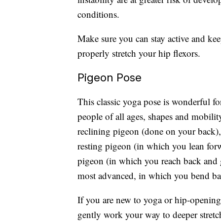
conditions.
Make sure you can stay active and kee
properly stretch your hip flexors.
Pigeon Pose
This classic yoga pose is wonderful for
people of all ages, shapes and mobility
reclining pigeon (done on your back),
resting pigeon (in which you lean for
pigeon (in which you reach back and g
most advanced, in which you bend ba
If you are new to yoga or hip-opening e
gently work your way to deeper stretc