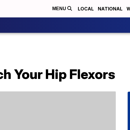
LOCAL
NATIONAL
W
MENU
h Your Hip Flexors