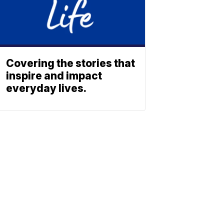
Covering the stories that
inspire and impact
everyday lives.