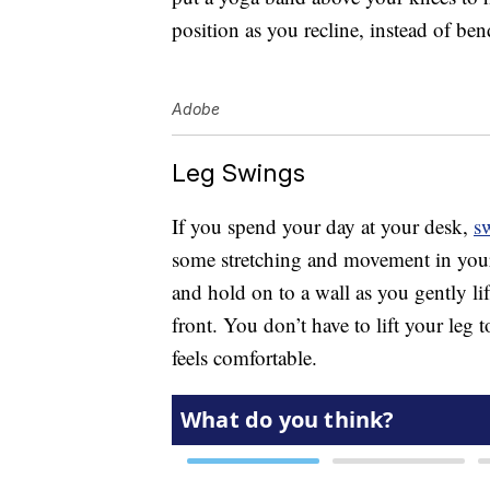
position as you recline, instead of be
Adobe
Leg Swings
If you spend your day at your desk,
s
some stretching and movement in your h
and hold on to a wall as you gently lif
front. You don’t have to lift your leg t
feels comfortable.