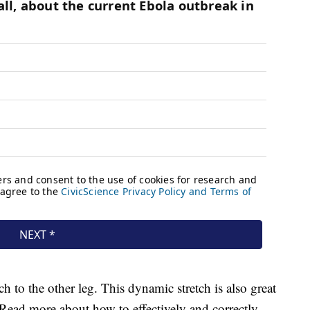
ch to the other leg. This dynamic stretch is also great
. Read more about how to effectively and correctly