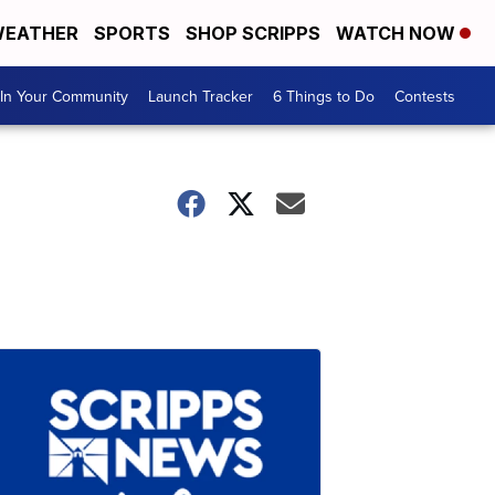
EATHER
SPORTS
SHOP SCRIPPS
WATCH NOW
In Your Community
Launch Tracker
6 Things to Do
Contests