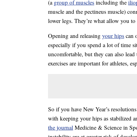
(a
group of muscles
including the
ili
muscle and the pectineus muscle) conn
lower legs. They’re what allow you to 
Opening and releasing
your hips
can o
especially if you spend a lot of time si
uncomfortable, but they can also lead
exercises are important for athletes, e
So if you have New Year’s resolutions 
with keeping your hips as stabilized 
the journal
Medicine & Science in Spo
instability are at greater risk of devel