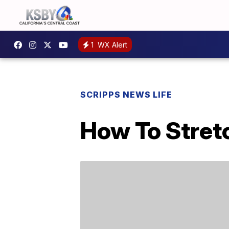
1
WX Alert
SCRIPPS NEWS LIFE
How To Stretc