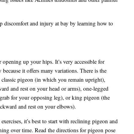
p discomfort and injury at bay by learning how to
 opening up your hips. It’s very accessible for
 because it offers many variations. There is the
 classic pigeon (in which you remain upright),
ward and rest on your head or arms), one-legged
rab for your opposing leg), or king pigeon (the
ckward and rest on your elbows).
xercises, it’s best to start with reclining pigeon and
hing over time. Read the directions for pigeon pose