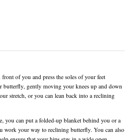
n front of you and press the soles of your feet
ur butterfly, gently moving your knees up and down
our stretch, or you can lean back into a reclining
ine, you can put a folded-up blanket behind you or a
u work your way to reclining butterfly. You can also
elp ensure that your hips stay in a wide open