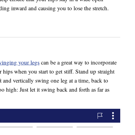
nding inward and causing you to lose the stretch.
winging your legs
can be a great way to incorporate
ips when you start to get stiff. Stand up straight
t and vertically swing one leg at a time, back to
oo high: Just let it swing back and forth as far as