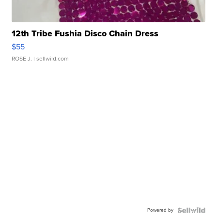
12th Tribe Fushia Disco Chain Dress
$55
ROSE J.
| sellwild.com
Powered by