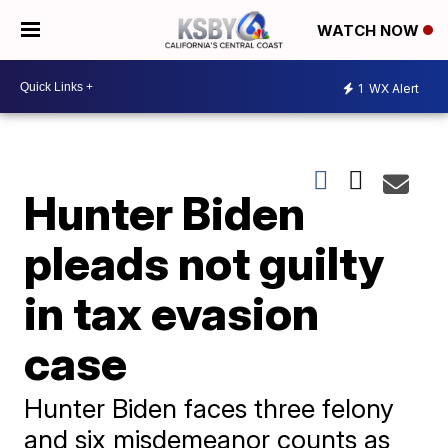
WATCH NOW
1
WX Alert
Hunter Biden
pleads not guilty
in tax evasion
case
Hunter Biden faces three felony
and six misdemeanor counts as