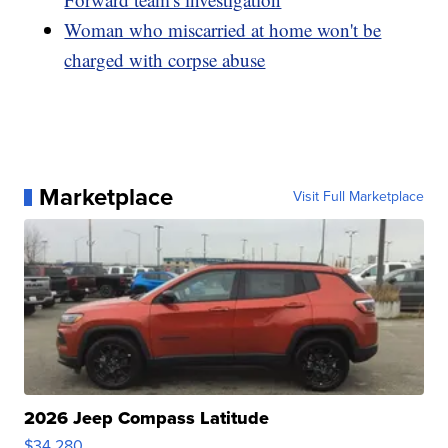
Woman who miscarried at home won't be
charged with corpse abuse
Marketplace
Visit Full Marketplace
2026 Jeep Compass Latitude
$34,280