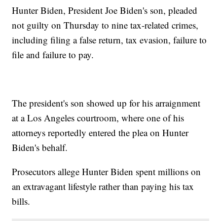
Hunter Biden, President Joe Biden's son, pleaded
not guilty on Thursday to nine tax-related crimes,
including filing a false return, tax evasion, failure to
file and failure to pay.
The president's son showed up for his arraignment
at a Los Angeles courtroom, where one of his
attorneys reportedly entered the plea on Hunter
Biden's behalf.
Prosecutors allege Hunter Biden spent millions on
an extravagant lifestyle rather than paying his tax
bills.