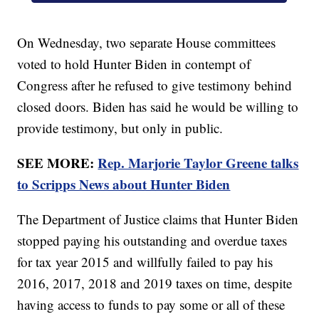
On Wednesday, two separate House committees
voted to hold Hunter Biden in contempt of
Congress after he refused to give testimony behind
closed doors. Biden has said he would be willing to
provide testimony, but only in public.
SEE MORE:
Rep. Marjorie Taylor Greene talks
to Scripps News about Hunter Biden
The Department of Justice claims that Hunter Biden
stopped paying his outstanding and overdue taxes
for tax year 2015 and willfully failed to pay his
2016, 2017, 2018 and 2019 taxes on time, despite
having access to funds to pay some or all of these