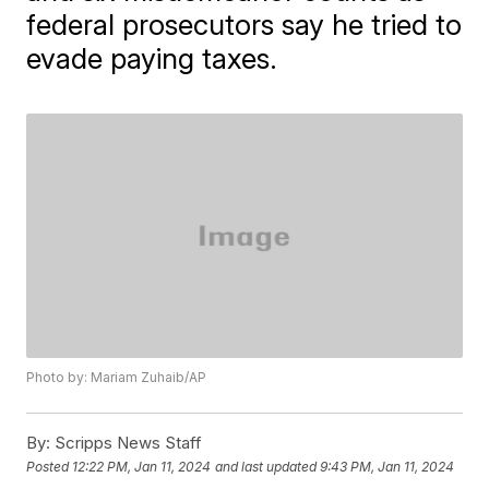
federal prosecutors say he tried to
evade paying taxes.
Photo by: Mariam Zuhaib/AP
By:
Scripps News Staff
Posted
12:22 PM, Jan 11, 2024
and last updated
9:43 PM, Jan 11, 2024