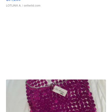
LOTLINX A.
| sellwild.com