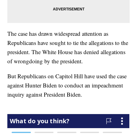
The case has drawn widespread attention as
Republicans have sought to tie the allegations to the
president. The White House has denied allegations
of wrongdoing by the president.
But Republicans on Capitol Hill have used the case
against Hunter Biden to conduct an impeachment
inquiry against President Biden.