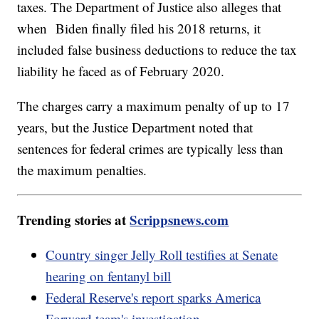
taxes. The Department of Justice also alleges that
when Biden finally filed his 2018 returns, it
included false business deductions to reduce the tax
liability he faced as of February 2020.
The charges carry a maximum penalty of up to 17
years, but the Justice Department noted that
sentences for federal crimes are typically less than
the maximum penalties.
Trending stories at
Scrippsnews.com
Country singer Jelly Roll testifies at Senate
hearing on fentanyl bill
Federal Reserve's report sparks America
Forward team's investigation