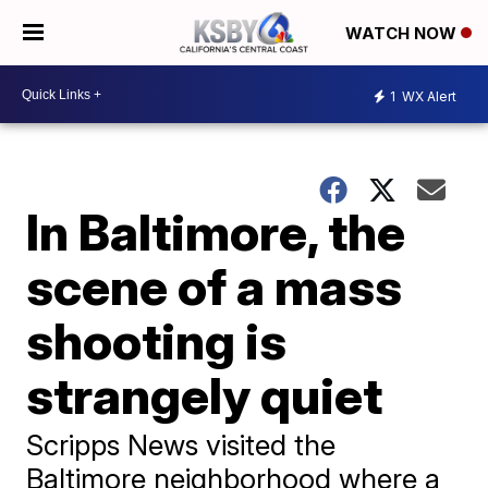
WATCH NOW
1
WX Alert
In Baltimore, the
scene of a mass
shooting is
strangely quiet
Scripps News visited the
Baltimore neighborhood where a