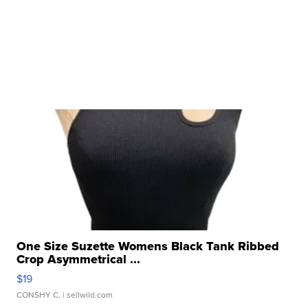
One Size Suzette Womens Black Tank Ribbed
Crop Asymmetrical ...
$19
CONSHY C.
| sellwild.com