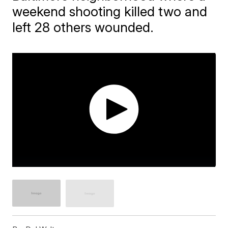
weekend shooting killed two and
left 28 others wounded.