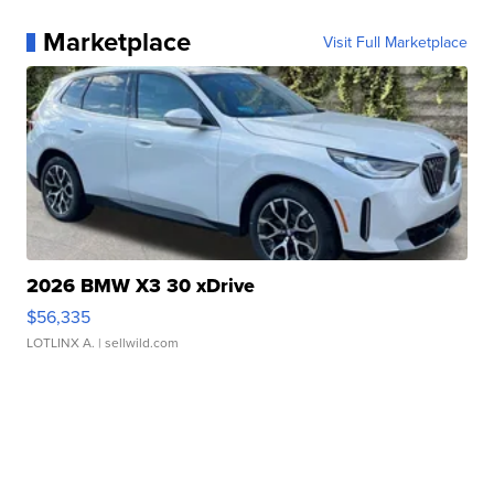
Marketplace
Visit Full Marketplace
2026 BMW X3 30 xDrive
$56,335
LOTLINX A.
| sellwild.com