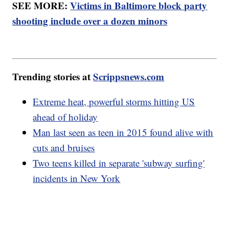
SEE MORE:
Victims in Baltimore block party
shooting include over a dozen minors
Trending stories at
Scrippsnews.com
Extreme heat, powerful storms hitting US
ahead of holiday
Man last seen as teen in 2015 found alive with
cuts and bruises
Two teens killed in separate 'subway surfing'
incidents in New York