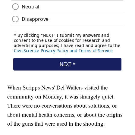
When Scripps News' Del Walters visited the
community on Monday, it was strangely quiet.
There were no conversations about solutions, or
about mental health concerns, or about the origins
of the guns that were used in the shooting.