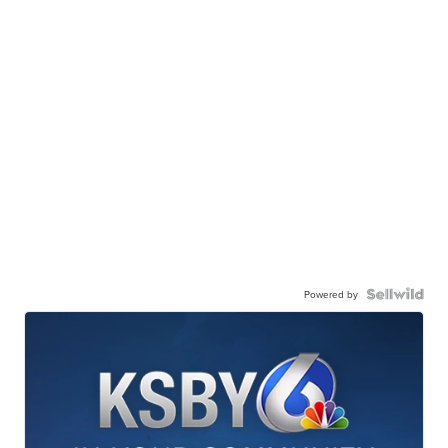
Powered by