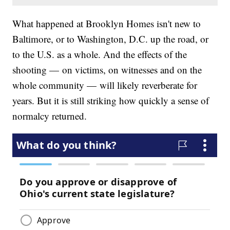
What happened at Brooklyn Homes isn't new to
Baltimore, or to Washington, D.C. up the road, or
to the U.S. as a whole. And the effects of the
shooting — on victims, on witnesses and on the
whole community — will likely reverberate for
years. But it is still striking how quickly a sense of
normalcy returned.