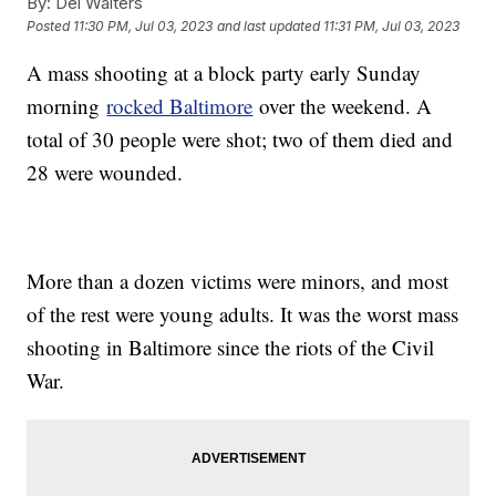
By:
Del Walters
Posted
11:30 PM, Jul 03, 2023
and last updated
11:31 PM, Jul 03, 2023
A mass shooting at a block party early Sunday
morning
rocked Baltimore
over the weekend. A
total of 30 people were shot; two of them died and
28 were wounded.
More than a dozen victims were minors, and most
of the rest were young adults. It was the worst mass
shooting in Baltimore since the riots of the Civil
War.