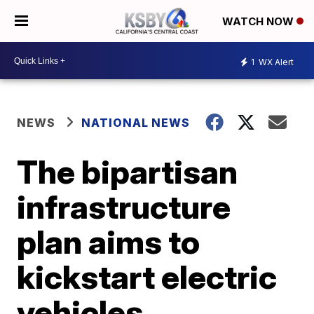
WATCH NOW
1
WX Alert
NEWS
NATIONAL NEWS
The bipartisan
infrastructure
plan aims to
kickstart electric
vehicles