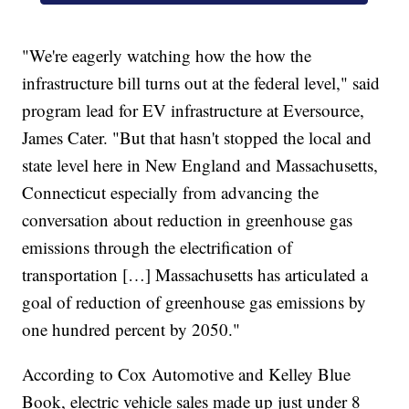
"We're eagerly watching how the how the
infrastructure bill turns out at the federal level," said
program lead for EV infrastructure at Eversource,
James Cater. "But that hasn't stopped the local and
state level here in New England and Massachusetts,
Connecticut especially from advancing the
conversation about reduction in greenhouse gas
emissions through the electrification of
transportation […] Massachusetts has articulated a
goal of reduction of greenhouse gas emissions by
one hundred percent by 2050."
According to Cox Automotive and Kelley Blue
Book, electric vehicle sales made up just under 8