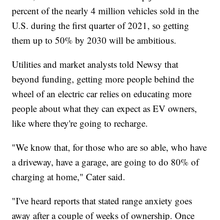
percent of the nearly 4 million vehicles sold in the
U.S. during the first quarter of 2021, so getting
them up to 50% by 2030 will be ambitious.
Utilities and market analysts told Newsy that
beyond funding, getting more people behind the
wheel of an electric car relies on educating more
people about what they can expect as EV owners,
like where they're going to recharge.
"We know that, for those who are so able, who have
a driveway, have a garage, are going to do 80% of
charging at home," Cater said.
"I've heard reports that stated range anxiety goes
away after a couple of weeks of ownership. Once