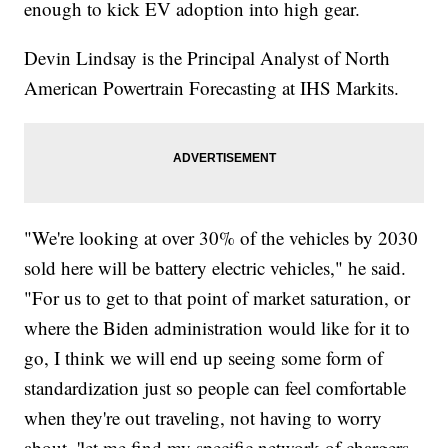
enough to kick EV adoption into high gear.
Devin Lindsay is the Principal Analyst of North
American Powertrain Forecasting at IHS Markits.
"We're looking at over 30% of the vehicles by 2030
sold here will be battery electric vehicles," he said.
"For us to get to that point of market saturation, or
where the Biden administration would like for it to
go, I think we will end up seeing some form of
standardization just so people can feel comfortable
when they're out traveling, not having to worry
about, 'let me find my specific network of chargers