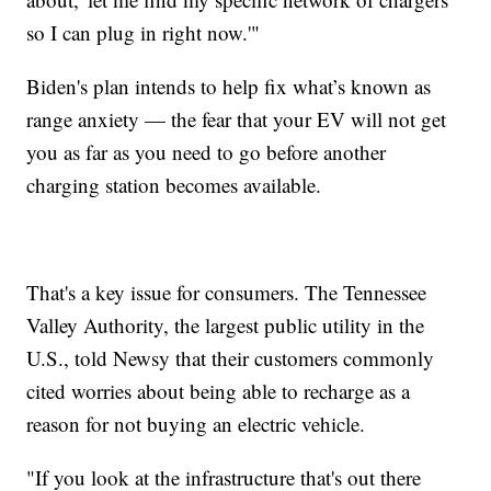
so I can plug in right now.'"
Biden's plan intends to help fix what’s known as
range anxiety — the fear that your EV will not get
you as far as you need to go before another
charging station becomes available.
That's a key issue for consumers. The Tennessee
Valley Authority, the largest public utility in the
U.S., told Newsy that their customers commonly
cited worries about being able to recharge as a
reason for not buying an electric vehicle.
"If you look at the infrastructure that's out there