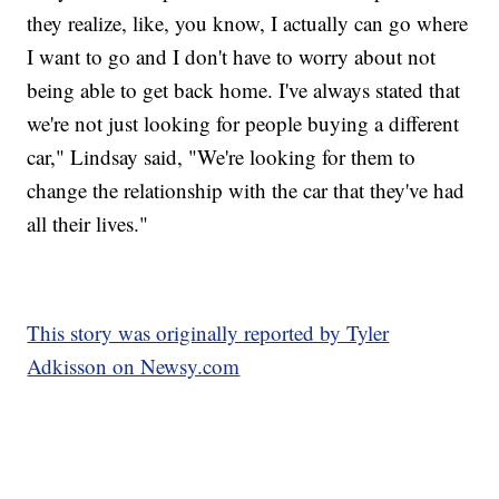
they realize, like, you know, I actually can go where
I want to go and I don't have to worry about not
being able to get back home. I've always stated that
we're not just looking for people buying a different
car," Lindsay said, "We're looking for them to
change the relationship with the car that they've had
all their lives."
This story was originally reported by Tyler
Adkisson on Newsy.com