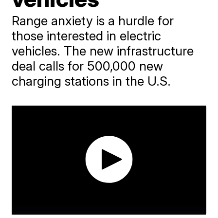
Range anxiety is a hurdle for
those interested in electric
vehicles. The new infrastructure
deal calls for 500,000 new
charging stations in the U.S.