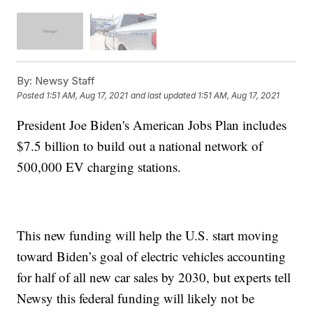
By:
Newsy Staff
Posted
1:51 AM, Aug 17, 2021
and last updated
1:51 AM, Aug 17, 2021
President Joe Biden's American Jobs Plan includes
$7.5 billion to build out a national network of
500,000 EV charging stations.
This new funding will help the U.S. start moving
toward Biden’s goal of electric vehicles accounting
for half of all new car sales by 2030, but experts tell
Newsy this federal funding will likely not be