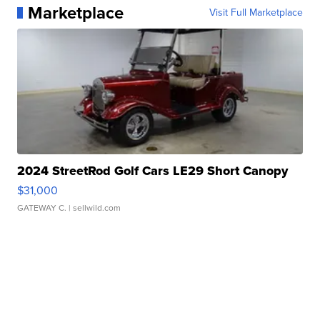
Marketplace
Visit Full Marketplace
2024 StreetRod Golf Cars LE29 Short Canopy
$31,000
GATEWAY C.
| sellwild.com