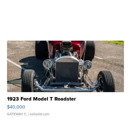
1923 Ford Model T Roadster
$40,000
GATEWAY C.
| sellwild.com