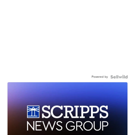
Powered by