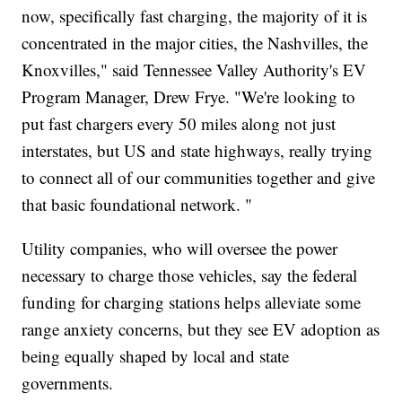
now, specifically fast charging, the majority of it is
concentrated in the major cities, the Nashvilles, the
Knoxvilles," said Tennessee Valley Authority's EV
Program Manager, Drew Frye. "We're looking to
put fast chargers every 50 miles along not just
interstates, but US and state highways, really trying
to connect all of our communities together and give
that basic foundational network. "
Utility companies, who will oversee the power
necessary to charge those vehicles, say the federal
funding for charging stations helps alleviate some
range anxiety concerns, but they see EV adoption as
being equally shaped by local and state
governments.