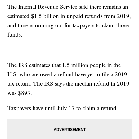
The Internal Revenue Service said there remains an
estimated $1.5 billion in unpaid refunds from 2019,
and time is running out for taxpayers to claim those
funds.
The IRS estimates that 1.5 million people in the
U.S. who are owed a refund have yet to file a 2019
tax return. The IRS says the median refund in 2019
was $893.
Taxpayers have until July 17 to claim a refund.