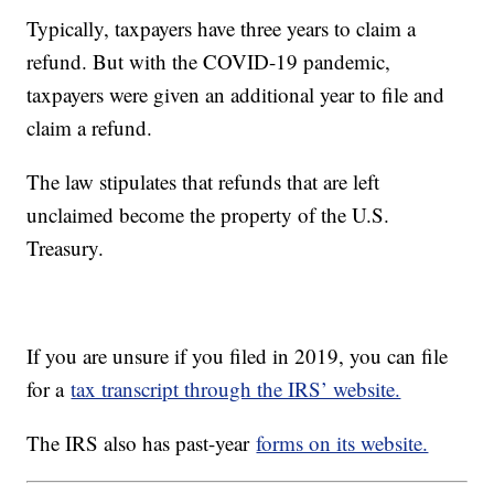
Typically, taxpayers have three years to claim a
refund. But with the COVID-19 pandemic,
taxpayers were given an additional year to file and
claim a refund.
The law stipulates that refunds that are left
unclaimed become the property of the U.S.
Treasury.
If you are unsure if you filed in 2019, you can file
for a
tax transcript through the IRS’ website.
The IRS also has past-year
forms on its website.