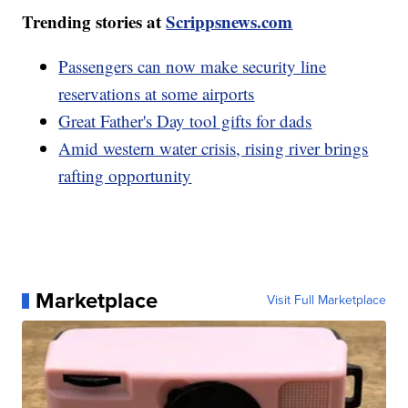
Trending stories at
Scrippsnews.com
Passengers can now make security line
reservations at some airports
Great Father's Day tool gifts for dads
Amid western water crisis, rising river brings
rafting opportunity
Marketplace
Visit Full Marketplace