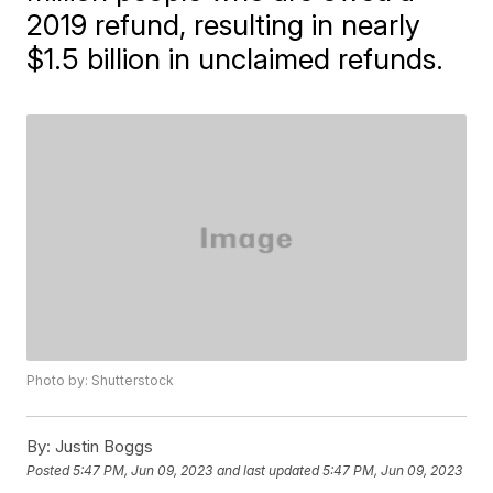
2019 refund, resulting in nearly
$1.5 billion in unclaimed refunds.
Photo by: Shutterstock
By:
Justin Boggs
Posted
5:47 PM, Jun 09, 2023
and last updated
5:47 PM, Jun 09, 2023