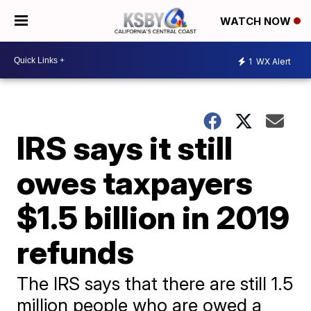
WATCH NOW
1
WX Alert
IRS says it still
owes taxpayers
$1.5 billion in 2019
refunds
The IRS says that there are still 1.5
million people who are owed a