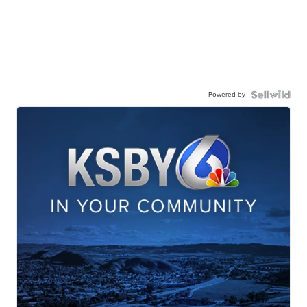
Powered by