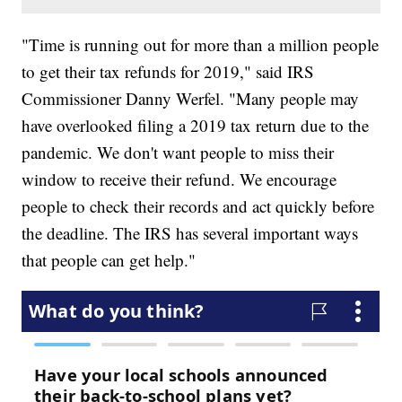
"Time is running out for more than a million people
to get their tax refunds for 2019," said IRS
Commissioner Danny Werfel. "Many people may
have overlooked filing a 2019 tax return due to the
pandemic. We don't want people to miss their
window to receive their refund. We encourage
people to check their records and act quickly before
the deadline. The IRS has several important ways
that people can get help."