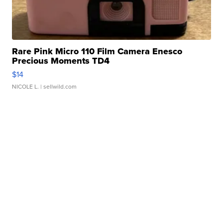
Rare Pink Micro 110 Film Camera Enesco
Precious Moments TD4
$14
NICOLE L.
| sellwild.com