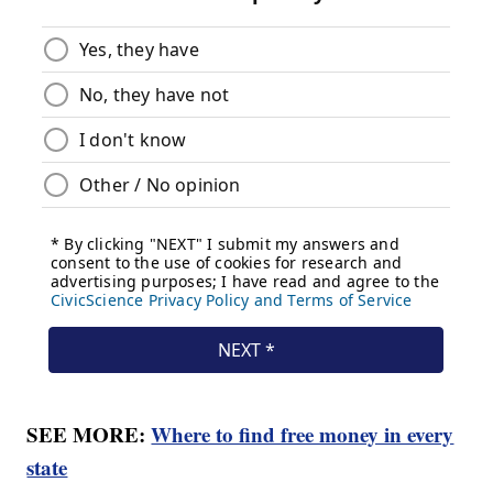
SEE MORE:
Where to find free money in every
state