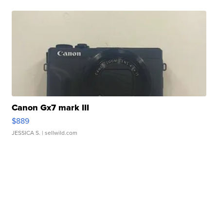
Canon Gx7 mark III
$889
JESSICA S.
| sellwild.com