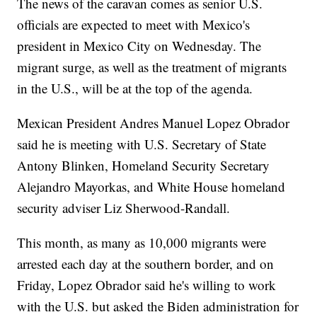
The news of the caravan comes as senior U.S.
officials are expected to meet with Mexico's
president in Mexico City on Wednesday. The
migrant surge, as well as the treatment of migrants
in the U.S., will be at the top of the agenda.
Mexican President Andres Manuel Lopez Obrador
said he is meeting with U.S. Secretary of State
Antony Blinken, Homeland Security Secretary
Alejandro Mayorkas, and White House homeland
security adviser Liz Sherwood-Randall.
This month, as many as 10,000 migrants were
arrested each day at the southern border, and on
Friday, Lopez Obrador said he's willing to work
with the U.S. but asked the Biden administration for