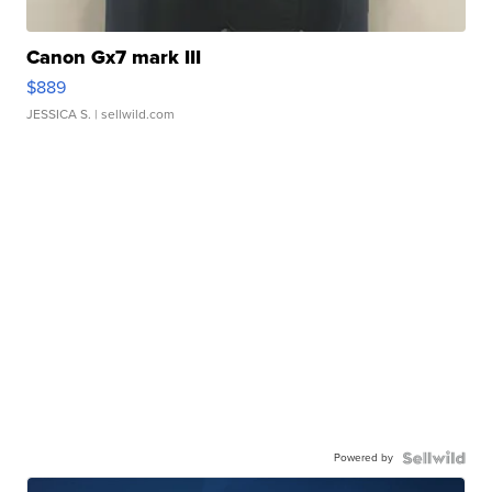
Canon Gx7 mark III
$889
JESSICA S.
| sellwild.com
Powered by