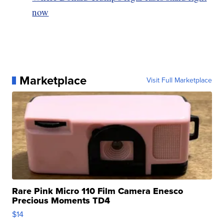
now
Marketplace
Visit Full Marketplace
Rare Pink Micro 110 Film Camera Enesco
Precious Moments TD4
$14