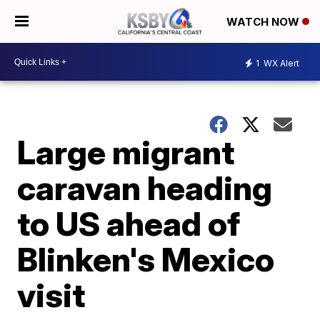
WATCH NOW
1
WX Alert
Large migrant
caravan heading
to US ahead of
Blinken's Mexico
visit