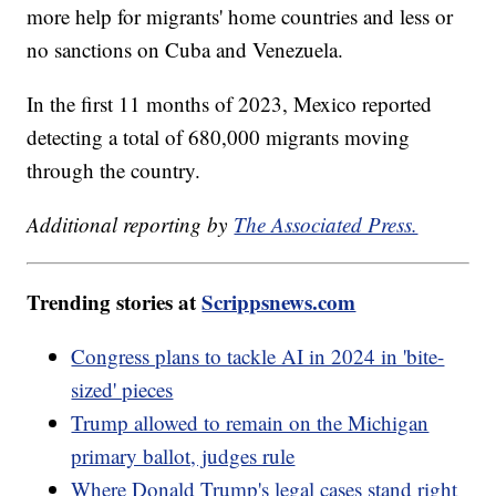
more help for migrants' home countries and less or
no sanctions on Cuba and Venezuela.
In the first 11 months of 2023, Mexico reported
detecting a total of 680,000 migrants moving
through the country.
Additional reporting by
The Associated Press.
Trending stories at
Scrippsnews.com
Congress plans to tackle AI in 2024 in 'bite-
sized' pieces
Trump allowed to remain on the Michigan
primary ballot, judges rule
Where Donald Trump's legal cases stand right