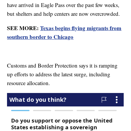
have arrived in Eagle Pass over the past few weeks,
but shelters and help centers are now overcrowded.
SEE MORE:
Texas begins flying migrants from
southern border to Chicago
Customs and Border Protection says it is ramping
up efforts to address the latest surge, including
resource allocation.