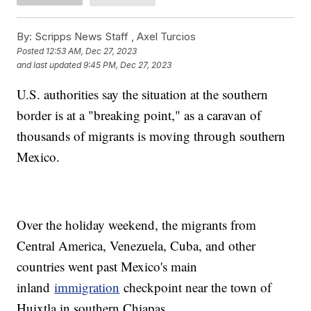
By:
Scripps News Staff ,
Axel Turcios
Posted
12:53 AM, Dec 27, 2023
and last updated
9:45 PM, Dec 27, 2023
U.S. authorities say the situation at the southern
border is at a "breaking point," as a caravan of
thousands of migrants is moving through southern
Mexico.
Over the holiday weekend, the migrants from
Central America, Venezuela, Cuba, and other
countries went past Mexico's main
inland
immigration
checkpoint near the town of
Huixtla in southern Chiapas.