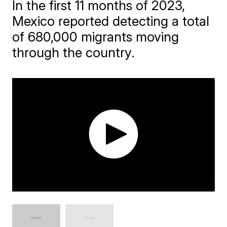
In the first 11 months of 2023,
Mexico reported detecting a total
of 680,000 migrants moving
through the country.