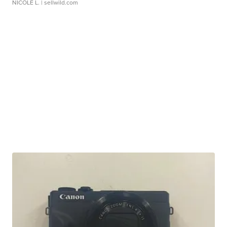
NICOLE L.
| sellwild.com