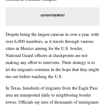
Despite being the largest caravan in over a year, with
over 6,000 members, as it travels through various
cities in Mexico aiming for the U.S. border,
National Guard officers at checkpoints are not
making any effort to intervene. Their strategy is to
let the migrants continue in the hope that they might
tire out before reaching the U.S.
In Texas, hundreds of migrants from the Eagle Pass
area are transported daily to neighboring border
towns. Officials say tens of thousands of immigrants