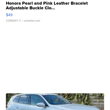
Honora Pearl and Pink Leather Bracelet
Adjustable Buckle Clo...
$49
CONSHY C.
| sellwild.com