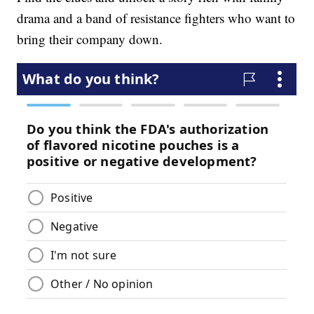
drama and a band of resistance fighters who want to
bring their company down.