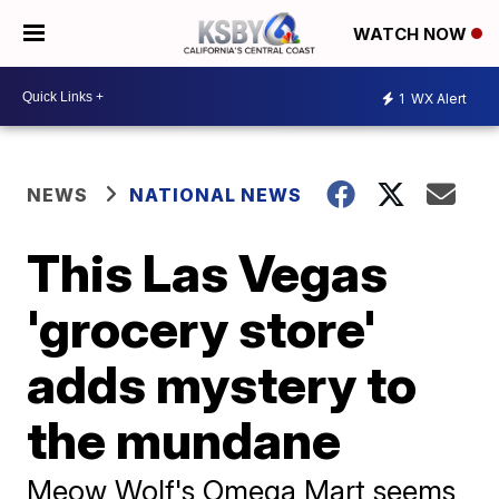
WATCH NOW
1
WX Alert
NEWS
NATIONAL NEWS
This Las Vegas
'grocery store'
adds mystery to
the mundane
Meow Wolf's Omega Mart seems