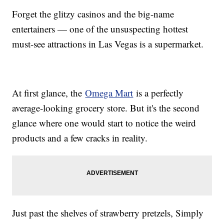
Forget the glitzy casinos and the big-name
entertainers — one of the unsuspecting hottest
must-see attractions in Las Vegas is a supermarket.
At first glance, the
Omega Mart
is a perfectly
average-looking grocery store. But it's the second
glance where one would start to notice the weird
products and a few cracks in reality.
Just past the shelves of strawberry pretzels, Simply