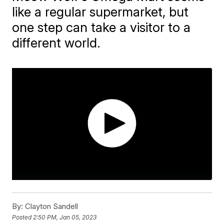
like a regular supermarket, but
one step can take a visitor to a
different world.
By:
Clayton Sandell
Posted
2:50 PM, Jan 05, 2023