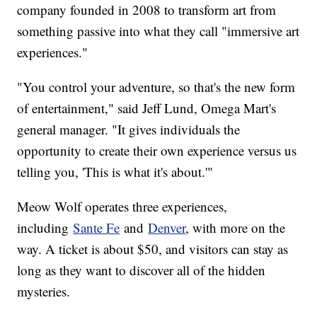
company founded in 2008 to transform art from
something passive into what they call "immersive art
experiences."
"You control your adventure, so that's the new form
of entertainment," said Jeff Lund, Omega Mart's
general manager. "It gives individuals the
opportunity to create their own experience versus us
telling you, 'This is what it's about.'"
Meow Wolf operates three experiences,
including
Sante Fe
and
Denver
, with more on the
way. A ticket is about $50, and visitors can stay as
long as they want to discover all of the hidden
mysteries.