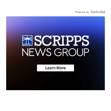
Powered by