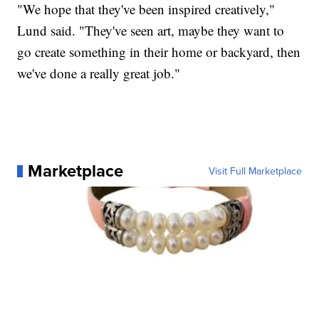
"We hope that they've been inspired creatively,"
Lund said. "They've seen art, maybe they want to
go create something in their home or backyard, then
we've done a really great job."
Marketplace
Visit Full Marketplace