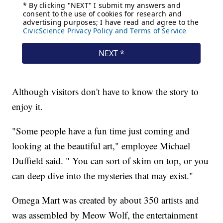
Although visitors don't have to know the story to
enjoy it.
"Some people have a fun time just coming and
looking at the beautiful art," employee Michael
Duffield said. " You can sort of skim on top, or you
can deep dive into the mysteries that may exist."
Omega Mart was created by about 350 artists and
was assembled by Meow Wolf, the entertainment