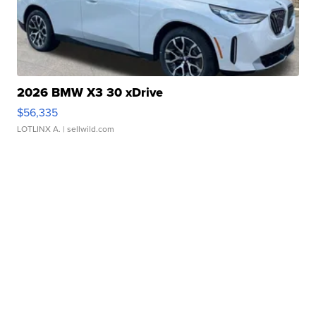
2026 BMW X3 30 xDrive
$56,335
LOTLINX A.
| sellwild.com