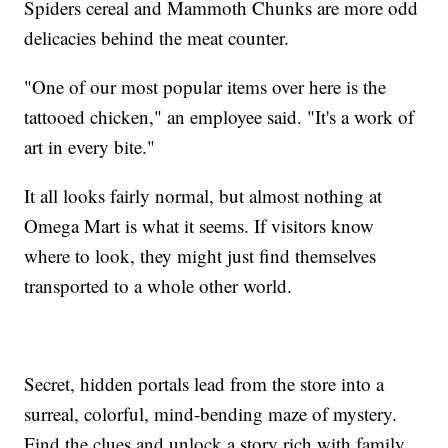
Spiders cereal and Mammoth Chunks are more odd
delicacies behind the meat counter.
"One of our most popular items over here is the
tattooed chicken," an employee said. "It's a work of
art in every bite."
It all looks fairly normal, but almost nothing at
Omega Mart is what it seems. If visitors know
where to look, they might just find themselves
transported to a whole other world.
Secret, hidden portals lead from the store into a
surreal, colorful, mind-bending maze of mystery.
Find the clues and unlock a story rich with family