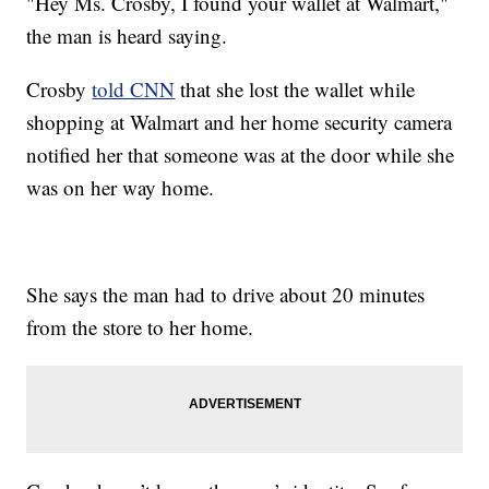
"Hey Ms. Crosby, I found your wallet at Walmart,"
the man is heard saying.
Crosby
told CNN
that she lost the wallet while
shopping at Walmart and her home security camera
notified her that someone was at the door while she
was on her way home.
She says the man had to drive about 20 minutes
from the store to her home.