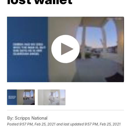
By:
Scripps National
Posted
9:57 PM, Feb 25, 2021
and last updated
9:57 PM, Feb 25, 2021