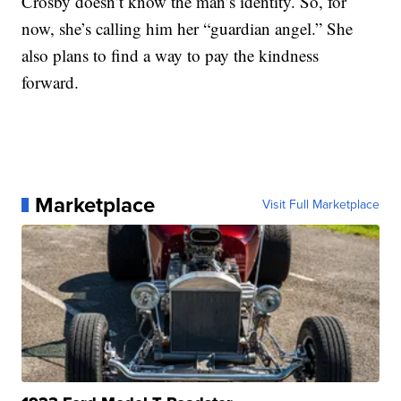
Crosby doesn’t know the man’s identity. So, for
now, she’s calling him her “guardian angel.” She
also plans to find a way to pay the kindness
forward.
Marketplace
Visit Full Marketplace