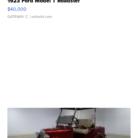
1923 Ford Model T Roadster
$40,000
GATEWAY C.
| sellwild.com