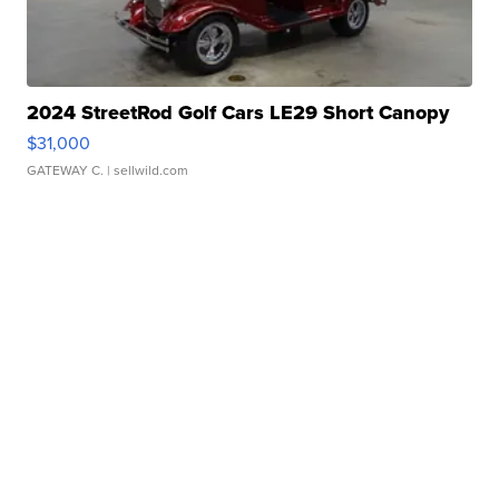
2024 StreetRod Golf Cars LE29 Short Canopy
$31,000
GATEWAY C.
| sellwild.com