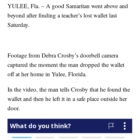
YULEE, Fla. – A good Samaritan went above and
beyond after finding a teacher’s lost wallet last
Saturday.
Footage from Debra Crosby’s doorbell camera
captured the moment the man dropped the wallet
off at her home in Yulee, Florida.
In the video, the man tells Crosby that he found the
wallet and then he left it in a safe place outside her
door.