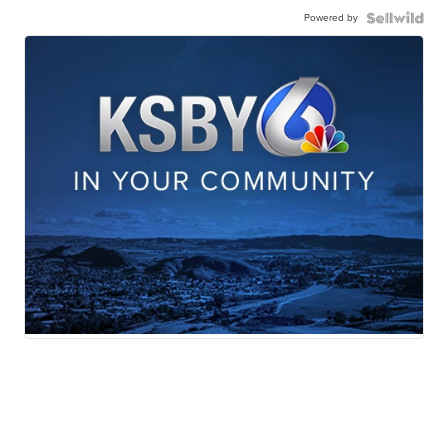
Powered by