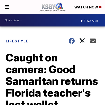
WATCH NOW
1
WX Alert
LIFESTYLE
Caught on
camera: Good
Samaritan returns
Florida teacher's
lost wallet