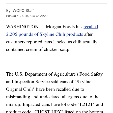
By:
WCPO Staff
Posted
4:01 PM, Feb 17, 2022
WASHINGTON — Morgan Foods has
recalled
2,205 pounds of Skyline Chili products
after
customers reported cans labeled as chili actually
contained cream of chicken soup.
The U.S. Department of Agriculture's Food Safety
and Inspection Service said cans of "Skyline
Original Chili" have been recalled due to
misbranding and undeclared allergens due to the
mix-up. Impacted cans have lot code "L2121" and
product code "CHC8T UPY" listed on the bottom