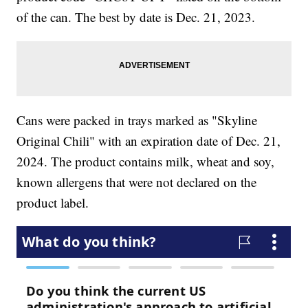
of the can. The best by date is Dec. 21, 2023.
Cans were packed in trays marked as "Skyline
Original Chili" with an expiration date of Dec. 21,
2024. The product contains milk, wheat and soy,
known allergens that were not declared on the
product label.