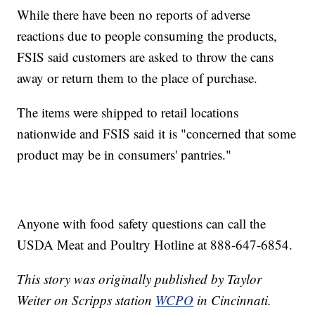
While there have been no reports of adverse
reactions due to people consuming the products,
FSIS said customers are asked to throw the cans
away or return them to the place of purchase.
The items were shipped to retail locations
nationwide and FSIS said it is "concerned that some
product may be in consumers' pantries."
Anyone with food safety questions can call the
USDA Meat and Poultry Hotline at 888-647-6854.
This story was originally published by Taylor
Weiter on Scripps station
WCPO
in Cincinnati.