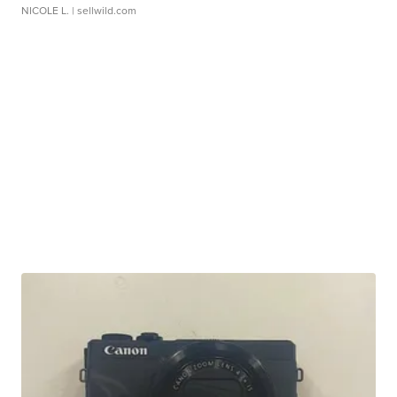
NICOLE L.
| sellwild.com