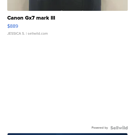
Canon Gx7 mark III
$889
JESSICA S.
| sellwild.com
Powered by