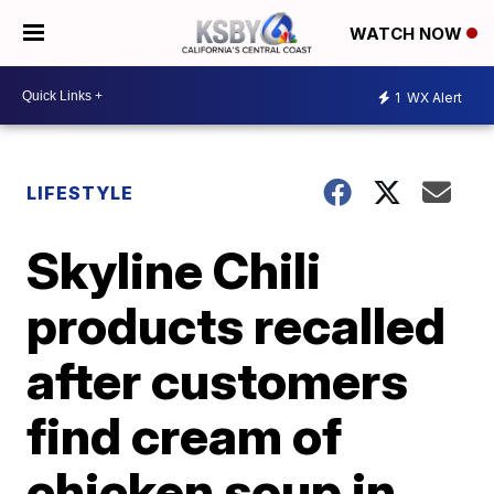
WATCH NOW
1
WX Alert
LIFESTYLE
Skyline Chili
products recalled
after customers
find cream of
chicken soup in