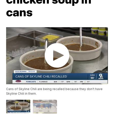
cans
Cans of Skyline Chili are being recalled because they don't have
Skyline Chili in them.