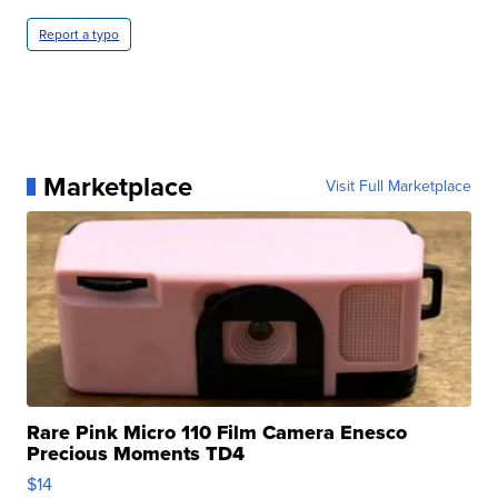
Report a typo
Marketplace
Visit Full Marketplace
Rare Pink Micro 110 Film Camera Enesco
Precious Moments TD4
$14