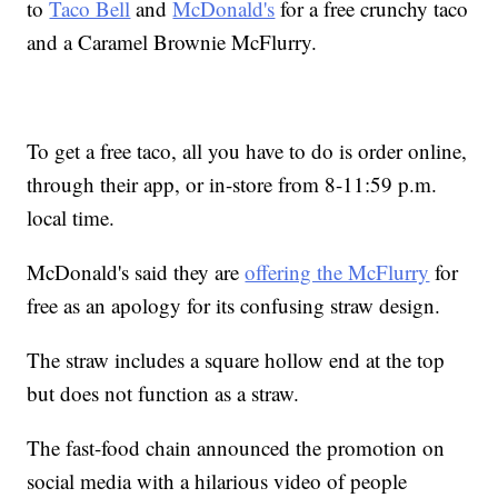
to
Taco Bell
and
McDonald's
for a free crunchy taco
and a Caramel Brownie McFlurry.
To get a free taco, all you have to do is order online,
through their app, or in-store from 8-11:59 p.m.
local time.
McDonald's said they are
offering the McFlurry
for
free as an apology for its confusing straw design.
The straw includes a square hollow end at the top
but does not function as a straw.
The fast-food chain announced the promotion on
social media with a hilarious video of people