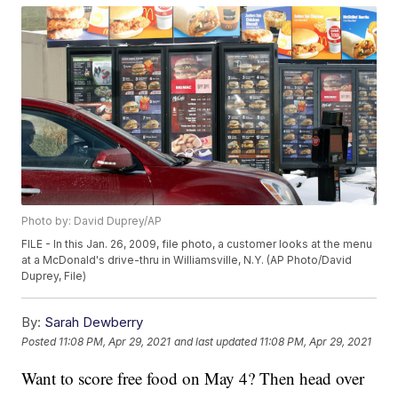
Photo by: David Duprey/AP
FILE - In this Jan. 26, 2009, file photo, a customer looks at the menu
at a McDonald's drive-thru in Williamsville, N.Y. (AP Photo/David
Duprey, File)
By:
Sarah Dewberry
Posted
11:08 PM, Apr 29, 2021
and last updated
11:08 PM, Apr 29, 2021
Want to score free food on May 4? Then head over