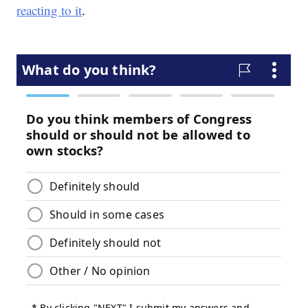
reacting to it
.