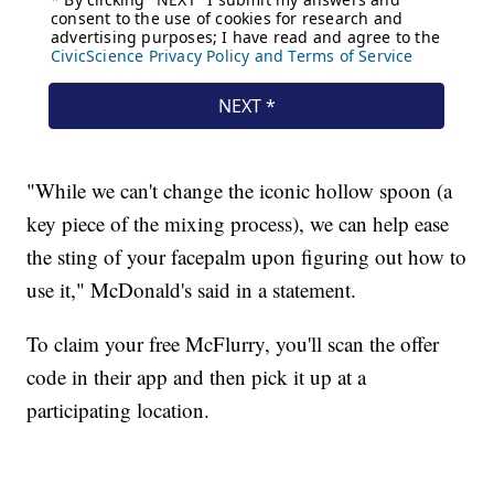
"While we can't change the iconic hollow spoon (a
key piece of the mixing process), we can help ease
the sting of your facepalm upon figuring out how to
use it," McDonald's said in a statement.
To claim your free McFlurry, you'll scan the offer
code in their app and then pick it up at a
participating location.