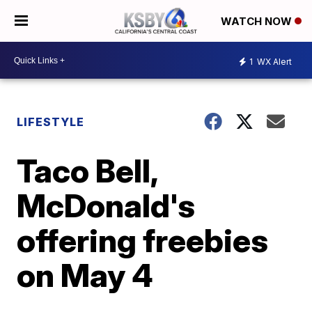
WATCH NOW
1
WX Alert
LIFESTYLE
Taco Bell,
McDonald's
offering freebies
on May 4