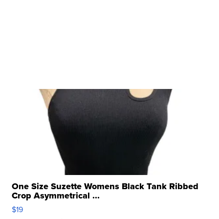
One Size Suzette Womens Black Tank Ribbed
Crop Asymmetrical ...
$19