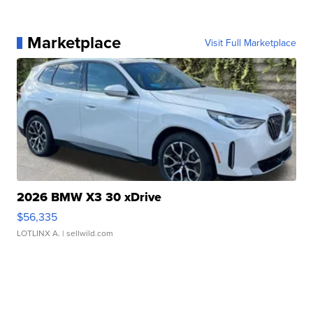
Marketplace
Visit Full Marketplace
2026 BMW X3 30 xDrive
$56,335
LOTLINX A.
| sellwild.com