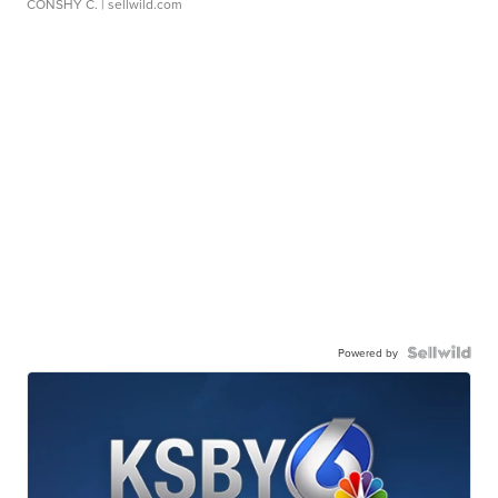
CONSHY C.
| sellwild.com
Powered by