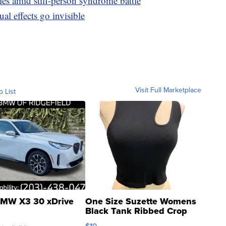
les amid stiff-person syndrome battle
al effects go invisible
Visit Full Marketplace
o List
MW X3 30 xDrive
One Size Suzette Womens
Black Tank Ribbed Crop
Asymmetrical ...
$19