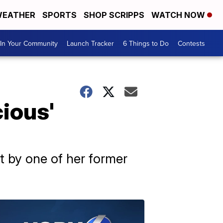
EATHER
SPORTS
SHOP SCRIPPS
WATCH NOW
In Your Community
Launch Tracker
6 Things to Do
Contests
cious'
ht by one of her former