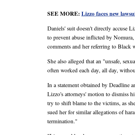
SEE MORE:
Lizzo faces new lawsu
Daniels' suit doesn't directly accuse L
to prevent abuse inflicted by Nomura,
comments and her referring to Black 
She also alleged that an "unsafe, sexu
often worked each day, all day, withou
In a statement obtained by Deadline
Lizzo's attorneys' motion to dismiss hi
try to shift blame to the victims, as s
sued her for similar allegations of har
termination."