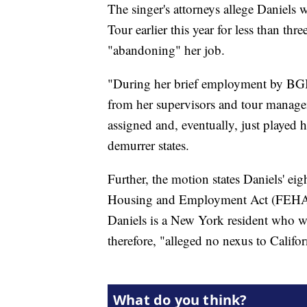
The singer's attorneys allege Daniels
Tour earlier this year for less than thr
"abandoning" her job.
"During her brief employment by BGBT
from her supervisors and tour managem
assigned and, eventually, just played
demurrer states.
Further, the motion states Daniels' eigh
Housing and Employment Act (FEHA) 
Daniels is a New York resident who w
therefore, "alleged no nexus to Califor