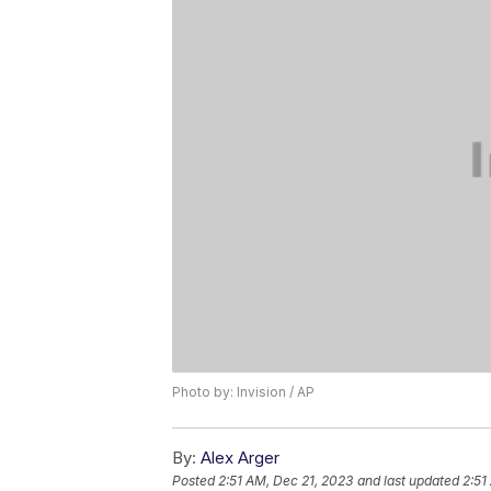
Photo by: Invision / AP
By:
Alex Arger
Posted
2:51 AM, Dec 21, 2023
and last updated
2:51