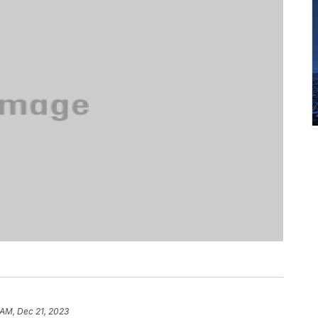
 AM, Dec 21, 2023