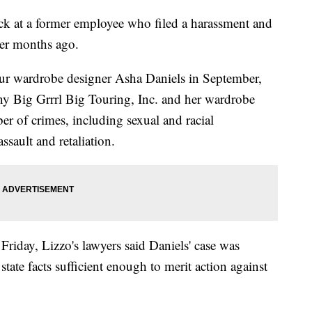
ack at a former employee who filed a harassment and
ger months ago.
tour wardrobe designer Asha Daniels in September,
y Big Grrrl Big Touring, Inc. and her wardrobe
of crimes, including sexual and racial
ssault and retaliation.
 Friday, Lizzo's lawyers said Daniels' case was
state facts sufficient enough to merit action against