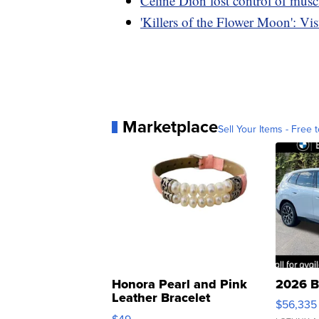
Celine Dion lost control of musc
'Killers of the Flower Moon': Visu
Marketplace
Sell Your Items - Free t
Honora Pearl and Pink
2026 B
Leather Bracelet
$56,335
Adjustable Buckle Clo...
$49