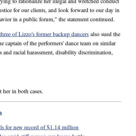
ying to rationalize her illegal and wretched conduct
tice for our clients, and look forward to our day in
avior in a public forum," the statement continued.
three of Lizzo's former backup dancers
also sued the
e captain of the performers' dance team on similar
s and racial harassment, disability discrimination,
t her in both cases.
m
ls for new record of $1.14 million