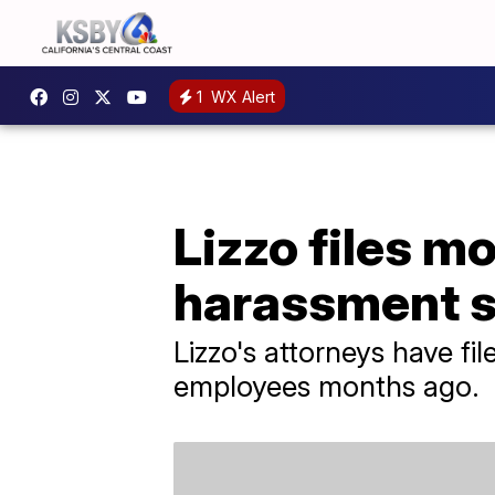
1
WX Alert
Lizzo files mo
harassment su
Lizzo's attorneys have fi
employees months ago.