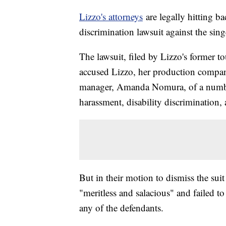
Lizzo's attorneys
are legally hitting b
discrimination lawsuit against the sin
The lawsuit, filed by Lizzo's former 
accused Lizzo, her production compan
manager, Amanda Nomura, of a number 
harassment, disability discrimination, a
But in their motion to dismiss the suit
"meritless and salacious" and failed to 
any of the defendants.