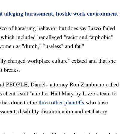
it alleging harassment, hostile work environment
izzo of harassing behavior but does say Lizzo failed
 which included her alleged "racist and fatphobic"
women as "dumb," "useless" and fat."
ally charged workplace culture" existed and that she
t breaks.
 and PEOPLE, Daniels' attorney Ron Zambrano called
s client's suit "another Hail Mary by Lizzo's team to
he has done to the
three other plaintiffs
who have
assment, disability discrimination and retaliatory