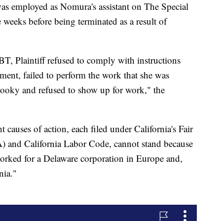
 was employed as Nomura's assistant on The Special
ee weeks before being terminated as a result of
, Plaintiff refused to comply with instructions
ent, failed to perform the work that she was
 hooky and refused to show up for work," the
t causes of action, each filed under California's Fair
and California Labor Code, cannot stand because
orked for a Delaware corporation in Europe and,
nia."