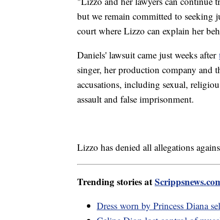
"Lizzo and her lawyers can continue tr
but we remain committed to seeking jus
court where Lizzo can explain her beh
Daniels' lawsuit came just weeks after
singer, her production company and th
accusations, including sexual, religiou
assault and false imprisonment.
Lizzo has denied all allegations agains
Trending stories at
Scrippsnews.co
Dress worn by Princess Diana sel