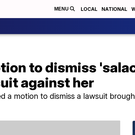
LOCAL
NATIONAL
W
MENU
tion to dismiss 'sala
it against her
led a motion to dismiss a lawsuit broug