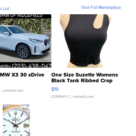
Visit Full Marketplace
o List
MW X3 30 xDrive
One Size Suzette Womens
Black Tank Ribbed Crop
Asymmetrical ...
$19
.
| sellwild.com
CONSHY C.
| sellwild.com