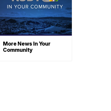
More News In Your
Community