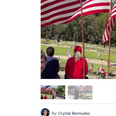
By:
Crystal Bermudez