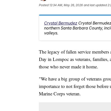
Posted
12:34 AM, May 26, 2026
and last updated
2:
Crystal Bermudez
Crystal Bermudez
northern Santa Barbara County, inc
valleys.
The legacy of fallen service members 
Day in Lompoc as veterans, families
those who never made it home.
"We have a big group of veterans gro
importance to not forget those before 
Marine Corps veteran.