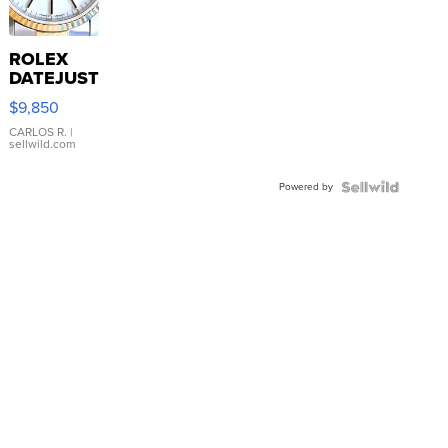
ROLEX
DATEJUST
16233
$9,850
WHITE
DIAL
CARLOS R.
|
sellwild.com
FLUTED
BEZEL
Powered by
TWO-
TONE
JUBILE...