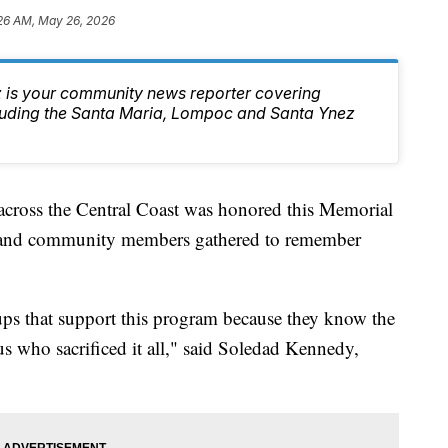
26 AM, May 26, 2026
 is your community news reporter covering
luding the Santa Maria, Lompoc and Santa Ynez
across the Central Coast was honored this Memorial
, and community members gathered to remember
ups that support this program because they know the
us who sacrificed it all," said Soledad Kennedy,