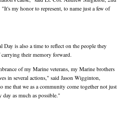
's my honor to represent, to name just a few of
Day is also a time to reflect on the people they
f carrying their memory forward.
mbrance of my Marine veterans, my Marine brothers
lives in several actions," said Jason Wigginton,
 to me that we as a community come together not just
y day as much as possible."