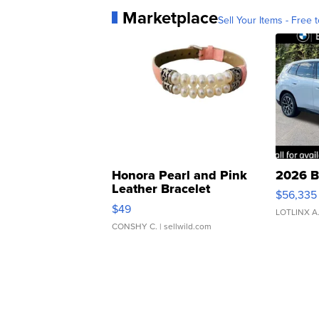
Marketplace
Sell Your Items - Free t
Honora Pearl and Pink
2026 B
Leather Bracelet
$56,335
Adjustable Buckle Clo...
$49
LOTLINX A
CONSHY C.
| sellwild.com