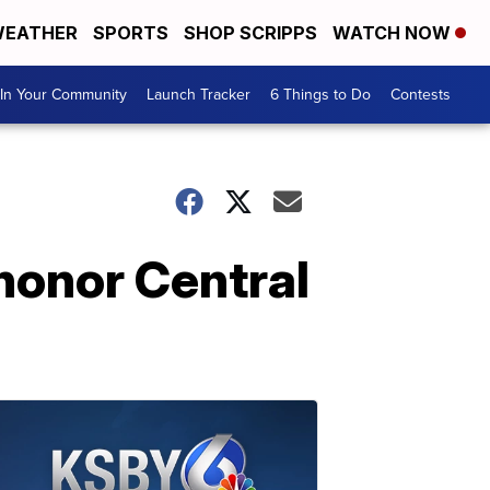
EATHER
SPORTS
SHOP SCRIPPS
WATCH NOW
In Your Community
Launch Tracker
6 Things to Do
Contests
honor Central