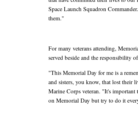
Space Launch Squadron Commander. "It
them."
For many veterans attending, Memorial 
served beside and the responsibility o
"This Memorial Day for me is a reme
and sisters, you know, that lost their 
Marine Corps veteran. "It's important
on Memorial Day but try to do it ever