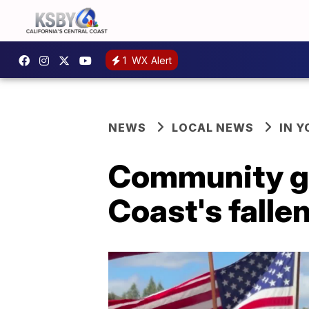
1
WX Alert
NEWS
LOCAL NEWS
IN 
Community ga
Coast's fall