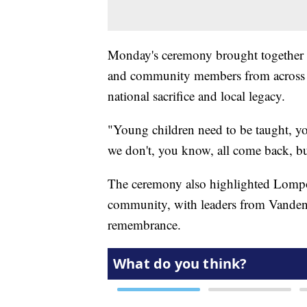
Monday's ceremony brought together v
and community members from across t
national sacrifice and local legacy.
"Young children need to be taught, yo
we don't, you know, all come back, but
The ceremony also highlighted Lompoc
community, with leaders from Vandenb
remembrance.