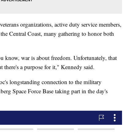
eterans organizations, active duty service members,
he Central Coast, many gathering to honor both
u know, war is about freedom. Unfortunately, that
 there's a purpose for it," Kennedy said.
's longstanding connection to the military
erg Space Force Base taking part in the day's