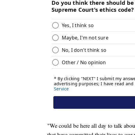
"We could be here all day to talk abou
that have committed their lives to our