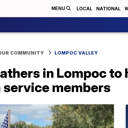
LOCAL
NATIONAL
W
MENU
YOUR COMMUNITY
LOMPOC VALLEY
thers in Lompoc to 
en service members