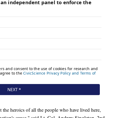
t the heroics of all the people who have lived here,
 nation's cause," said Lt. Col. Andrew Singleton, 2nd