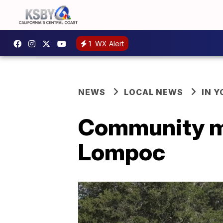
1
WX Alert
NEWS
LOCAL NEWS
IN 
Community me
Lompoc