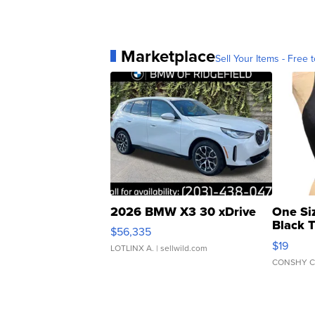
Marketplace
Sell Your Items - Free t
2026 BMW X3 30 xDrive
One Si
Black 
$56,335
Asymmet
$19
LOTLINX A.
| sellwild.com
CONSHY C