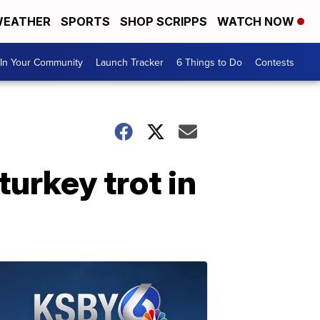
EATHER
SPORTS
SHOP SCRIPPS
WATCH NOW
In Your Community
Launch Tracker
6 Things to Do
Contests
urkey trot in