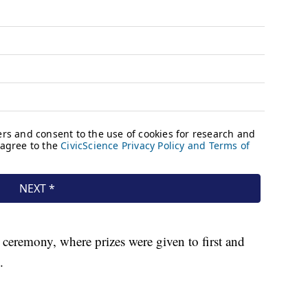
ceremony, where prizes were given to first and
.