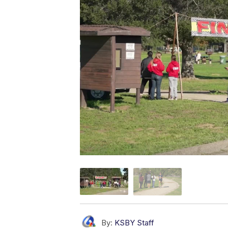
By:
KSBY Staff