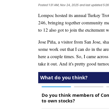
Posted
1:31 AM, Nov 24, 2025
and last updated
5:26
Lompoc hosted its annual Turkey Trot 
246, bringing together community memb
to 12 also got to join the excitement 
Jose Piña, a visitor from San Jose, shar
some work out that I can do in the area
here a couple times. So, I came across t
take it out. And it's pretty good turnout