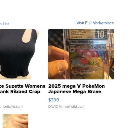
Visit Full Marketplace
o List
ze Suzette Womens
2025 mega V PokeMon
Tank Ribbed Crop
Japanese Mega Brave
rical ...
076/063 Super Rare H...
$300
.
| sellwild.com
DAVID M.
| sellwild.com