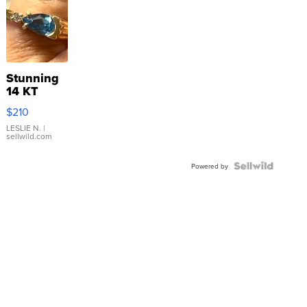
Stunning
14 KT
Yellow
$210
Gold Ring
with Pear
LESLIE N.
|
sellwild.com
Shaped
Blue
Topaz ...
Powered by