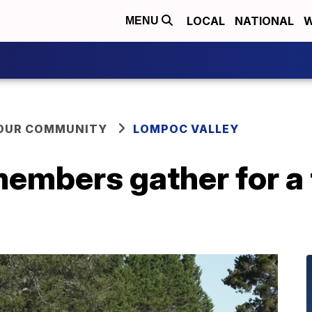
LOCAL
NATIONAL
W
MENU
YOUR COMMUNITY
LOMPOC VALLEY
mbers gather for a t