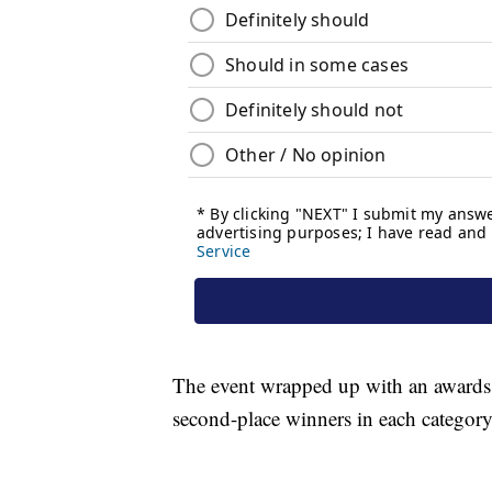
The event wrapped up with an awards 
second-place winners in each category