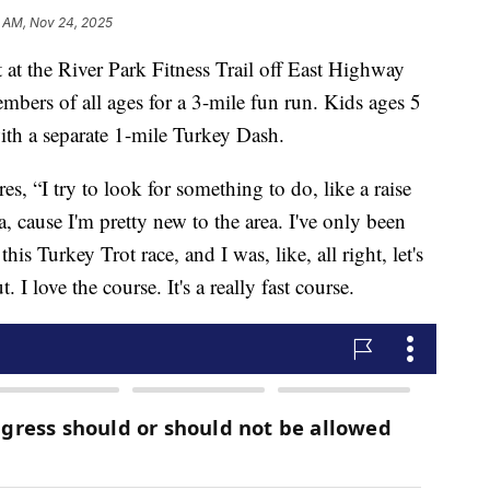
 AM, Nov 24, 2025
at the River Park Fitness Trail off East Highway
ers of all ages for a 3-mile fun run. Kids ages 5
with a separate 1-mile Turkey Dash.
es, “I try to look for something to do, like a raise
, cause I'm pretty new to the area. I've only been
his Turkey Trot race, and I was, like, all right, let's
. I love the course. It's a really fast course.