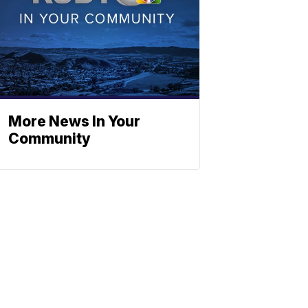
More News In Your
Community