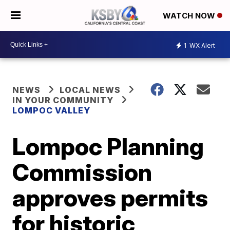
WATCH NOW
1
WX Alert
NEWS
LOCAL NEWS
IN YOUR COMMUNITY
LOMPOC VALLEY
Lompoc Planning
Commission
approves permits
for historic