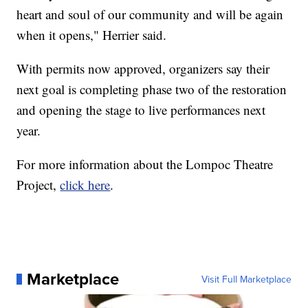
heart and soul of our community and will be again
when it opens," Herrier said.
With permits now approved, organizers say their
next goal is completing phase two of the restoration
and opening the stage to live performances next
year.
For more information about the Lompoc Theatre
Project,
click here
.
Marketplace
Visit Full Marketplace