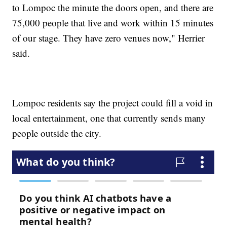
to Lompoc the minute the doors open, and there are
75,000 people that live and work within 15 minutes
of our stage. They have zero venues now," Herrier
said.
Lompoc residents say the project could fill a void in
local entertainment, one that currently sends many
people outside the city.