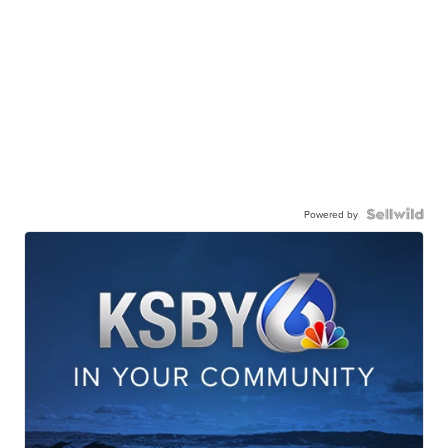
Powered by