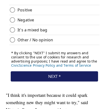
"I think it's important because it could spark
something new they might want to try," said