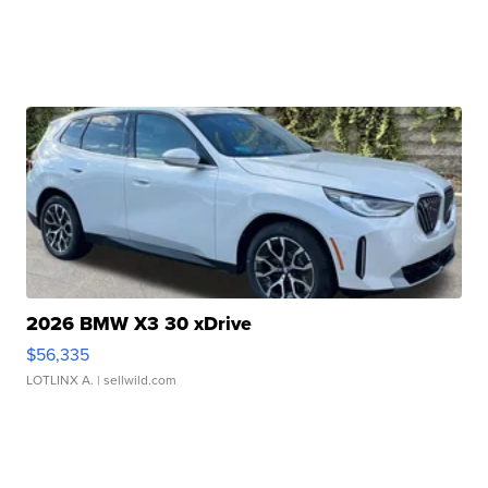
2026 BMW X3 30 xDrive
$56,335
LOTLINX A.
| sellwild.com