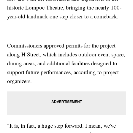
historic Lompoc Theatre, bringing the nearly 100-
year-old landmark one step closer to a comeback.
Commissioners approved permits for the project
along H Street, which includes outdoor event space,
dining areas, and additional facilities designed to
support future performances, according to project
organizers.
"It is, in fact, a huge step forward. I mean, we've