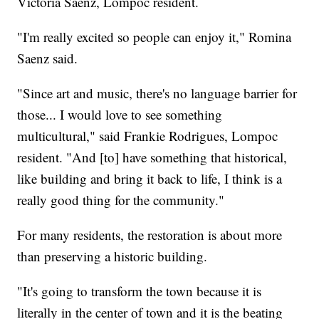
Victoria Saenz, Lompoc resident.
"I'm really excited so people can enjoy it," Romina
Saenz said.
"Since art and music, there's no language barrier for
those... I would love to see something
multicultural," said Frankie Rodrigues, Lompoc
resident. "And [to] have something that historical,
like building and bring it back to life, I think is a
really good thing for the community."
For many residents, the restoration is about more
than preserving a historic building.
"It's going to transform the town because it is
literally in the center of town and it is the beating