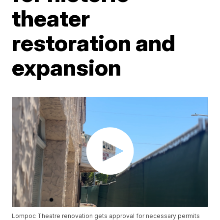
theater
restoration and
expansion
Lompoc Theatre renovation gets approval for necessary permits