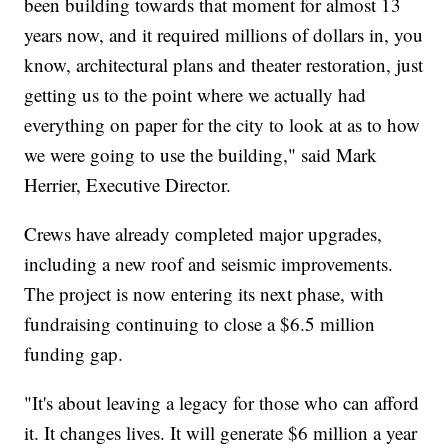
been building towards that moment for almost 13
years now, and it required millions of dollars in, you
know, architectural plans and theater restoration, just
getting us to the point where we actually had
everything on paper for the city to look at as to how
we were going to use the building," said Mark
Herrier, Executive Director.
Crews have already completed major upgrades,
including a new roof and seismic improvements.
The project is now entering its next phase, with
fundraising continuing to close a $6.5 million
funding gap.
"It's about leaving a legacy for those who can afford
it. It changes lives. It will generate $6 million a year