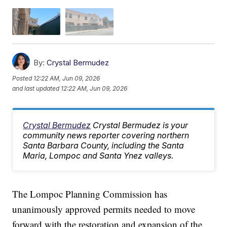
By:
Crystal Bermudez
Posted
12:22 AM, Jun 09, 2026
and last updated
12:22 AM, Jun 09, 2026
Crystal Bermudez
Crystal Bermudez is your
community news reporter covering northern
Santa Barbara County, including the Santa
Maria, Lompoc and Santa Ynez valleys.
The Lompoc Planning Commission has
unanimously approved permits needed to move
forward with the restoration and expansion of the