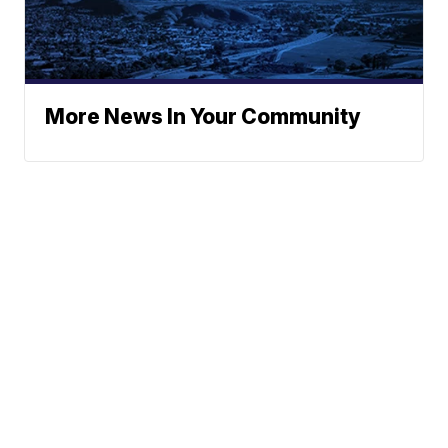
More News In Your Community