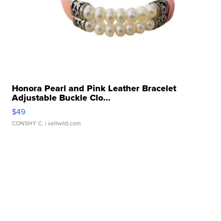
Honora Pearl and Pink Leather Bracelet
Adjustable Buckle Clo...
$49
CONSHY C.
| sellwild.com