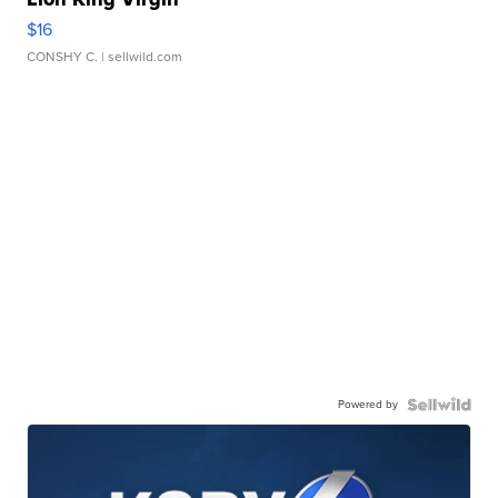
$16
CONSHY C.
| sellwild.com
Powered by