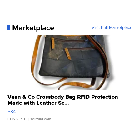
Marketplace
Visit Full Marketplace
Vaan & Co Crossbody Bag RFID Protection
Made with Leather Sc...
$34
CONSHY C.
| sellwild.com