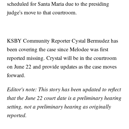
scheduled for Santa Maria due to the presiding
judge’s move to that courtroom.
KSBY Community Reporter Cystal Bermudez has
been covering the case since Melodee was first
reported missing. Crystal will be in the courtroom
on June 22 and provide updates as the case moves
forward.
Editor's note: This story has been updated to reflect
that the June 22 court date is a preliminary hearing
setting, not a preliminary hearing as originally
reported.