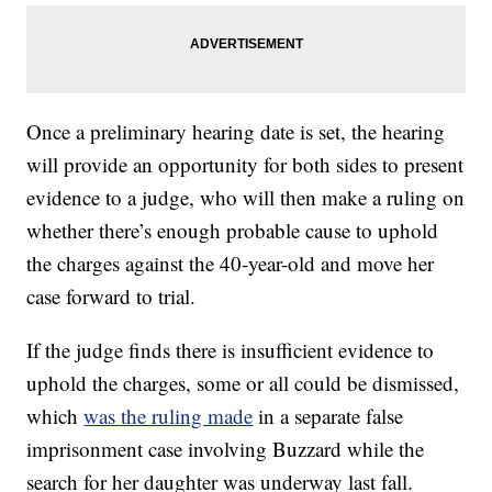
Once a preliminary hearing date is set, the hearing
will provide an opportunity for both sides to present
evidence to a judge, who will then make a ruling on
whether there’s enough probable cause to uphold
the charges against the 40-year-old and move her
case forward to trial.
If the judge finds there is insufficient evidence to
uphold the charges, some or all could be dismissed,
which
was the ruling made
in a separate false
imprisonment case involving Buzzard while the
search for her daughter was underway last fall.