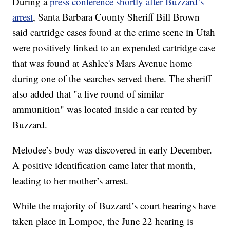
During a
press conference shortly after Buzzard’s
arrest
, Santa Barbara County Sheriff Bill Brown
said cartridge cases found at the crime scene in Utah
were positively linked to an expended cartridge case
that was found at Ashlee's Mars Avenue home
during one of the searches served there. The sheriff
also added that "a live round of similar
ammunition" was located inside a car rented by
Buzzard.
Melodee’s body was discovered in early December.
A positive identification came later that month,
leading to her mother’s arrest.
While the majority of Buzzard’s court hearings have
taken place in Lompoc, the June 22 hearing is