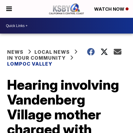
WATCH NOW
NEWS
LOCAL NEWS
IN YOUR COMMUNITY
LOMPOC VALLEY
Hearing involving
Vandenberg
Village mother
charged with