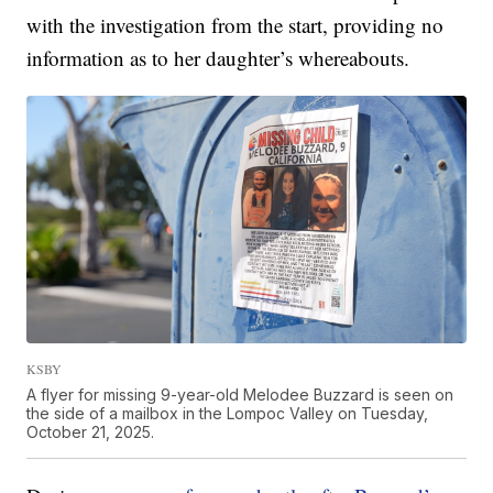
with the investigation from the start, providing no
information as to her daughter’s whereabouts.
KSBY
A flyer for missing 9-year-old Melodee Buzzard is seen on
the side of a mailbox in the Lompoc Valley on Tuesday,
October 21, 2025.