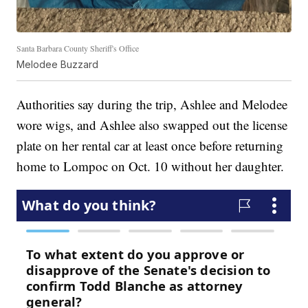
Santa Barbara County Sheriff's Office
Melodee Buzzard
Authorities say during the trip, Ashlee and Melodee
wore wigs, and Ashlee also swapped out the license
plate on her rental car at least once before returning
home to Lompoc on Oct. 10 without her daughter.