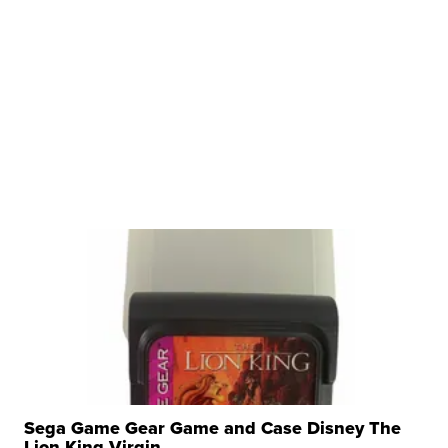
Sega Game Gear Game and Case Disney The
Lion King Virgin