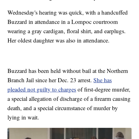
Wednesday's hearing was quick, with a handcuffed
Buzzard in attendance in a Lompoc courtroom
wearing a gray cardigan, floral shirt, and earplugs.
Her oldest daughter was also in attendance.
Buzzard has been held without bail at the Northern
Branch Jail since her Dec. 23 arrest.
She has
pleaded not guilty to charges
of first-degree murder,
a special allegation of discharge of a firearm causing
death, and a special circumstance of murder by
lying in wait.