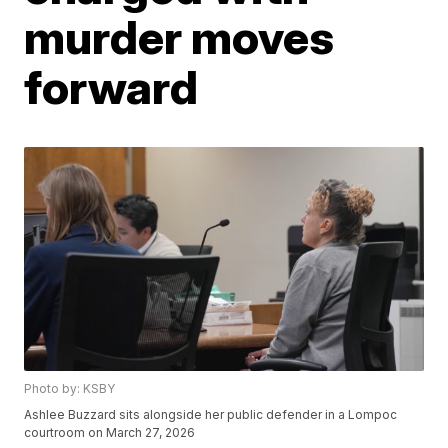
murder moves
forward
Photo by: KSBY
Ashlee Buzzard sits alongside her public defender in a Lompoc
courtroom on March 27, 2026