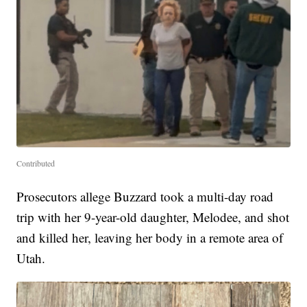
Contributed
Prosecutors allege Buzzard took a multi-day road
trip with her 9-year-old daughter, Melodee, and shot
and killed her, leaving her body in a remote area of
Utah.