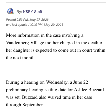
By:
KSBY Staff
Posted
9:53 PM, May 27, 2026
and last updated
10:19 PM, May 29, 2026
More information in the case involving a
Vandenberg Village mother charged in the death of
her daughter is expected to come out in court within
the next month.
During a hearing on Wednesday, a June 22
preliminary hearing setting date for Ashlee Buzzard
was set. Buzzard also waived time in her case
through September.