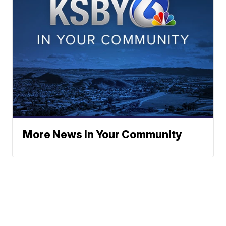
More News In Your Community