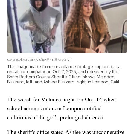
Santa Barbara County Sheriff’s Office via AP
This image made from surveillance footage captured at a
rental car company on Oct. 7, 2025, and released by the
Santa Barbara County Sheriff’s Office, shows Melodee
Buzzard, left, and Ashlee Buzzard, right, in Lompoc, Calif.
The search for Melodee began on Oct. 14 when
school administrators in Lompoc notified
authorities of the girl’s prolonged absence.
The sheriff’s office stated Ashlee was uncooperative