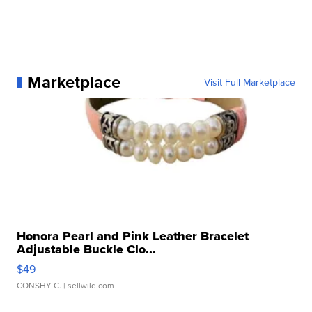
Marketplace
Visit Full Marketplace
Honora Pearl and Pink Leather Bracelet
Adjustable Buckle Clo...
$49
CONSHY C.
| sellwild.com