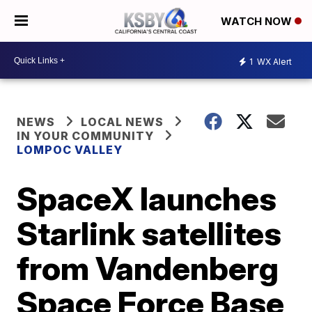
WATCH NOW
1
WX Alert
NEWS
LOCAL NEWS
IN YOUR COMMUNITY
LOMPOC VALLEY
SpaceX launches
Starlink satellites
from Vandenberg
Space Force Base