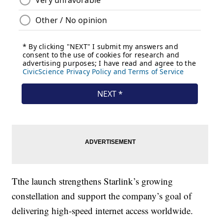
Tthe launch strengthens Starlink’s growing
constellation and support the company’s goal of
delivering high-speed internet access worldwide.