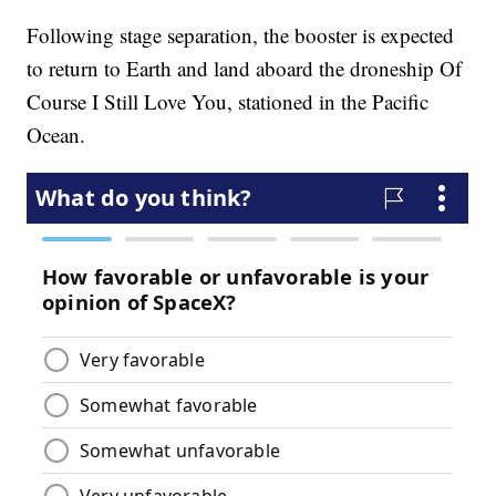
Following stage separation, the booster is expected
to return to Earth and land aboard the droneship Of
Course I Still Love You, stationed in the Pacific
Ocean.