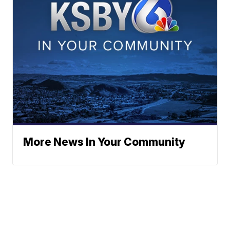
More News In Your Community