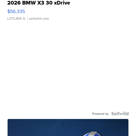
2026 BMW X3 30 xDrive
$56,335
LOTLINX A.
| sellwild.com
Powered by