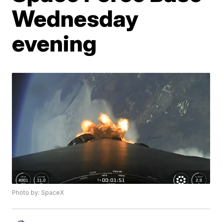
Wednesday
evening
Photo by: SpaceX