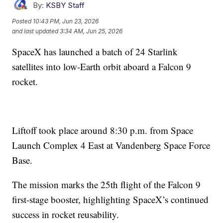
By:
KSBY Staff
Posted
10:43 PM, Jun 23, 2026
and last updated
3:34 AM, Jun 25, 2026
SpaceX has launched a batch of 24 Starlink
satellites into low-Earth orbit aboard a Falcon 9
rocket.
Liftoff took place around 8:30 p.m. from Space
Launch Complex 4 East at Vandenberg Space Force
Base.
The mission marks the 25th flight of the Falcon 9
first-stage booster, highlighting SpaceX’s continued
success in rocket reusability.