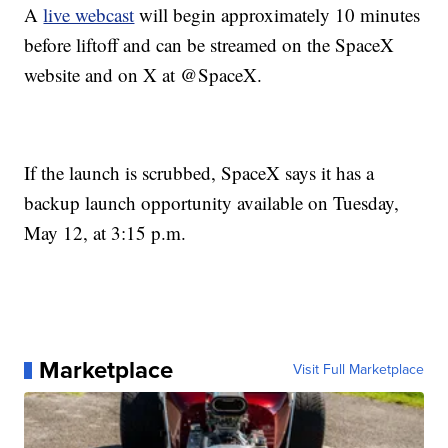
A
live webcast
will begin approximately 10 minutes
before liftoff and can be streamed on the SpaceX
website and on X at @SpaceX.
If the launch is scrubbed, SpaceX says it has a
backup launch opportunity available on Tuesday,
May 12, at 3:15 p.m.
Marketplace
Visit Full Marketplace