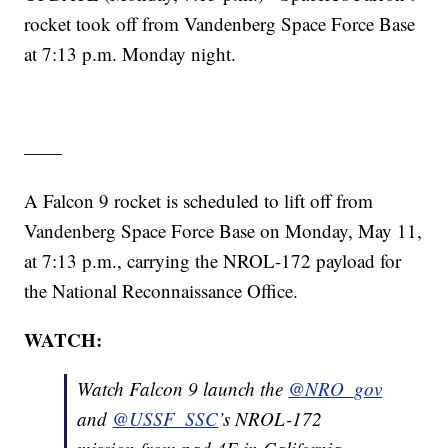
rocket took off from Vandenberg Space Force Base
at 7:13 p.m. Monday night.
——
A Falcon 9 rocket is scheduled to lift off from
Vandenberg Space Force Base on Monday, May 11,
at 7:13 p.m., carrying the NROL-172 payload for
the National Reconnaissance Office.
WATCH:
Watch Falcon 9 launch the
@NRO_gov
and
@USSF_SSC
’s NROL-172