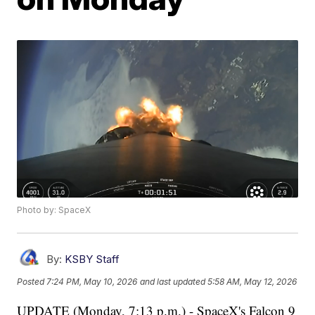
Photo by: SpaceX
By:
KSBY Staff
Posted
7:24 PM, May 10, 2026
and last updated
5:58 AM, May 12, 2026
UPDATE (Monday, 7:13 p.m.) - SpaceX's Falcon 9