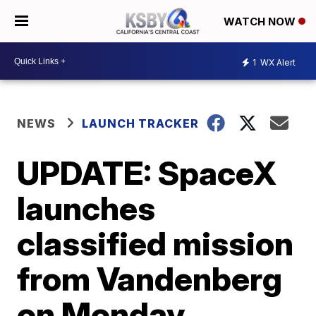
WATCH NOW
1
WX Alert
NEWS
LAUNCH TRACKER
UPDATE: SpaceX
launches
classified mission
from Vandenberg
on Monday