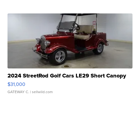
2024 StreetRod Golf Cars LE29 Short Canopy
$31,000
GATEWAY C.
| sellwild.com