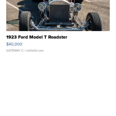
1923 Ford Model T Roadster
$40,000
GATEWAY C.
| sellwild.com