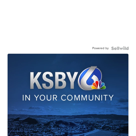
Powered by