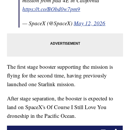
mission from pad 4E in California
https://t.co/BObd0w7pm9
— SpaceX (@SpaceX)
May 12, 2026
The first stage booster supporting the mission is
flying for the second time, having previously
launched one Starlink mission.
After stage separation, the booster is expected to
land on SpaceX's Of Course I Still Love You
droneship in the Pacific Ocean.