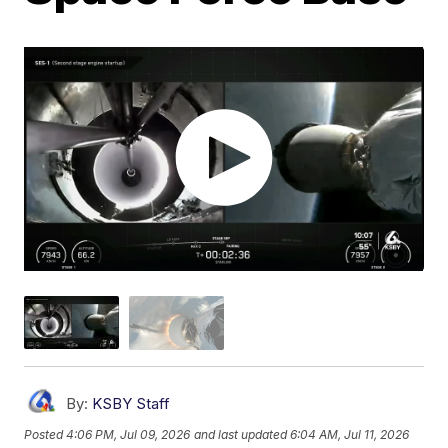
By:
KSBY Staff
Posted
4:06 PM, Jul 09, 2026
and last updated
6:04 AM, Jul 11, 2026