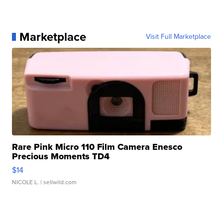
Marketplace
Visit Full Marketplace
Rare Pink Micro 110 Film Camera Enesco
Precious Moments TD4
$14
NICOLE L.
| sellwild.com