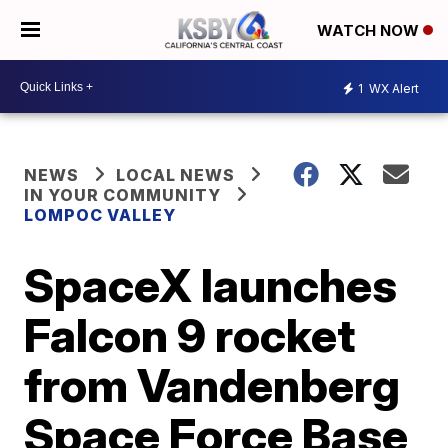
WATCH NOW
1
WX Alert
NEWS
LOCAL NEWS
IN YOUR COMMUNITY
LOMPOC VALLEY
SpaceX launches
Falcon 9 rocket
from Vandenberg
Space Force Base