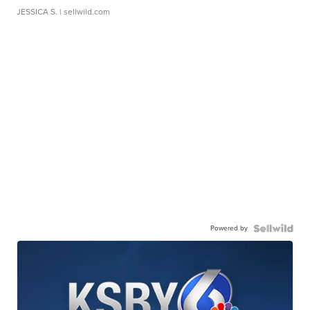
JESSICA S.
| sellwild.com
Powered by