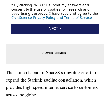
The launch is part of SpaceX's ongoing effort to
expand the Starlink satellite constellation, which
provides high-speed internet service to customers
across the globe.