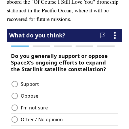
aboard the "Of Course I Still Love You" droneship
stationed in the Pacific Ocean, where it will be
recovered for future missions.