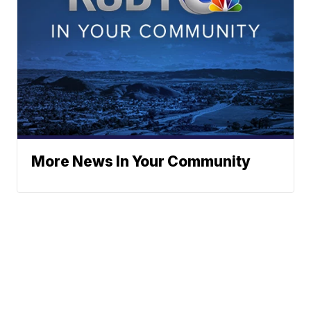
More News In Your Community