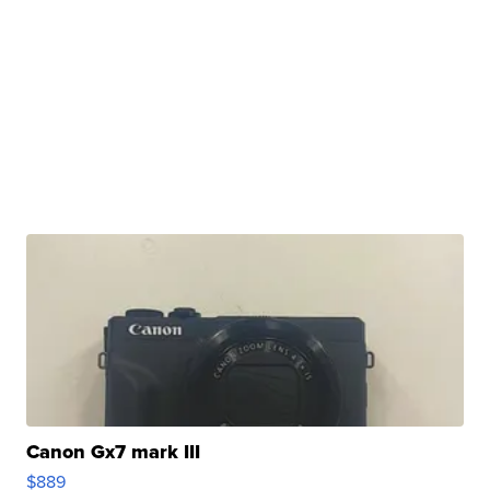
Canon Gx7 mark III
$889