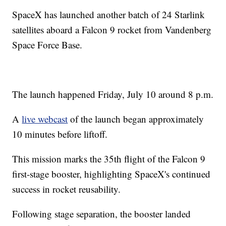
SpaceX has launched another batch of 24 Starlink
satellites aboard a Falcon 9 rocket from Vandenberg
Space Force Base.
The launch happened Friday, July 10 around 8 p.m.
A
live webcast
of the launch began approximately
10 minutes before liftoff.
This mission marks the 35th flight of the Falcon 9
first-stage booster, highlighting SpaceX's continued
success in rocket reusability.
Following stage separation, the booster landed