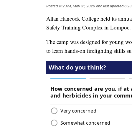
Posted
1:12 AM, May 31, 2026
and last updated
6:23
Allan Hancock College held its annua
Safety Training Complex in Lompoc.
The camp was designed for young wom
to learn hands-on firefighting skills s