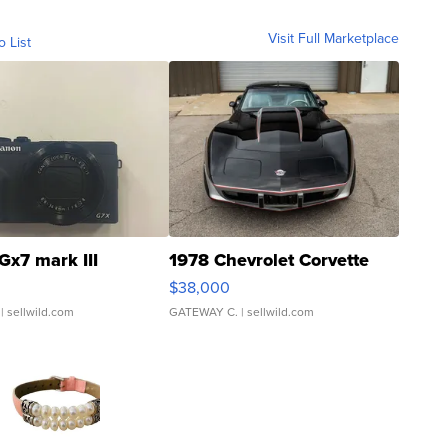
Visit Full Marketplace
o List
Gx7 mark III
1978 Chevrolet Corvette
$38,000
| sellwild.com
GATEWAY C.
| sellwild.com