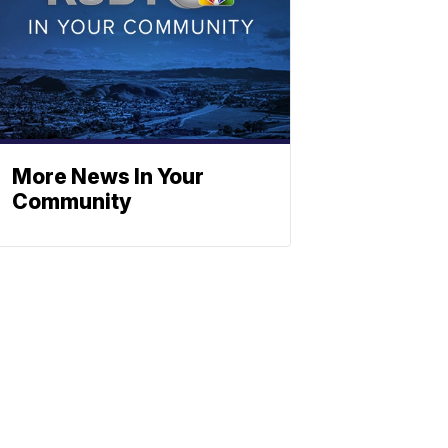
More News In Your
Community