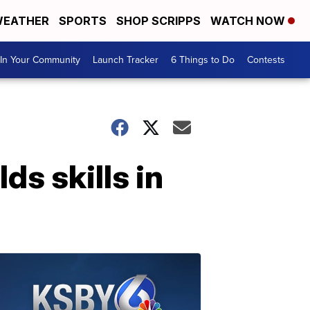
EATHER
SPORTS
SHOP SCRIPPS
WATCH NOW
In Your Community
Launch Tracker
6 Things to Do
Contests
s skills in