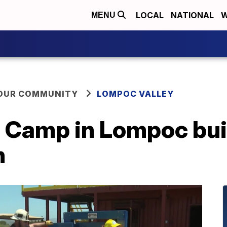
LOCAL
NATIONAL
W
MENU
YOUR COMMUNITY
LOMPOC VALLEY
Camp in Lompoc build
n