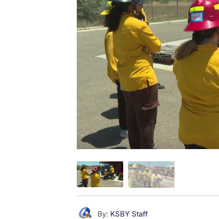
By:
KSBY Staff