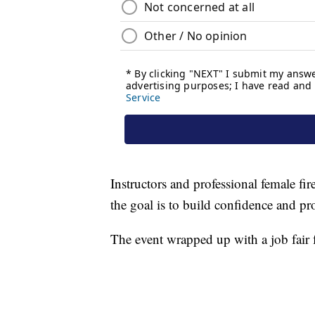
Instructors and professional female fir
the goal is to build confidence and prov
The event wrapped up with a job fair f