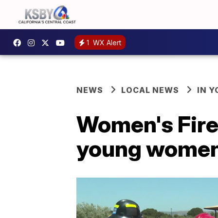
1
WX Alert
NEWS
LOCAL NEWS
IN 
Women's Fire 
young wome