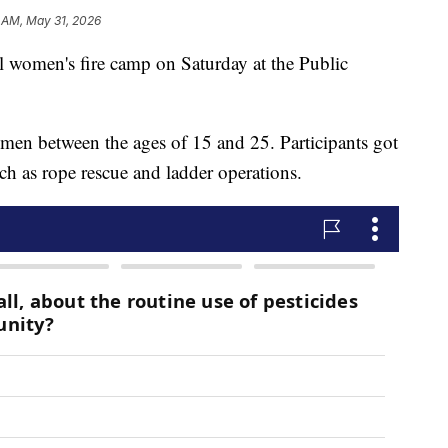
 AM, May 31, 2026
l women's fire camp on Saturday at the Public
en between the ages of 15 and 25. Participants got
uch as rope rescue and ladder operations.