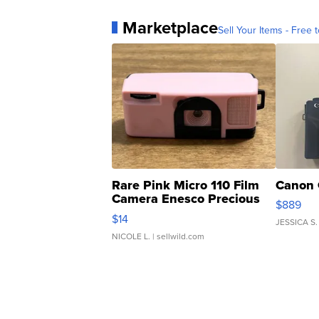
Marketplace
Sell Your Items - Free t
Rare Pink Micro 110 Film
Canon 
Camera Enesco Precious
$889
Moments TD4
$14
JESSICA S.
NICOLE L.
| sellwild.com