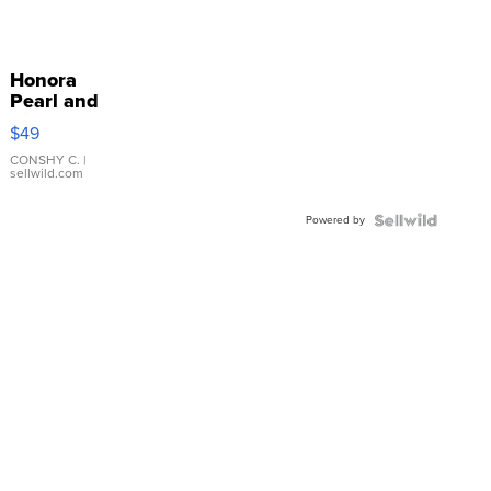
Honora
Pearl and
Pink
$49
Leather
Bracelet
CONSHY C.
|
sellwild.com
Adjustable
Buckle
Powered by
Clo...