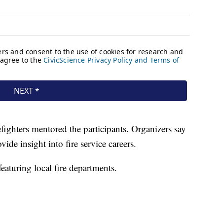
efighters mentored the participants. Organizers say
ide insight into fire service careers.
eaturing local fire departments.