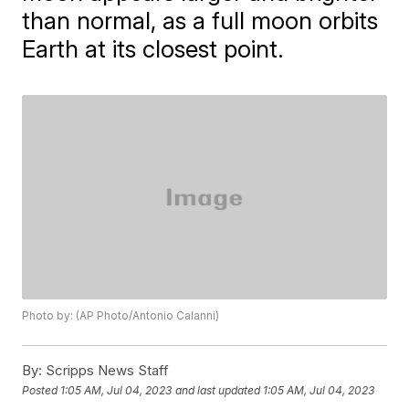
than normal, as a full moon orbits
Earth at its closest point.
Photo by: (AP Photo/Antonio Calanni)
By:
Scripps News Staff
Posted
1:05 AM, Jul 04, 2023
and last updated
1:05 AM, Jul 04, 2023