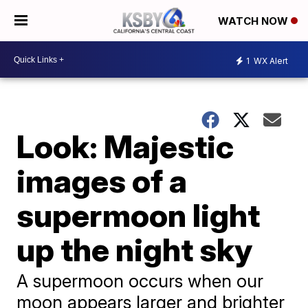
WATCH NOW
1
WX Alert
Look: Majestic
images of a
supermoon light
up the night sky
A supermoon occurs when our
moon appears larger and brighter