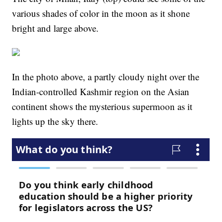
various shades of color in the moon as it shone
bright and large above.
In the photo above, a partly cloudy night over the
Indian-controlled Kashmir region on the Asian
continent shows the mysterious supermoon as it
lights up the sky there.