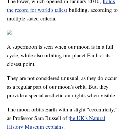
The tower, which opened in January 2010,
holds
the record for world's tallest
building, according to
multiple stated criteria.
A supermoon is seen when our moon is in a full
cycle, while also orbiting our planet Earth at its
closest point.
They are not considered unusual, as they do occur
as a regular part of our moon's orbit. But, they
provide a special aesthetic on nights when visible.
The moon orbits Earth with a slight "eccentricity,"
as Professor Sara Russell of t
he UK's Natural
History Museum explains
.