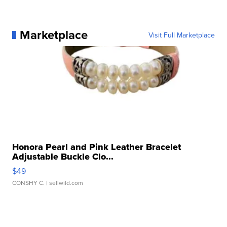
Marketplace
Visit Full Marketplace
Honora Pearl and Pink Leather Bracelet
Adjustable Buckle Clo...
$49
CONSHY C.
| sellwild.com