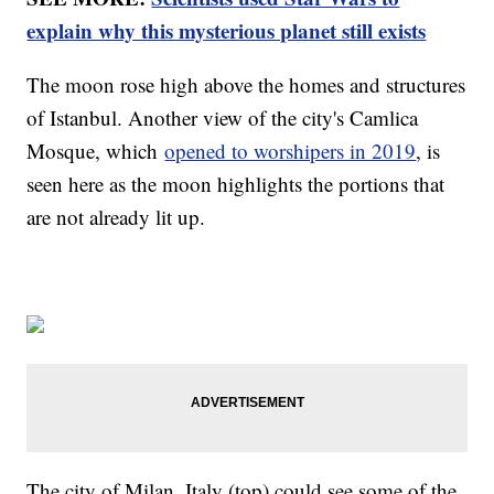
explain why this mysterious planet still exists
The moon rose high above the homes and structures
of Istanbul. Another view of the city's Camlica
Mosque, which
opened to worshipers in 2019
, is
seen here as the moon highlights the portions that
are not already lit up.
The city of Milan, Italy (top) could see some of the