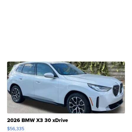
2026 BMW X3 30 xDrive
$56,335