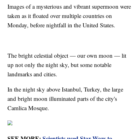
Images of a mysterious and vibrant supermoon were
taken as it floated over multiple countries on
Monday, before nightfall in the United States.
The bright celestial object — our own moon — lit
up not only the night sky, but some notable
landmarks and cities.
In the night sky above Istanbul, Turkey, the large
and bright moon illuminated parts of the city's
Camlica Mosque.
SEE MORE:
Scientists used Star Wars to