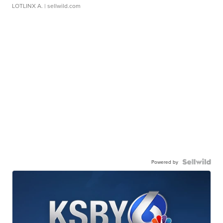
LOTLINX A.
| sellwild.com
Powered by