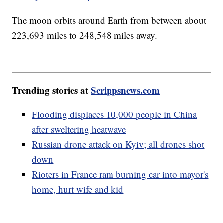
The moon orbits around Earth from between about
223,693 miles to 248,548 miles away.
Trending stories at
Scrippsnews.com
Flooding displaces 10,000 people in China
after sweltering heatwave
Russian drone attack on Kyiv; all drones shot
down
Rioters in France ram burning car into mayor's
home, hurt wife and kid