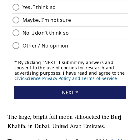
The large, bright full moon silhouetted the Burj
Khalifa, in Dubai, United Arab Emirates.