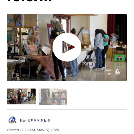
By:
KSBY Staff
Posted
12:29 AM, May 17, 2026