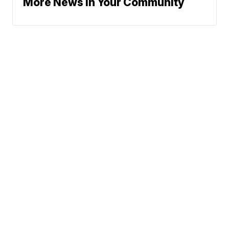
More News In Your Community