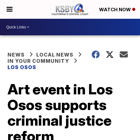
WATCH NOW
NEWS
LOCAL NEWS
IN YOUR COMMUNITY
LOS OSOS
Art event in Los
Osos supports
criminal justice
reform