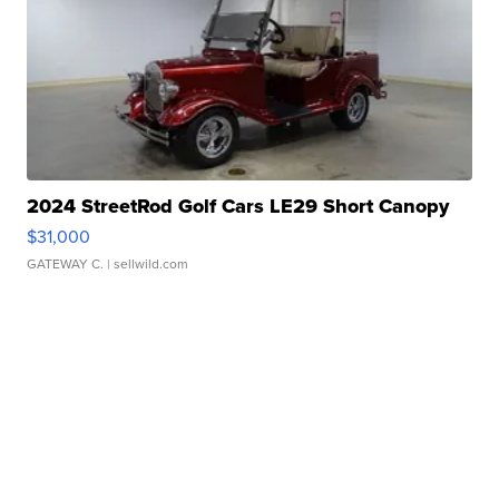
2024 StreetRod Golf Cars LE29 Short Canopy
$31,000
GATEWAY C.
| sellwild.com