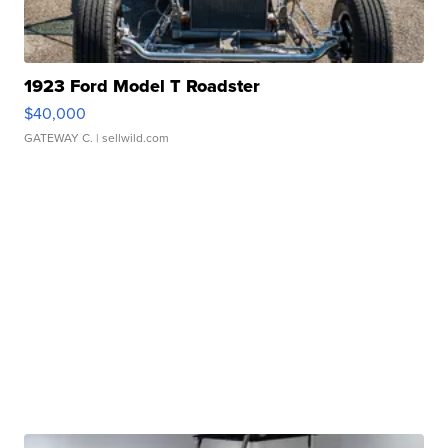
1923 Ford Model T Roadster
$40,000
GATEWAY C.
| sellwild.com