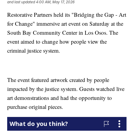
and last updated
4:00 AM, May 17, 2026
Restorative Partners held its "Bridging the Gap - Art
for Change" immersive art event on Saturday at the
South Bay Community Center in Los Osos. The
event aimed to change how people view the
criminal justice system.
The event featured artwork created by people
impacted by the justice system. Guests watched live
art demonstrations and had the opportunity to
purchase original pieces.