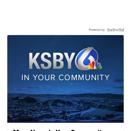
Powered by