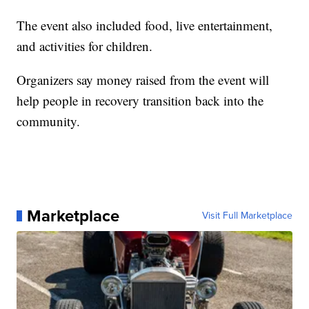
The event also included food, live entertainment,
and activities for children.
Organizers say money raised from the event will
help people in recovery transition back into the
community.
Marketplace
Visit Full Marketplace