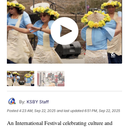
By:
KSBY Staff
Posted
4:23 AM, Sep 22, 2025
and last updated
6:51 PM, Sep 22, 2025
An International Festival celebrating culture and