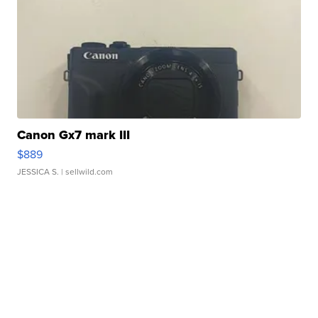
Canon Gx7 mark III
$889
JESSICA S.
| sellwild.com