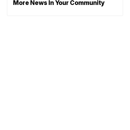
More News In Your Community