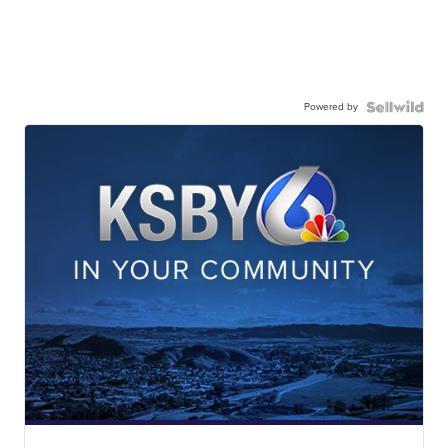
Powered by