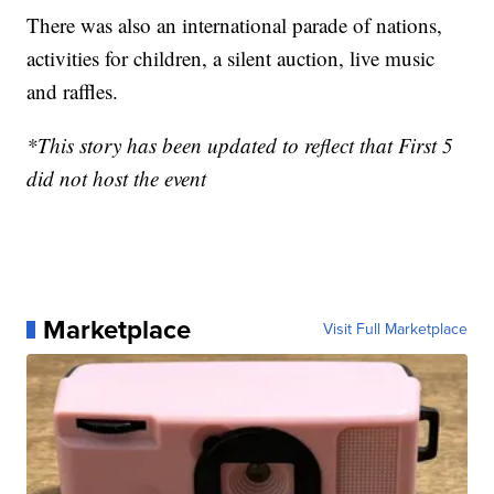
There was also an international parade of nations,
activities for children, a silent auction, live music
and raffles.
*This story has been updated to reflect that First 5
did not host the event
Marketplace
Visit Full Marketplace