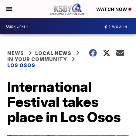
WATCH NOW
1
WX Alert
NEWS
LOCAL NEWS
IN YOUR COMMUNITY
LOS OSOS
International
Festival takes
place in Los Osos