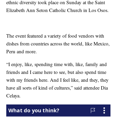
ethnic diversity took place on Sunday at the Saint
Elizabeth Ann Seton Catholic Church in Los Osos.
The event featured a variety of food vendors with
dishes from countries across the world, like Mexico,
Peru and more.
“I enjoy, like, spending time with, like, family and
friends and I came here to see, but also spend time
with my friends here. And I feel like, and they, they
have all sorts of kind of cultures,” said attendee Dia
Celaya.