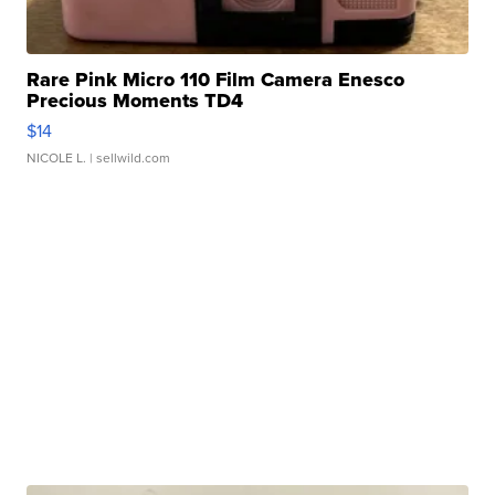
Rare Pink Micro 110 Film Camera Enesco
Precious Moments TD4
$14
NICOLE L.
| sellwild.com