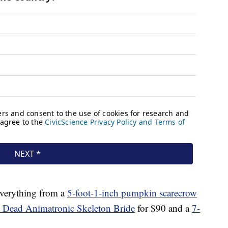
everything from a
5-foot-1-inch pumpkin scarecrow
e Dead Animatronic Skeleton Bride
for $90 and a
7-