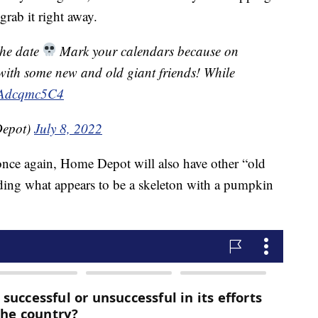
grab it right away.
the date
Mark your calendars because on
k with some new and old giant friends! While
/RAdcqmc5C4
epot)
July 8, 2022
 once again, Home Depot will also have other “old
luding what appears to be a skeleton with a pumpkin