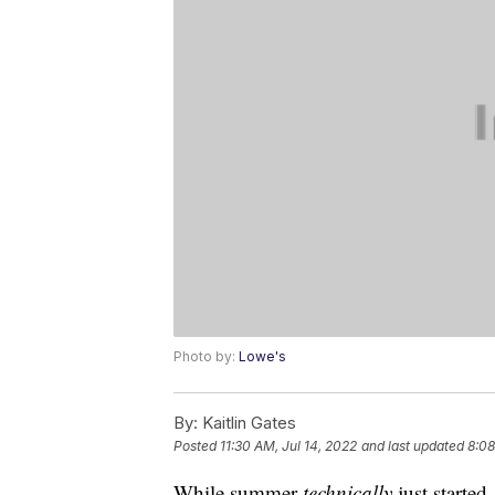
Photo by:
Lowe's
By:
Kaitlin Gates
Posted
11:30 AM, Jul 14, 2022
and last updated
8:08
While summer
technically
just started