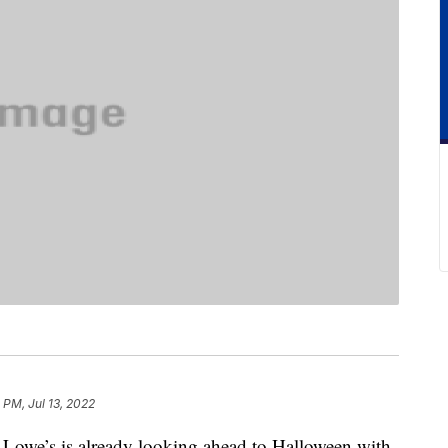
 PM, Jul 13, 2022
, Lowe’s is already looking ahead to Halloween with