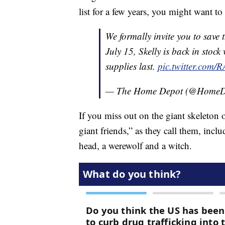
list for a few years, you might want to 
We formally invite you to save 
July 15, Skelly is back in stoc
supplies last.
pic.twitter.com
— The Home Depot (@HomeD
If you miss out on the giant skeleton
giant friends,” as they call them, inc
head, a werewolf and a witch.