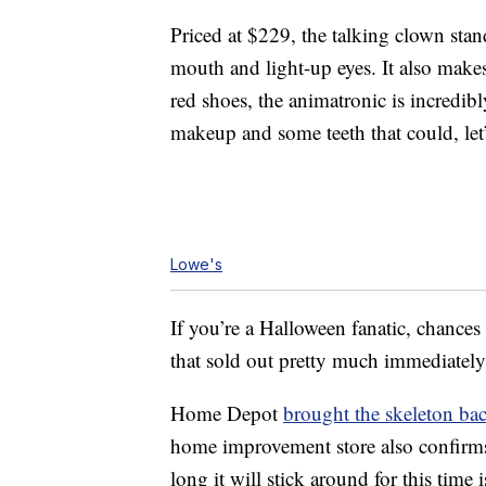
Priced at $229, the talking clown sta
mouth and light-up eyes. It also makes
red shoes, the animatronic is incredib
makeup and some teeth that could, let’
Lowe's
If you’re a Halloween fanatic, chanc
that sold out pretty much immediatel
Home Depot
brought the skeleton ba
home improvement store also confirms
long it will stick around for this time