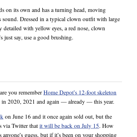
nds on its own and has a turning head, moving
 sound. Dressed in a typical clown outfit with large
ly detailed with yellow eyes, a red nose, clown
s just say, use a good brushing.
es are you remember
Home Depot’s 12-foot skeleton
y in 2020, 2021 and again — already — this year.
ck
on June 16 and it once again sold out, but the
 via Twitter that
it will be back on July 15
. How
 is anyone’s guess, but if it’s been on your shopping