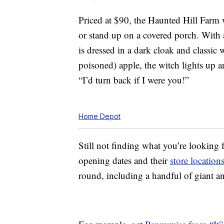
Priced at $90, the Haunted Hill Farm 
or stand up on a covered porch. With 
is dressed in a dark cloak and classic
poisoned) apple, the witch lights up a
“I’d turn back if I were you!”
Home Depot
Still not finding what you’re looking
opening dates and their
store location
round, including a handful of giant a