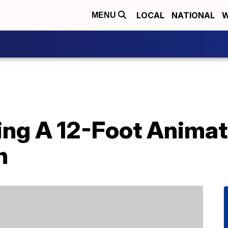
LOCAL
NATIONAL
W
MENU
lling A 12-Foot Ani
n