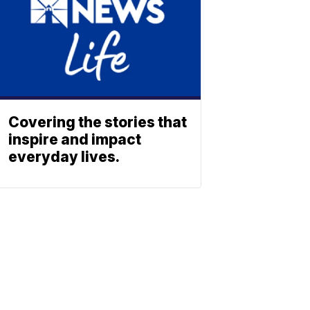
Covering the stories that
inspire and impact
everyday lives.