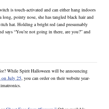
witch is touch-activated and can either hang indoors
a long, pointy nose, she has tangled black hair and
 witch hat. Holding a bright red (and presumably
nd says “You’re not going in there, are you?” and
 for? While Spirit Halloween will be announcing
s on July 25
, you can order on their website year-
nimatronics.