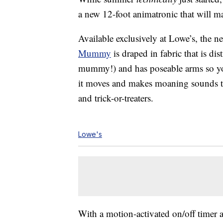
a new 12-foot animatronic that will ma
Available exclusively at Lowe’s, the 
Mummy
is draped in fabric that is di
mummy!) and has poseable arms so you
it moves and makes moaning sounds t
and trick-or-treaters.
Lowe's
With a motion-activated on/off timer an