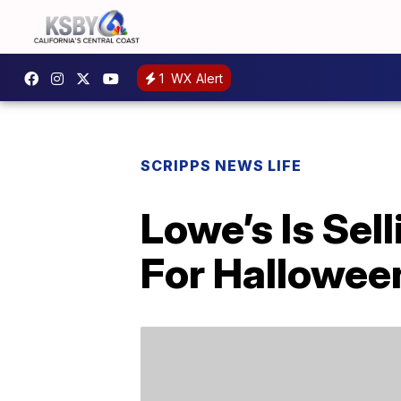
1
WX Alert
SCRIPPS NEWS LIFE
Lowe’s Is Se
For Hallowee