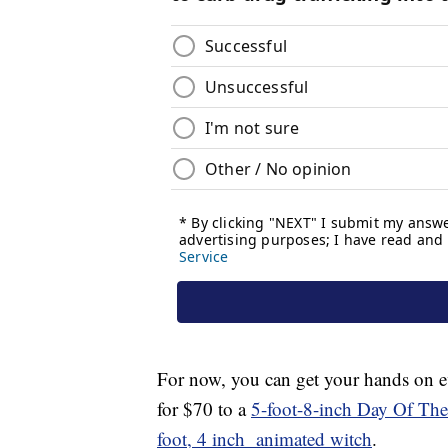
For now, you can get your hands on 
for $70 to a
5-foot-8-inch Day Of Th
foot, 4 inch animated witch
.