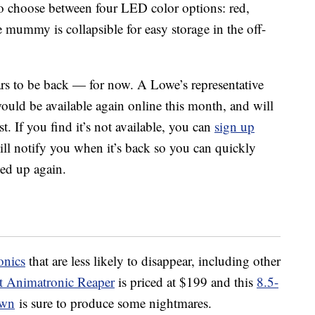
so choose between four LED color options: red,
 mummy is collapsible for easy storage in the off-
ars to be back — for now. A Lowe’s representative
ould be available again online this month, and will
. If you find it’s not available, you can
sign up
ll notify you when it’s back so you can quickly
hed up again.
onics
that are less likely to disappear, including other
t Animatronic Reaper
is priced at $199 and this
8.5-
own
is sure to produce some nightmares.