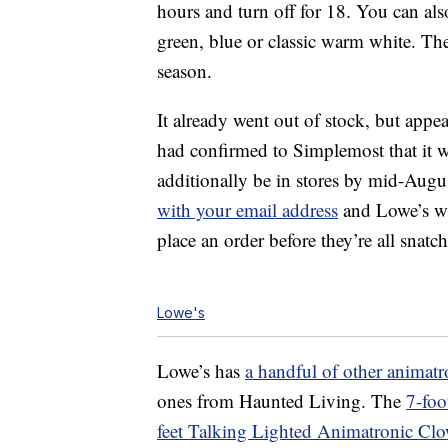
hours and turn off for 18. You can al
green, blue or classic warm white. The
season.
It already went out of stock, but appe
had confirmed to Simplemost that it w
additionally be in stores by mid-August
with your email address
and Lowe’s wi
place an order before they’re all snatc
Lowe's
Lowe’s has
a handful of other animatr
ones from Haunted Living. The
7-foo
feet Talking Lighted Animatronic Cl