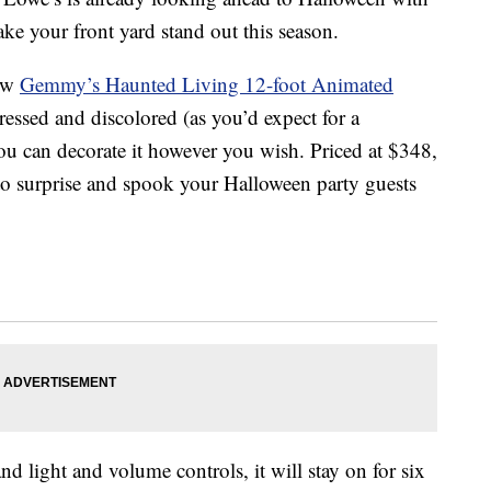
ke your front yard stand out this season.
new
Gemmy’s Haunted Living 12-foot Animated
stressed and discolored (as you’d expect for a
 can decorate it however you wish. Priced at $348,
o surprise and spook your Halloween party guests
d light and volume controls, it will stay on for six