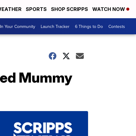
EATHER
SPORTS
SHOP SCRIPPS
WATCH NOW
In Your Community
Launch Tracker
6 Things to Do
Contests
mated Mummy