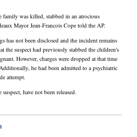
 family was killed, stabbed in an atrocious
″ Meaux Mayor Jean-Francois Cope told the AP.
gs has not been disclosed and the incident remains
that the suspect had previously stabbed the children's
gnant. However, charges were dropped at that time
 Additionally, he had been admitted to a psychiatric
de attempt.
 suspect, have not been released.
m