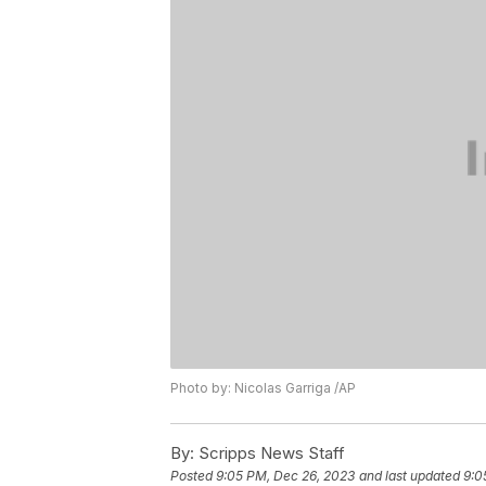
Photo by: Nicolas Garriga /AP
By:
Scripps News Staff
Posted
9:05 PM, Dec 26, 2023
and last updated
9:0