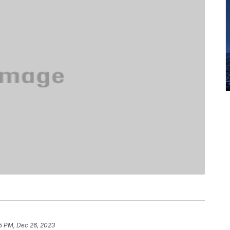
5 PM, Dec 26, 2023