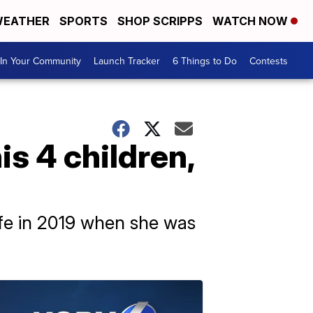
EATHER
SPORTS
SHOP SCRIPPS
WATCH NOW
In Your Community
Launch Tracker
6 Things to Do
Contests
is 4 children,
ife in 2019 when she was