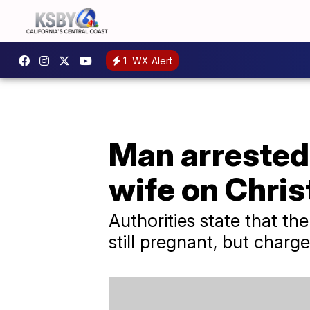
1
WX Alert
Man arrested f
wife on Chri
Authorities state that t
still pregnant, but charg