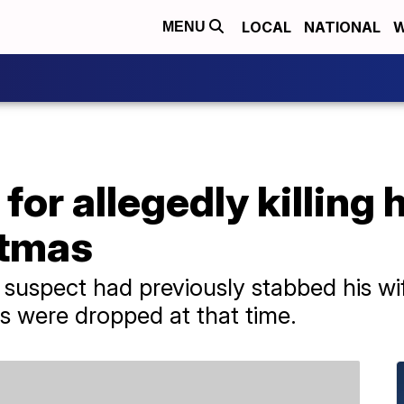
LOCAL
NATIONAL
W
MENU
or allegedly killing h
stmas
he suspect had previously stabbed his w
es were dropped at that time.