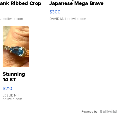
Tank Ribbed Crop
Japanese Mega Brave
rical ...
076/063 Super Rare H...
$300
.
| sellwild.com
DAVID M.
| sellwild.com
Stunning
14 KT
Yellow
$210
Gold Ring
with Pear
LESLIE N.
|
sellwild.com
Shaped
Blue
Topaz ...
Powered by