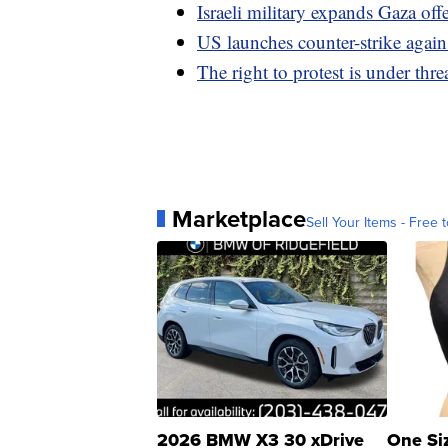
Israeli military expands Gaza of
US launches counter-strike agains
The right to protest is under threa
Marketplace
Sell Your Items - Free t
2026 BMW X3 30 xDrive
One Si