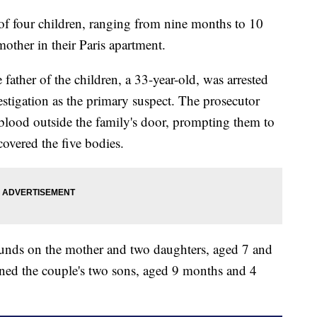
 of four children, ranging from nine months to 10
mother in their Paris apartment.
 father of the children, a 33-year-old, was arrested
stigation as the primary suspect. The prosecutor
 blood outside the family's door, prompting them to
covered the five bodies.
ounds on the mother and two daughters, aged 7 and
wned the couple's two sons, aged 9 months and 4