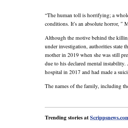
“The human toll is horrifying; a whole
conditions. It’s an absolute horror, 
Although the motive behind the killin
under investigation, authorities state 
mother in 2019 when she was still pre
due to his declared mental instability.
hospital in 2017 and had made a suici
The names of the family, including the
Trending stories at
Scrippsnews.co