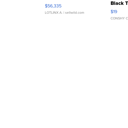
Black 
$56,335
Asymmet
$19
LOTLINX A.
| sellwild.com
CONSHY C