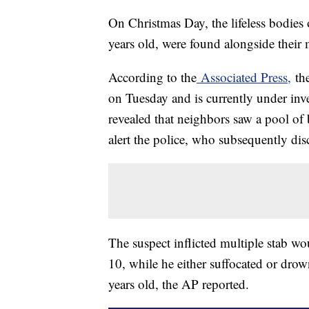
On Christmas Day, the lifeless bodies
years old, were found alongside their 
According to the
Associated Press,
the
on Tuesday and is currently under inve
revealed that neighbors saw a pool of
alert the police, who subsequently dis
The suspect inflicted multiple stab w
10, while he either suffocated or dro
years old, the AP reported.