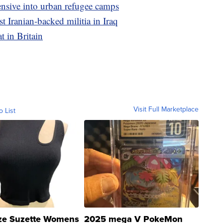
fensive into urban refugee camps
t Iranian-backed militia in Iraq
t in Britain
Visit Full Marketplace
o List
ze Suzette Womens
2025 mega V PokeMon