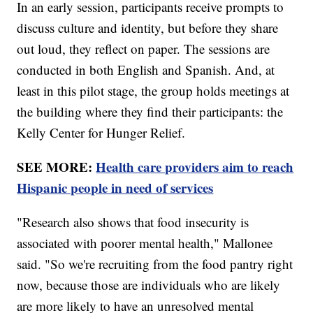
In an early session, participants receive prompts to
discuss culture and identity, but before they share
out loud, they reflect on paper. The sessions are
conducted in both English and Spanish. And, at
least in this pilot stage, the group holds meetings at
the building where they find their participants: the
Kelly Center for Hunger Relief.
SEE MORE:
Health care providers aim to reach
Hispanic people in need of services
"Research also shows that food insecurity is
associated with poorer mental health," Mallonee
said. "So we're recruiting from the food pantry right
now, because those are individuals who are likely
are more likely to have an unresolved mental