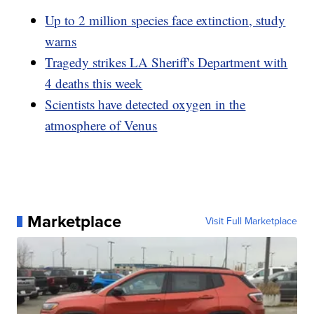
Up to 2 million species face extinction, study
warns
Tragedy strikes LA Sheriff's Department with
4 deaths this week
Scientists have detected oxygen in the
atmosphere of Venus
Marketplace
Visit Full Marketplace