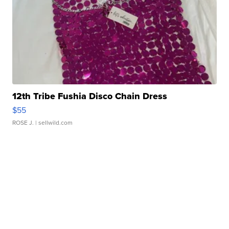
12th Tribe Fushia Disco Chain Dress
$55
ROSE J.
| sellwild.com