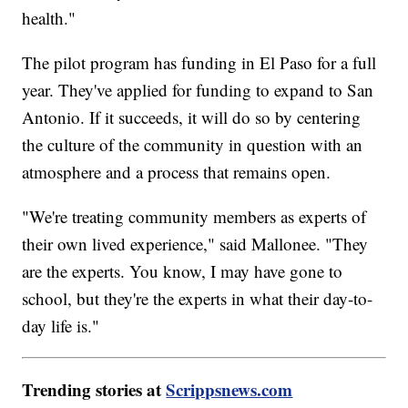
health."
The pilot program has funding in El Paso for a full
year. They've applied for funding to expand to San
Antonio. If it succeeds, it will do so by centering
the culture of the community in question with an
atmosphere and a process that remains open.
"We're treating community members as experts of
their own lived experience," said Mallonee. "They
are the experts. You know, I may have gone to
school, but they're the experts in what their day-to-
day life is."
Trending stories at
Scrippsnews.com