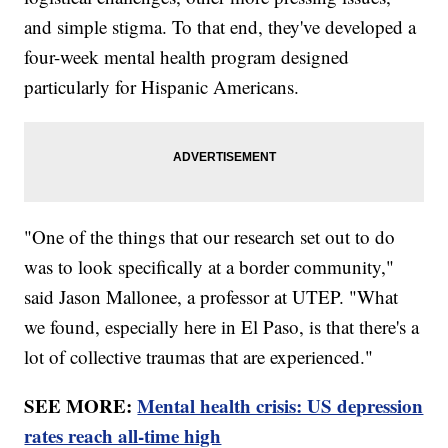
and simple stigma. To that end, they've developed a
four-week mental health program designed
particularly for Hispanic Americans.
"One of the things that our research set out to do
was to look specifically at a border community,"
said Jason Mallonee, a professor at UTEP. "What
we found, especially here in El Paso, is that there's a
lot of collective traumas that are experienced."
SEE MORE:
Mental health crisis: US depression
rates reach all-time high