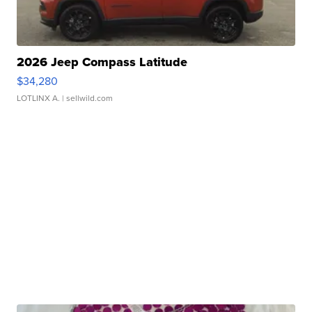
2026 Jeep Compass Latitude
$34,280
LOTLINX A.
| sellwild.com