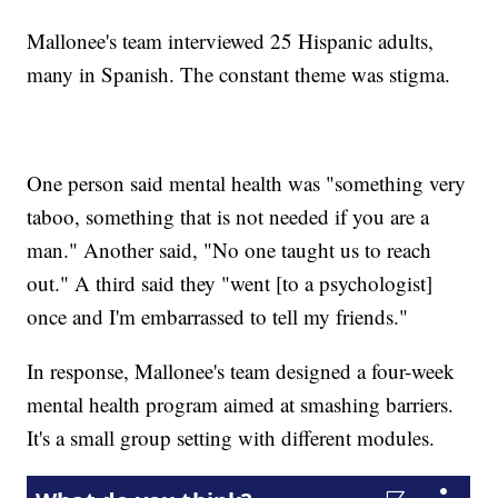
Mallonee's team interviewed 25 Hispanic adults,
many in Spanish. The constant theme was stigma.
One person said mental health was "something very
taboo, something that is not needed if you are a
man." Another said, "No one taught us to reach
out." A third said they "went [to a psychologist]
once and I'm embarrassed to tell my friends."
In response, Mallonee's team designed a four-week
mental health program aimed at smashing barriers.
It's a small group setting with different modules.