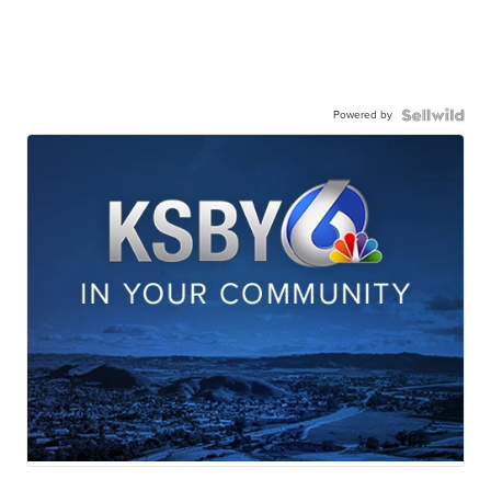
Powered by