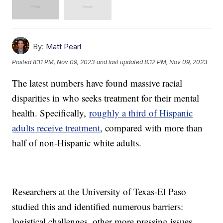
By:
Matt Pearl
Posted
8:11 PM, Nov 09, 2023
and last updated
8:12 PM, Nov 09, 2023
The latest numbers have found massive racial
disparities in who seeks treatment for their mental
health. Specifically,
roughly a third of Hispanic
adults receive treatment
, compared with more than
half of non-Hispanic white adults.
Researchers at the University of Texas-El Paso
studied this and identified numerous barriers:
logistical challenges, other more pressing issues,