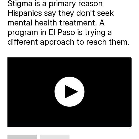
Stigma is a primary reason
Hispanics say they don't seek
mental health treatment. A
program in El Paso is trying a
different approach to reach them.