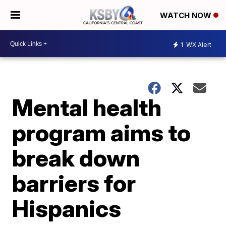
WATCH NOW
1
WX Alert
Mental health
program aims to
break down
barriers for
Hispanics