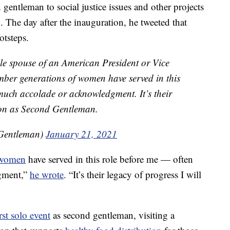
gentleman to social justice issues and other projects
. The day after the inauguration, he tweeted that
otsteps.
ale spouse of an American President or Vice
ember generations of women have served in this
much accolade or acknowledgment. It’s their
d on as Second Gentleman.
Gentleman)
January 21, 2021
women
have served in this role before me — often
gment,”
he wrote
. “It’s their legacy of progress I will
irst solo event
as second gentleman, visiting a