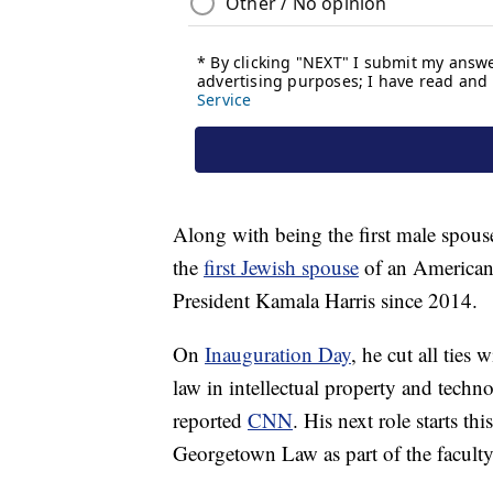
Along with being the first male spouse
the
first Jewish spouse
of an American 
President Kamala Harris since 2014.
On
Inauguration Day
, he cut all ties
law in intellectual property and techn
reported
CNN
. His next role starts t
Georgetown Law as part of the faculty