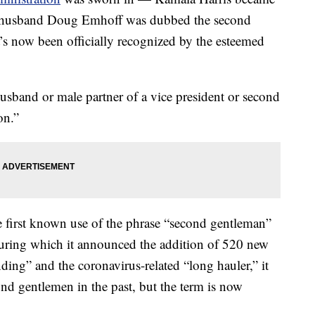
her husband Doug Emhoff was dubbed the second
t’s now been officially recognized by the esteemed
usband or male partner of a vice president or second
on.”
e first known use of the phrase “second gentleman”
during which it announced the addition of 520 new
ng” and the coronavirus-related “long hauler,” it
ond gentlemen in the past, but the term is now