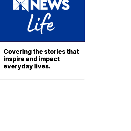
Covering the stories that
inspire and impact
everyday lives.