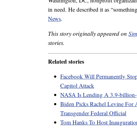
Washington, DC, nonprofit organizati
in need. He described it as “somethin
News
.
This story originally appeared on
Sim
stories.
Related stories
Facebook Will Permanently Sto
Capitol Attack
NASA Is Lending A 3.9-billion
Biden Picks Rachel Levine For A
Transgender Federal Official
Tom Hanks To Host Inauguratio