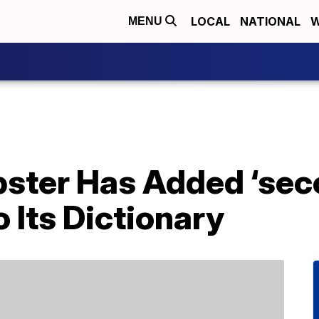
LOCAL
NATIONAL
W
MENU
ster Has Added ‘sec
 Its Dictionary