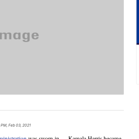
 PM, Feb 03, 2021
inistration
was sworn in — Kamala Harris became