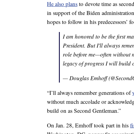
He also plans
to devote time as second 
in support of the Biden administration
hopes to follow in his predecessors’ fo
I am honored to be the first m
President. But I'll always rem
role before me—often without 
legacy of progress I will buil
— Douglas Emhoff (@Second
“I’ll always remember generations of
without much accolade or acknowled
build on as Second Gentleman.”
On Jan. 28, Emhoff took part in his
f