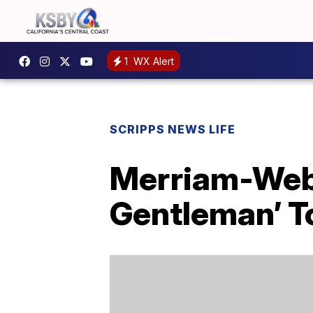
1
WX Alert
SCRIPPS NEWS LIFE
Merriam-Web
Gentleman’ To