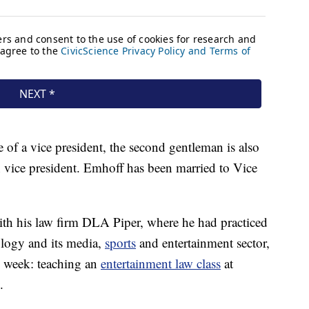
 of a vice president, the second gentleman is also
vice president. Emhoff has been married to Vice
 with his law firm DLA Piper, where he had practiced
ology and its media,
sports
and entertainment sector,
his week: teaching an
entertainment law class
at
.