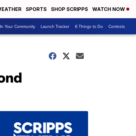
EATHER
SPORTS
SHOP SCRIPPS
WATCH NOW
In Your Community
Launch Tracker
6 Things to Do
Contests
ond