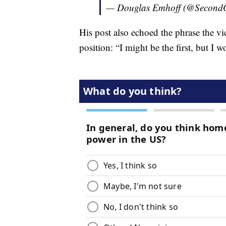
— Douglas Emhoff (@Second
His post also echoed the phrase the vi
position: “I might be the first, but I wo