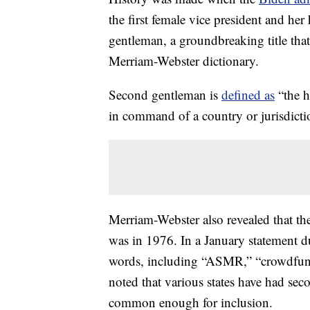
the first female vice president and 
gentleman, a groundbreaking title tha
Merriam-Webster dictionary.
Second gentleman is
defined as
“the h
in command of a country or jurisdicti
Merriam-Webster also revealed that th
was in 1976. In a January statement 
words, including “ASMR,” “crowdfundi
noted that various states have had sec
common enough for inclusion.