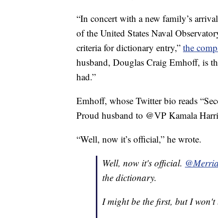
“In concert with a new family’s arriv
of the United States Naval Observator
criteria for dictionary entry,”
the comp
husband, Douglas Craig Emhoff, is the
had.”
Emhoff, whose Twitter bio reads “Sec
Proud husband to @VP Kamala Harris,
“Well, now it’s official,” he wrote.
Well, now it's official.
@Merria
the dictionary.
I might be the first, but I won't