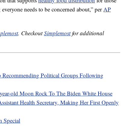
on that supports
healthy food distribution
for those
g everyone needs to be concerned about,” per
AP
plemost
. Checkout
Simplemost
for additional
p Recommending Political Groups Following
-year-old Moon Rock To The Biden White House
ssistant Health Secretary, Making Her First Openly
n Special