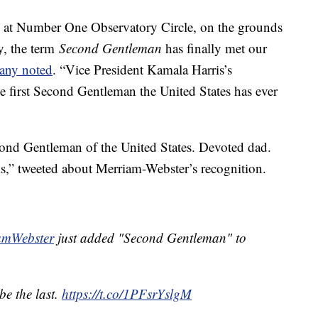
al at Number One Observatory Circle, on the grounds
y, the term
Second Gentleman
has finally met our
any noted
. “Vice President Kamala Harris’s
 first Second Gentleman the United States has ever
ond Gentleman of the United States. Devoted dad.
” tweeted about Merriam-Webster’s recognition.
mWebster
just added "Second Gentleman" to
 be the last.
https://t.co/1PFsrYslgM