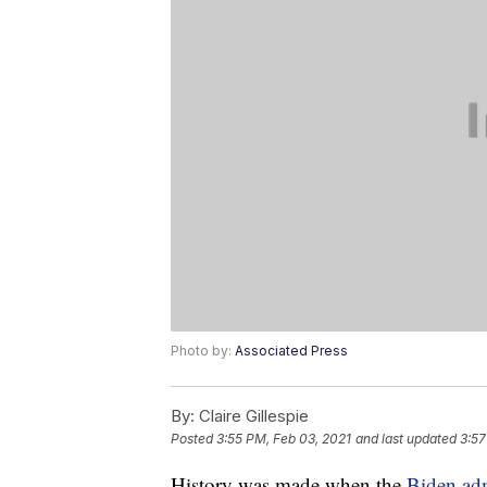
Photo by:
Associated Press
By:
Claire Gillespie
Posted
3:55 PM, Feb 03, 2021
and last updated
3:57
History was made when the
Biden adm