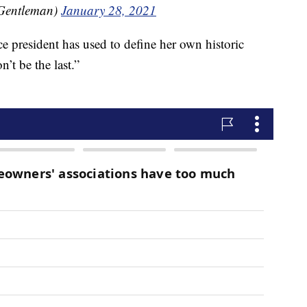
Gentleman)
January 28, 2021
ce president has used to define her own historic
n’t be the last.”