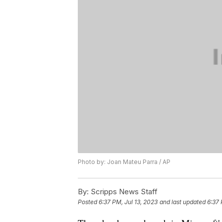
Photo by: Joan Mateu Parra / AP
By:
Scripps News Staff
Posted
6:37 PM, Jul 13, 2023
and last updated
6:37 