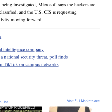
ll being investigated, Microsoft says the hackers are
lassified, and the U.S. CIS is requesting
ctivity moving forward.
m
al intelligence company
national security threat, poll finds
 ban TikTok on campus networks
Visit Full Marketplace
o List