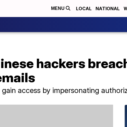
LOCAL
NATIONAL
W
MENU
hinese hackers breac
emails
gain access by impersonating authoriz