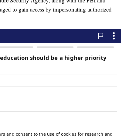
cture Security Agency, along with the FBI and
aged to gain access by impersonating authorized