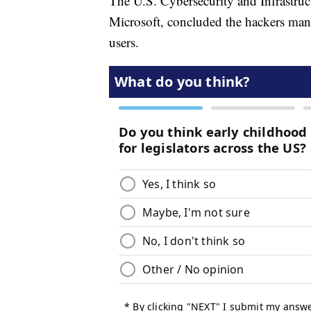
The U.S. Cybersecurity and Infrastru
Microsoft, concluded the hackers man
users.