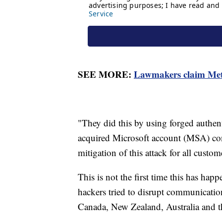
SEE MORE:
Lawmakers claim Meta
"They did this by using forged authent
acquired Microsoft account (MSA) co
mitigation of this attack for all custom
This is not the first time this has ha
hackers tried to disrupt communicatio
Canada, New Zealand, Australia and 