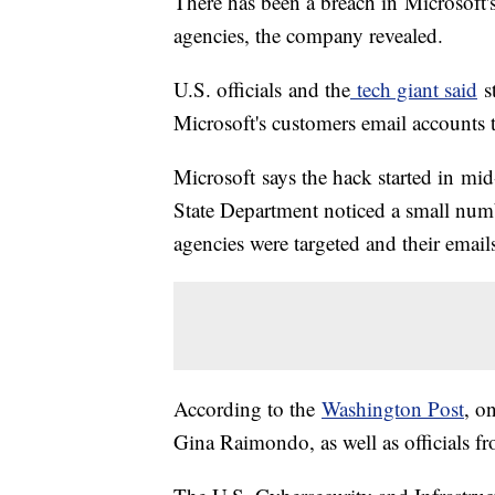
There has been a breach in Microsoft'
agencies, the company revealed.
U.S. officials and the
tech giant said
s
Microsoft's customers email accounts t
Microsoft says the hack started in m
State Department noticed a small numb
agencies were targeted and their email
According to the
Washington Post
, o
Gina Raimondo, as well as officials f