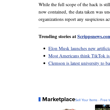
While the full scope of the hack is sti
now contained, the data taken was unc
organizations report any suspicious a
Trending stories at
Scrippsnews.co
Elon Musk launches new artifici
Most Americans think TikTok is a 
Clemson is latest university to
Marketplace
Sell Your Items - Free t