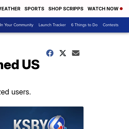
EATHER
SPORTS
SHOP SCRIPPS
WATCH NOW
In Your Community
Launch Tracker
6 Things to Do
Contests
hed US
ed users.