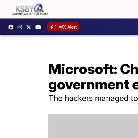
1
WX Alert
Microsoft: C
government 
The hackers managed to 