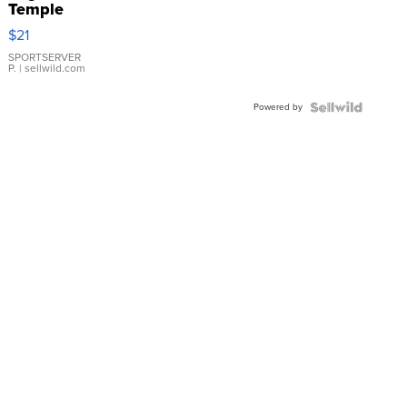
Temple
Droplet
$21
Earrings
SPORTSERVER
P.
| sellwild.com
Powered by