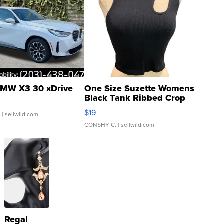
MW X3 30 xDrive
One Size Suzette Womens
Black Tank Ribbed Crop
Asymmetrical ...
$19
.
| sellwild.com
CONSHY C.
| sellwild.com
Regal