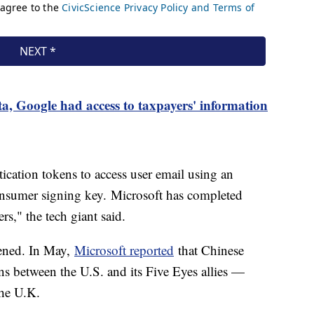
, Google had access to taxpayers' information
ication tokens to access user email using an
nsumer signing key. Microsoft has completed
ers," the tech giant said.
ppened. In May,
Microsoft reported
that Chinese
ns between the U.S. and its Five Eyes allies —
the U.K.