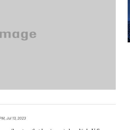
PM, Jul 13, 2023