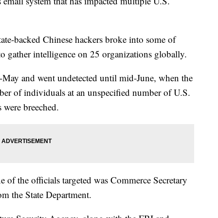
s email system that has impacted multiple U.S.
tate-backed Chinese hackers broke into some of
o gather intelligence on 25 organizations globally.
id-May and went undetected until mid-June, when the
er of individuals at an unspecified number of U.S.
s were breeched.
ne of the officials targeted was Commerce Secretary
rom the State Department.