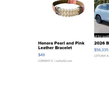
Honora Pearl and Pink
2026 B
Leather Bracelet
$56,335
Adjustable Buckle Clo...
$49
LOTLINX A
CONSHY C.
| sellwild.com