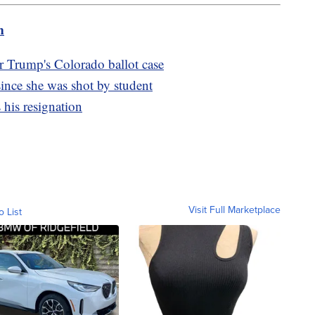
m
 Trump's Colorado ballot case
 since she was shot by student
his resignation
Visit Full Marketplace
o List