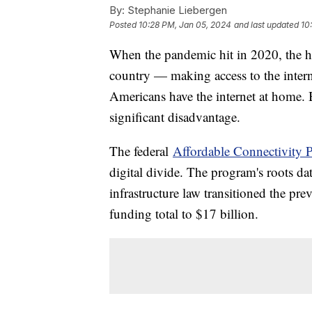
By:
Stephanie Liebergen
Posted
10:28 PM, Jan 05, 2024
and last updated
10
When the pandemic hit in 2020, the h
country — making access to the intern
Americans have the internet at home. Bu
significant disadvantage.
The federal
Affordable Connectivity 
digital divide. The program's roots da
infrastructure law transitioned the pr
funding total to $17 billion.