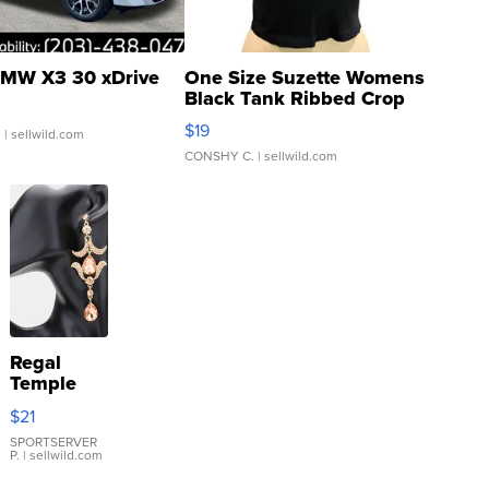
MW X3 30 xDrive
One Size Suzette Womens
Black Tank Ribbed Crop
Asymmetrical ...
$19
.
| sellwild.com
CONSHY C.
| sellwild.com
Regal
Temple
Droplet
$21
Earrings
SPORTSERVER
P.
| sellwild.com