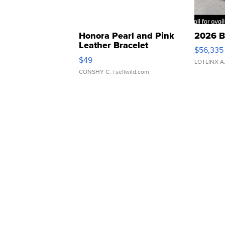
Honora Pearl and Pink
2026 B
Leather Bracelet
$56,335
Adjustable Buckle Clo...
$49
LOTLINX A
CONSHY C.
| sellwild.com