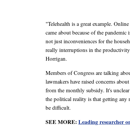
"Telehealth is a great example. Online 
came about because of the pandemic i
not just inconveniences for the househ
really interruptions in the productivit
Horrigan.
Members of Congress are talking abo
lawmakers have raised concerns about
from the monthly subsidy. It's unclear
the political reality is that getting a
be difficult.
SEE MORE:
Leading researcher on