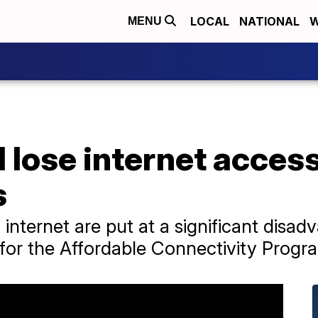
LOCAL
NATIONAL
W
MENU
 lose internet access
s
 internet are put at a significant disa
for the Affordable Connectivity Progr