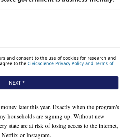
 money later this year. Exactly when the program's
ny households are signing up. Without new
 state are at risk of losing access to the internet,
 Netflix or Instagram.