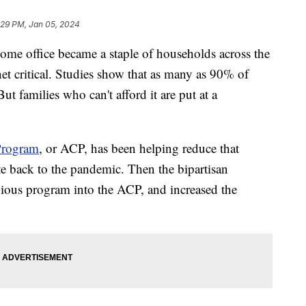
:29 PM, Jan 05, 2024
ome office became a staple of households across the
et critical. Studies show that as many as 90% of
t families who can't afford it are put at a
Program
, or ACP, has been helping reduce that
te back to the pandemic. Then the bipartisan
evious program into the ACP, and increased the