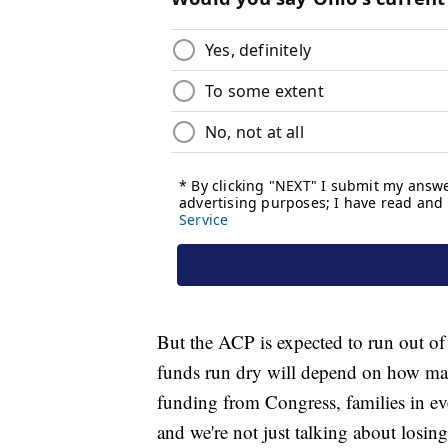
But the ACP is expected to run out of
funds run dry will depend on how ma
funding from Congress, families in every
and we're not just talking about losing