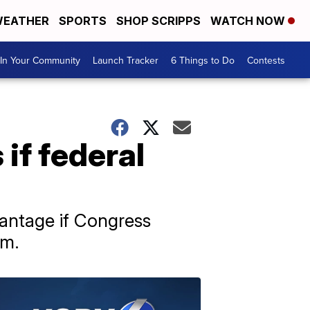
EATHER
SPORTS
SHOP SCRIPPS
WATCH NOW
In Your Community
Launch Tracker
6 Things to Do
Contests
 if federal
dvantage if Congress
am.