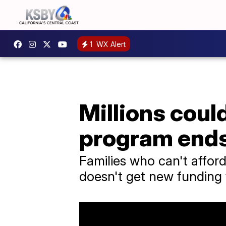
1
WX Alert
Millions could
program end
Families who can't afford
doesn't get new funding 