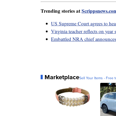
Trending stories at
Scrippsnews.co
US Supreme Court agrees to hear
Virginia teacher reflects on year
Embattled NRA chief announces 
Marketplace
Sell Your Items - Free t