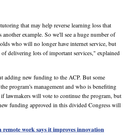
tutoring that may help reverse learning loss that
s another example. So we'll see a huge number of
olds who will no longer have internet service, but
y of delivering lots of important services," explained
ut adding new funding to the ACP. But some
 the program's management and who is benefiting
 if lawmakers will vote to continue the program, but
ny new funding approved in this divided Congress will
 remote work says it improves innovation