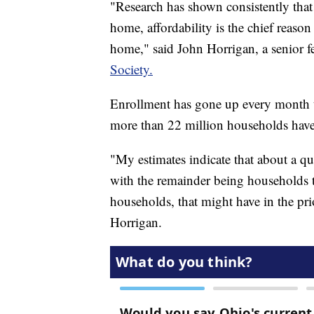
"Research has shown consistently that 
home, affordability is the chief reason 
home," said John Horrigan, a senior f
Society.
Enrollment has gone up every month th
more than 22 million households have
"My estimates indicate that about a qu
with the remainder being households t
households, that might have in the pri
Horrigan.