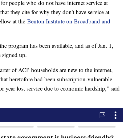
for people who do not have internet service at
that they cite for why they don't have service at
ellow at the
Benton Institute on Broadband and
e program has been available, and as of Jan. 1,
 signed up.
arter of ACP households are new to the internet,
hat heretofore had been subscription-vulnerable
or year lost service due to economic hardship," said