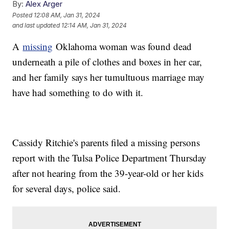
By:
Alex Arger
Posted
12:08 AM, Jan 31, 2024
and last updated
12:14 AM, Jan 31, 2024
A
missing
Oklahoma woman was found dead
underneath a pile of clothes and boxes in her car,
and her family says her tumultuous marriage may
have had something to do with it.
Cassidy Ritchie's parents filed a missing persons
report with the Tulsa Police Department Thursday
after not hearing from the 39-year-old or her kids
for several days, police said.