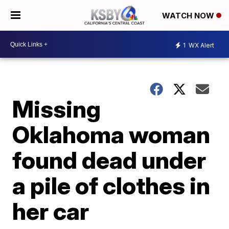
WATCH NOW
1
WX Alert
Missing
Oklahoma woman
found dead under
a pile of clothes in
her car