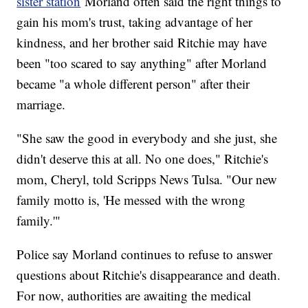
sister station
Morland often said the right things to
gain his mom's trust, taking advantage of her
kindness, and her brother said Ritchie may have
been "too scared to say anything" after Morland
became "a whole different person" after their
marriage.
"She saw the good in everybody and she just, she
didn't deserve this at all. No one does," Ritchie's
mom, Cheryl, told Scripps News Tulsa. "Our new
family motto is, 'He messed with the wrong
family.'"
Police say Morland continues to refuse to answer
questions about Ritchie's disappearance and death.
For now, authorities are awaiting the medical