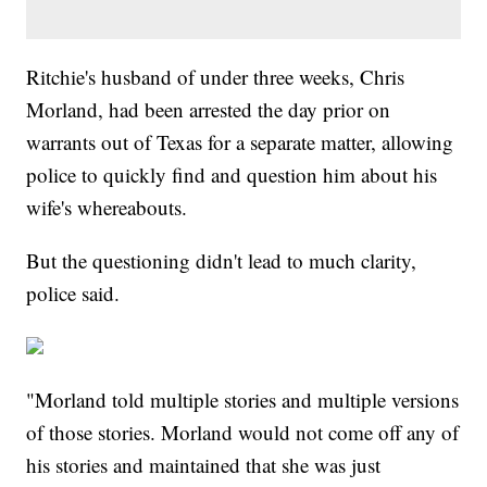
Ritchie's husband of under three weeks, Chris
Morland, had been arrested the day prior on
warrants out of Texas for a separate matter, allowing
police to quickly find and question him about his
wife's whereabouts.
But the questioning didn't lead to much clarity,
police said.
"Morland told multiple stories and multiple versions
of those stories. Morland would not come off any of
his stories and maintained that she was just