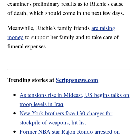
examiner's preliminary results as to Ritchie's cause
of death, which should come in the next few days.
Meanwhile, Ritchie's family friends
are raising
money
to support her family and to take care of
funeral expenses.
Trending stories at
Scrippsnews.com
As tensions rise in Mideast, US begins talks on
troop levels in Iraq
New York brothers face 130 charges for
stockpile of weapons, hit list
Former NBA star Rajon Rondo arrested on