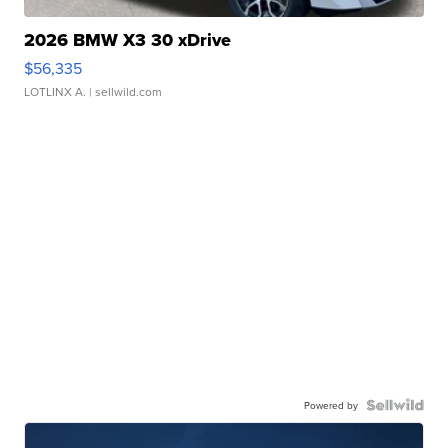
2026 BMW X3 30 xDrive
$56,335
LOTLINX A.
| sellwild.com
Powered by