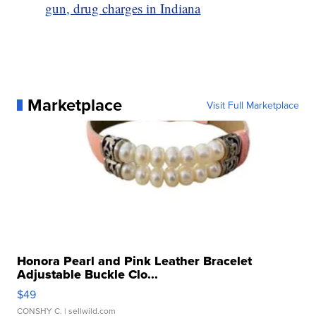
gun, drug charges in Indiana
Marketplace
Visit Full Marketplace
Honora Pearl and Pink Leather Bracelet
Adjustable Buckle Clo...
$49
CONSHY C.
| sellwild.com