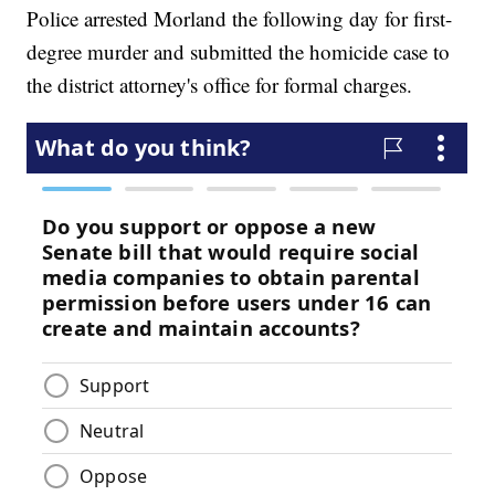
Police arrested Morland the following day for first-
degree murder and submitted the homicide case to
the district attorney's office for formal charges.