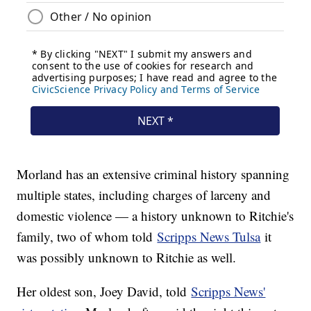
Morland has an extensive criminal history spanning
multiple states, including charges of larceny and
domestic violence — a history unknown to Ritchie's
family, two of whom told
Scripps News Tulsa
it
was possibly unknown to Ritchie as well.
Her oldest son, Joey David, told
Scripps News'