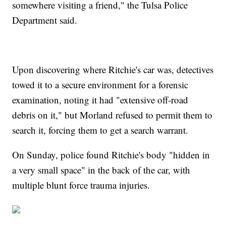
somewhere visiting a friend," the Tulsa Police
Department said.
Upon discovering where Ritchie's car was, detectives
towed it to a secure environment for a forensic
examination, noting it had "extensive off-road
debris on it," but Morland refused to permit them to
search it, forcing them to get a search warrant.
On Sunday, police found Ritchie's body "hidden in
a very small space" in the back of the car, with
multiple blunt force trauma injuries.