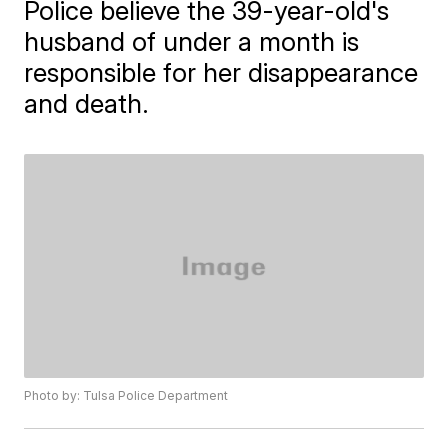
Police believe the 39-year-old's
husband of under a month is
responsible for her disappearance
and death.
Photo by: Tulsa Police Department