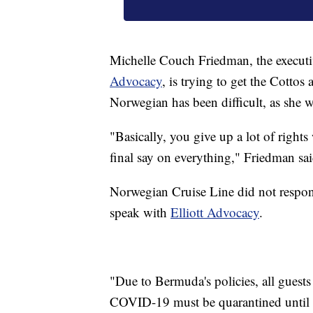
Michelle Couch Friedman, the executi
Advocacy
, is trying to get the Cottos
Norwegian has been difficult, as she 
"Basically, you give up a lot of right
final say on everything," Friedman sai
Norwegian Cruise Line did not respon
speak with
Elliott Advocacy
.
"Due to Bermuda's policies, all guests 
COVID-19 must be quarantined until t