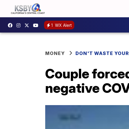
1
WX Alert
MONEY
DON'T WASTE YOU
Couple forced
negative COV