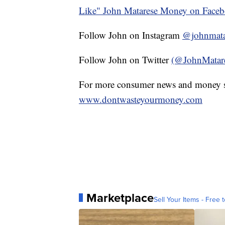
Like" John Matarese Money on Face
Follow John on Instagram
@johnmata
Follow John on Twitter
(@JohnMatar
For more consumer news and money s
www.dontwasteyourmoney.com
Marketplace
Sell Your Items - Free t