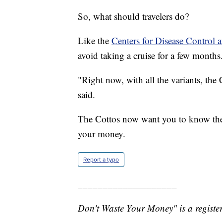
So, what should travelers do?
Like the
Centers for Disease Control 
avoid taking a cruise for a few months
"Right now, with all the variants, the
said.
The Cottos now want you to know the r
your money.
Report a typo
____________________
Don't Waste Your Money" is a register