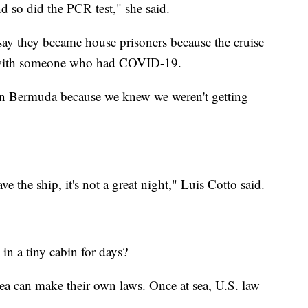
d so did the PCR test," she said.
 say they became house prisoners because the cruise
t with someone who had COVID-19.
n Bermuda because we knew we weren't getting
e the ship, it's not a great night," Luis Cotto said.
 in a tiny cabin for days?
 sea can make their own laws. Once at sea, U.S. law