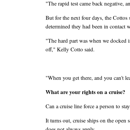
"The rapid test came back negative, an
But for the next four days, the Cottos
determined they had been in contac
"The hard part was when we docked i
off," Kelly Cotto said.
"When you get there, and you can't leav
What are your rights on a cruise?
Can a cruise line force a person to stay
It turns out, cruise ships on the open
does not always apply,