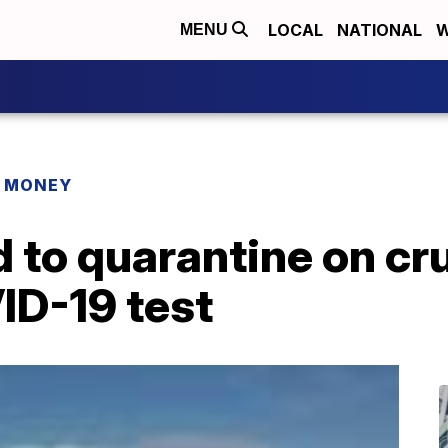
LOCAL
NATIONAL
W
MENU
R MONEY
 to quarantine on cr
ID-19 test