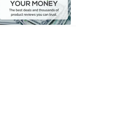
Your
Money