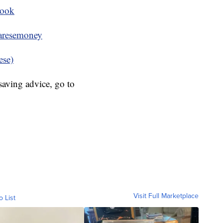
book
resemoney
ese)
aving advice, go to
Visit Full Marketplace
o List