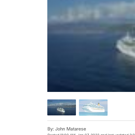
By:
John Matarese