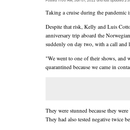
Posted
11:00 AM, Jan 07, 2022
and last updated
2:3
Taking a cruise during the pandemic is
Despite that risk, Kelly and Luis Cott
anniversary trip aboard the Norwegian
suddenly on day two, with a call and l
"We went to one of their shows, and w
quarantined because we came in conta
They were stunned because they were b
They had also tested negative twice be