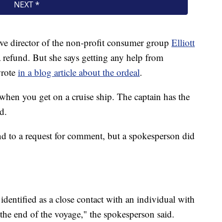
ve director of the non-profit consumer group
Elliott
 a refund. But she says getting any help from
wrote
in a blog article about the ordeal
.
s when you get on a cruise ship. The captain has the
d.
d to a request for comment, but a spokesperson did
identified as a close contact with an individual with
he end of the voyage," the spokesperson said.