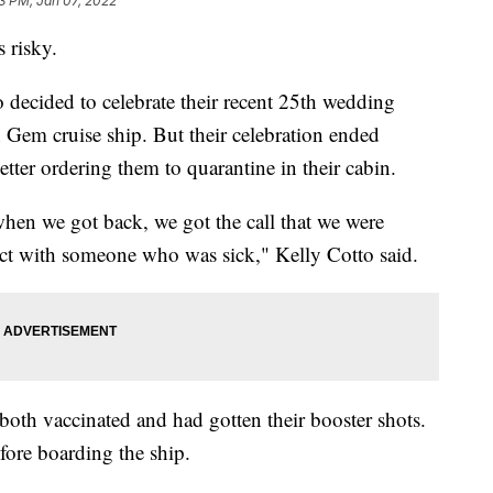
3 PM, Jan 07, 2022
 risky.
o decided to celebrate their recent 25th wedding
 Gem cruise ship. But their celebration ended
etter ordering them to quarantine in their cabin.
hen we got back, we got the call that we were
ct with someone who was sick," Kelly Cotto said.
oth vaccinated and had gotten their booster shots.
fore boarding the ship.