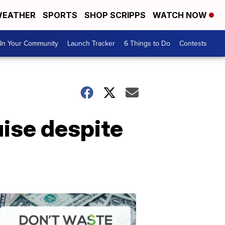
EATHER
SPORTS
SHOP SCRIPPS
WATCH NOW
In Your Community
Launch Tracker
6 Things to Do
Contests
uise despite
Don't
Waste