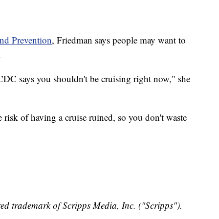
and Prevention
, Friedman says people may want to
.
 CDC says you shouldn't be cruising right now," she
isk of having a cruise ruined, so you don't waste
ed trademark of Scripps Media, Inc. ("Scripps").