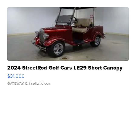
2024 StreetRod Golf Cars LE29 Short Canopy
$31,000
GATEWAY C.
| sellwild.com