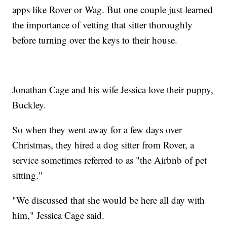
apps like Rover or Wag. But one couple just learned
the importance of vetting that sitter thoroughly
before turning over the keys to their house.
Jonathan Cage and his wife Jessica love their puppy,
Buckley.
So when they went away for a few days over
Christmas, they hired a dog sitter from Rover, a
service sometimes referred to as "the Airbnb of pet
sitting."
"We discussed that she would be here all day with
him," Jessica Cage said.