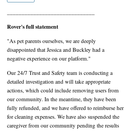
______________________________
Rover's full statement
"As pet parents ourselves, we are deeply
disappointed that Jessica and Buckley had a
negative experience on our platform."
Our 24/7 Trust and Safety team is conducting a
detailed investigation and will take appropriate
actions, which could include removing users from
our community. In the meantime, they have been
fully refunded, and we have offered to reimburse her
for cleaning expenses. We have also suspended the
caregiver from our community pending the results