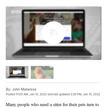
By:
John Matarese
Posted
11:00 AM, Jan 10, 2022
and last updated
2:35 PM, Jan 10, 2022
Many people who need a sitter for their pets turn to