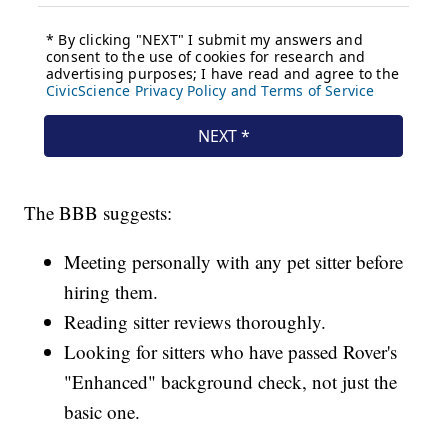
The BBB suggests:
Meeting personally with any pet sitter before
hiring them.
Reading sitter reviews thoroughly.
Looking for sitters who have passed Rover's
"Enhanced" background check, not just the
basic one.