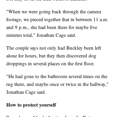
"When we were going back through the camera
footage, we pieced together that in between 11 a.m.
and 9 p.m., she had been there for maybe five
minutes total," Jonathan Cage said.
The couple says not only had Buckley been left
alone for hours, but they then discovered dog
droppings in several places on the first floor.
"He had gone to the bathroom several times on the
rug there, and maybe once or twice in the hallway,"
Jonathan Cage said.
How to protect yourself