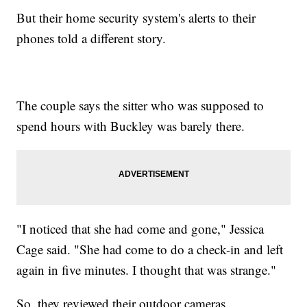
But their home security system's alerts to their
phones told a different story.
The couple says the sitter who was supposed to
spend hours with Buckley was barely there.
"I noticed that she had come and gone," Jessica
Cage said. "She had come to do a check-in and left
again in five minutes. I thought that was strange."
So, they reviewed their outdoor cameras.