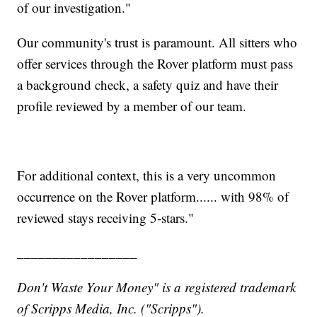
of our investigation."
Our community's trust is paramount. All sitters who
offer services through the Rover platform must pass
a background check, a safety quiz and have their
profile reviewed by a member of our team.
For additional context, this is a very uncommon
occurrence on the Rover platform...... with 98% of
reviewed stays receiving 5-stars."
_________________
Don't Waste Your Money" is a registered trademark
of Scripps Media, Inc. ("Scripps").