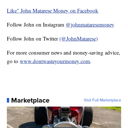
Like" John Matarese Money on Facebook
Follow John on Instagram
@johnmataresemoney
Follow John on Twitter
(@JohnMatarese)
For more consumer news and money-saving advice,
go to
www.dontwasteyourmoney.com
.
Marketplace
Visit Full Marketplace