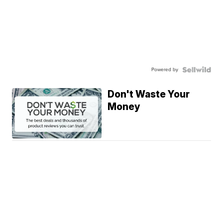
Powered by
Don't Waste Your
Money