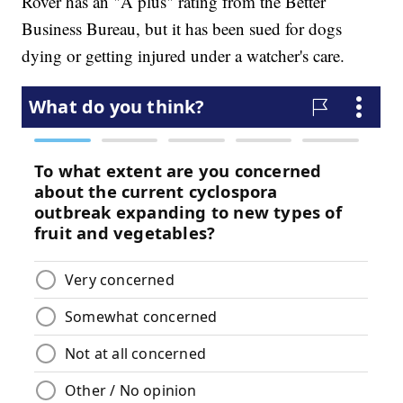
Rover has an "A plus" rating from the Better
Business Bureau, but it has been sued for dogs
dying or getting injured under a watcher's care.