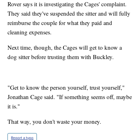
Rover says it is investigating the Cages' complaint.
They said they've suspended the sitter and will fully
reimburse the couple for what they paid and
cleaning expenses.
Next time, though, the Cages will get to know a
dog sitter before trusting them with Buckley.
"Get to know the person yourself, trust yourself,"
Jonathan Cage said. "If something seems off, maybe
it is."
That way, you don't waste your money.
Report a typo