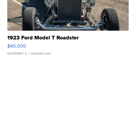
1923 Ford Model T Roadster
$40,000
GATEWAY C.
| sellwild.com