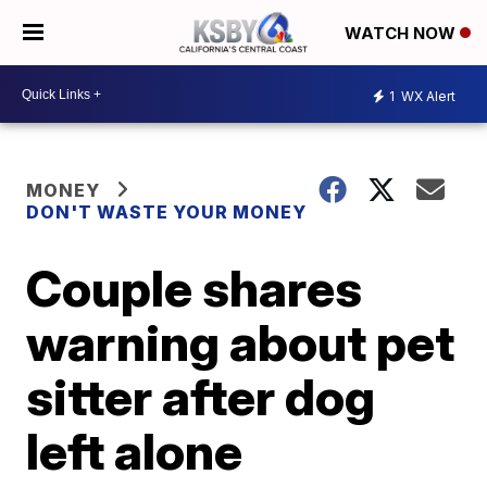
WATCH NOW
1
WX Alert
MONEY
DON'T WASTE YOUR MONEY
Couple shares
warning about pet
sitter after dog
left alone