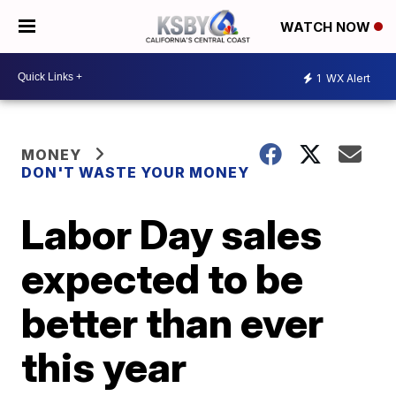
WATCH NOW
1
WX Alert
MONEY
DON'T WASTE YOUR MONEY
Labor Day sales
expected to be
better than ever
this year