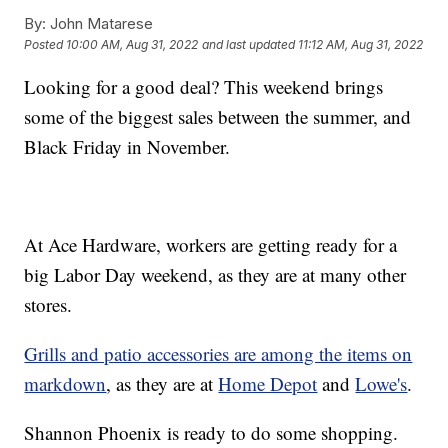
By:
John Matarese
Posted
10:00 AM, Aug 31, 2022
and last updated
11:12 AM, Aug 31, 2022
Looking for a good deal? This weekend brings
some of the biggest sales between the summer, and
Black Friday in November.
At Ace Hardware, workers are getting ready for a
big Labor Day weekend, as they are at many other
stores.
Grills and patio accessories are among the items on
markdown
, as they are at
Home Depot
and
Lowe's
.
Shannon Phoenix is ready to do some shopping.