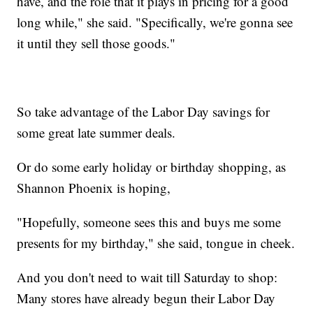
have, and the role that it plays in pricing for a good
long while," she said. "Specifically, we're gonna see
it until they sell those goods."
So take advantage of the Labor Day savings for
some great late summer deals.
Or do some early holiday or birthday shopping, as
Shannon Phoenix is hoping,
"Hopefully, someone sees this and buys me some
presents for my birthday," she said, tongue in cheek.
And you don't need to wait till Saturday to shop:
Many stores have already begun their Labor Day