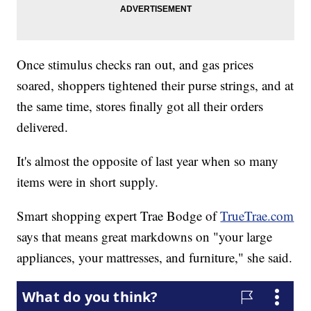
Once stimulus checks ran out, and gas prices
soared, shoppers tightened their purse strings, and at
the same time, stores finally got all their orders
delivered.
It's almost the opposite of last year when so many
items were in short supply.
Smart shopping expert Trae Bodge of
TrueTrae.com
says that means great markdowns on "your large
appliances, your mattresses, and furniture," she said.