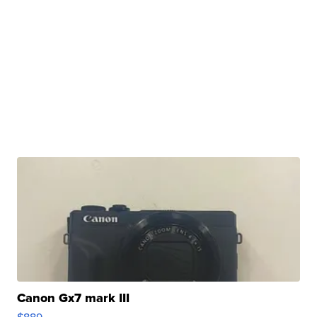
Canon Gx7 mark III