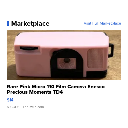
Marketplace
Visit Full Marketplace
Rare Pink Micro 110 Film Camera Enesco
Precious Moments TD4
$14
NICOLE L.
| sellwild.com