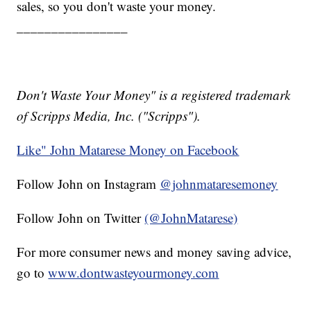
sales, so you don't waste your money.
________________
Don't Waste Your Money" is a registered trademark
of Scripps Media, Inc. ("Scripps").
Like" John Matarese Money on Facebook
Follow John on Instagram
@johnmataresemoney
Follow John on Twitter
(@JohnMatarese)
For more consumer news and money saving advice,
go to
www.dontwasteyourmoney.com