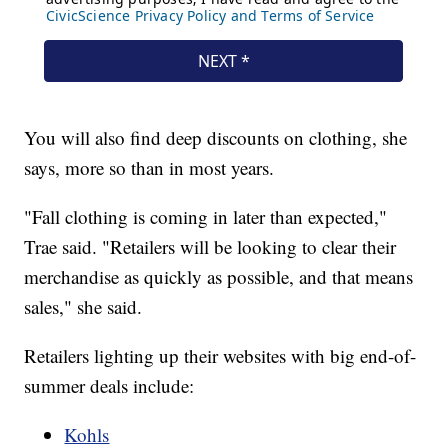
You will also find deep discounts on clothing, she
says, more so than in most years.
"Fall clothing is coming in later than expected,"
Trae said. "Retailers will be looking to clear their
merchandise as quickly as possible, and that means
sales," she said.
Retailers lighting up their websites with big end-of-
summer deals include:
Kohls