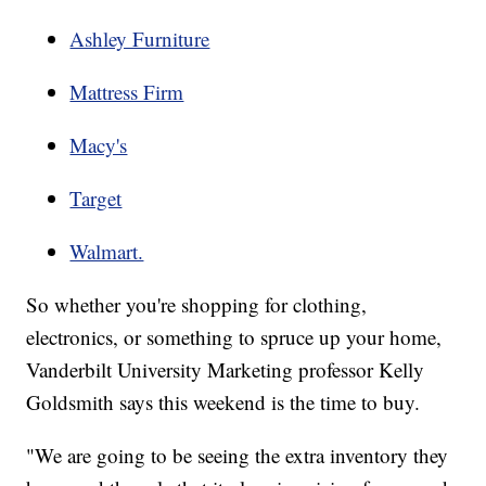
Ashley Furniture
Mattress Firm
Macy's
Target
Walmart.
So whether you're shopping for clothing,
electronics, or something to spruce up your home,
Vanderbilt University Marketing professor Kelly
Goldsmith says this weekend is the time to buy.
"We are going to be seeing the extra inventory they