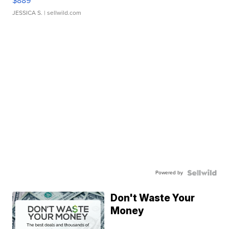
$889
JESSICA S.
| sellwild.com
Powered by
Don't Waste Your
Money