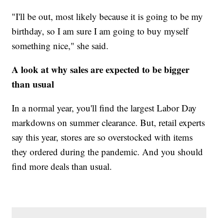
"I'll be out, most likely because it is going to be my
birthday, so I am sure I am going to buy myself
something nice," she said.
A look at why sales are expected to be bigger
than usual
In a normal year, you'll find the largest Labor Day
markdowns on summer clearance. But, retail experts
say this year, stores are so overstocked with items
they ordered during the pandemic. And you should
find more deals than usual.