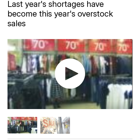
Last year's shortages have
become this year's overstock
sales