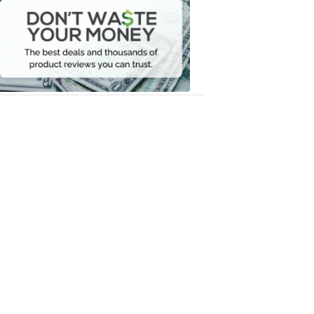
Waste
Your
Money