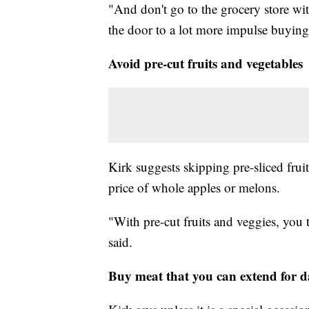
"And don't go to the grocery store wi
the door to a lot more impulse buying,
Avoid pre-cut fruits and vegetables
Kirk suggests skipping pre-sliced frui
price of whole apples or melons.
"With pre-cut fruits and veggies, you th
said.
Buy meat that you can extend for d