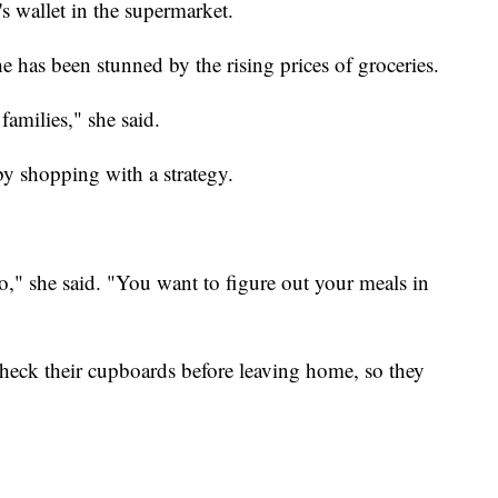
's wallet in the supermarket.
she has been stunned by the rising prices of groceries.
families," she said.
 by shopping with a strategy.
o," she said. "You want to figure out your meals in
 check their cupboards before leaving home, so they