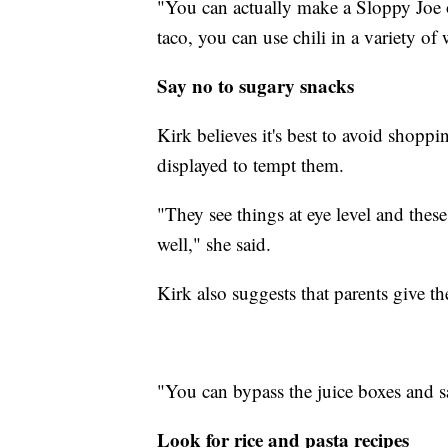
"You can actually make a Sloppy Joe on
taco, you can use chili in a variety of
Say no to sugary snacks
Kirk believes it's best to avoid shopp
displayed to tempt them.
"They see things at eye level and these
well," she said.
Kirk also suggests that parents give th
"You can bypass the juice boxes and sa
Look for rice and pasta recipes