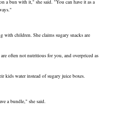
 a bun with it," she said. "You can have it as a
 ways."
ing with children. She claims sugary snacks are
 are often not nutritious for you, and overpriced as
eir kids water instead of sugary juice boxes.
ve a bundle," she said.