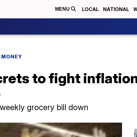
LOCAL
NATIONAL
W
MENU
R MONEY
ets to fight inflation
e
weekly grocery bill down