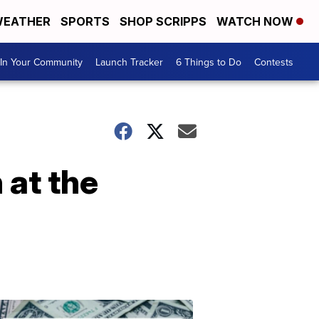
EATHER
SPORTS
SHOP SCRIPPS
WATCH NOW
In Your Community
Launch Tracker
6 Things to Do
Contests
 at the
Don't