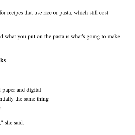
r recipes that use rice or pasta, which still cost
 and what you put on the pasta is what's going to make
cks
 paper and digital
ntially the same thing
e
" she said.