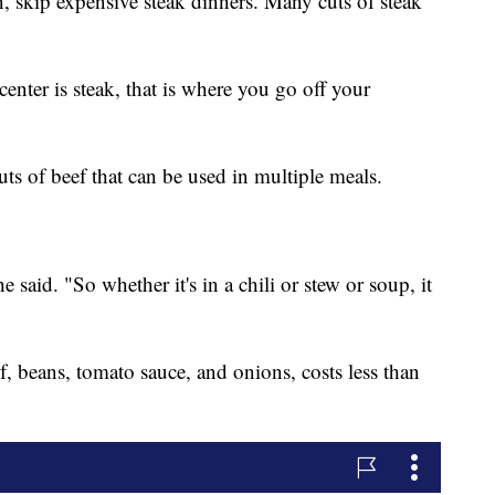
on, skip expensive steak dinners. Many cuts of steak
enter is steak, that is where you go off your
uts of beef that can be used in multiple meals.
 said. "So whether it's in a chili or stew or soup, it
, beans, tomato sauce, and onions, costs less than