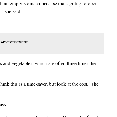
th an empty stomach because that's going to open
" she said.
ts and vegetables, which are often three times the
ink this is a time-saver, but look at the cost," she
ays