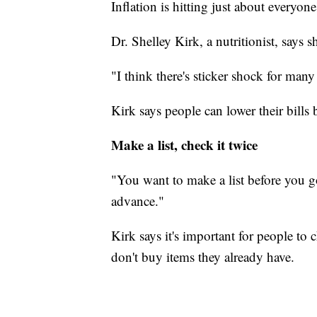
Inflation is hitting just about everyone
Dr. Shelley Kirk, a nutritionist, says 
"I think there's sticker shock for many 
Kirk says people can lower their bills
Make a list, check it twice
"You want to make a list before you g
advance."
Kirk says it's important for people to
don't buy items they already have.