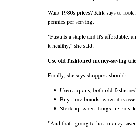
Want 1980s prices? Kirk says to look fo
pennies per serving.
"Pasta is a staple and it's affordable,
it healthy," she said.
Use old fashioned money-saving tri
Finally, she says shoppers should:
Use coupons, both old-fashioned
Buy store brands, when it is esse
Stock up when things are on sal
"And that's going to be a money saver,