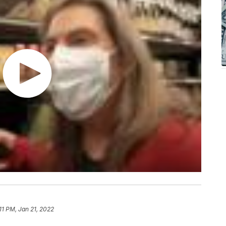
11 PM, Jan 21, 2022