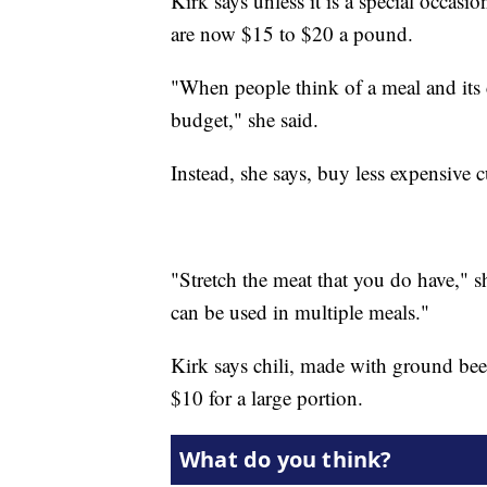
Kirk says unless it is a special occasi
are now $15 to $20 a pound.
"When people think of a meal and its c
budget," she said.
Instead, she says, buy less expensive c
"Stretch the meat that you do have," she
can be used in multiple meals."
Kirk says chili, made with ground beef
$10 for a large portion.