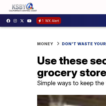
1
WX Alert
MONEY
DON'T WASTE YOU
Use these secr
grocery stor
Simple ways to keep the 