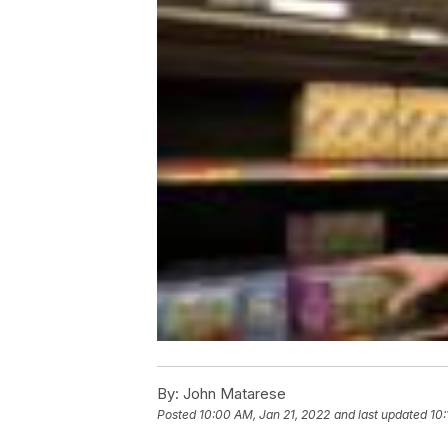
By:
John Matarese
Posted
10:00 AM, Jan 21, 2022
and last updated
10: