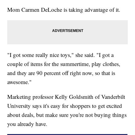
Mom Carmen DeLoche is taking advantage of it.
"I got some really nice toys," she said. "I got a
couple of items for the summertime, play clothes,
and they are 90 percent off right now, so that is
awesome."
Marketing professor Kelly Goldsmith of Vanderbilt
University says it's easy for shoppers to get excited
about deals, but make sure you're not buying things
you already have.