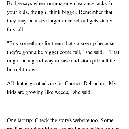
Bodge says when rummaging clearance racks for
your kids, though, think bigger. Remember that
they may be a size larger once school gets started
this fall.
"Buy something for them that's a size up because
they're gonna be bigger come fall," she said. " That
might be a good way to save and stockpile a little
bit right now."
All that is great advice for Carmen DeLoche. "My
kids are growing like weeds," she said.
One last tip: Check the store's website too. Some
retailers put their biggest markdowns online only so