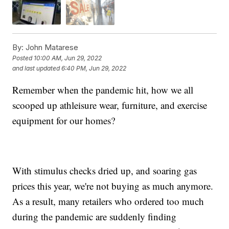
By:
John Matarese
Posted
10:00 AM, Jun 29, 2022
and last updated
6:40 PM, Jun 29, 2022
Remember when the pandemic hit, how we all
scooped up athleisure wear, furniture, and exercise
equipment for our homes?
With stimulus checks dried up, and soaring gas
prices this year, we're not buying as much anymore.
As a result, many retailers who ordered too much
during the pandemic are suddenly finding