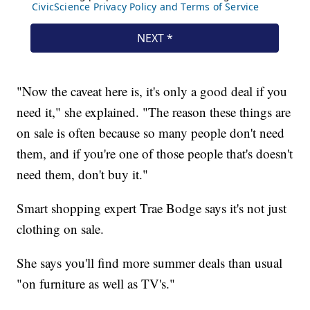
"Now the caveat here is, it's only a good deal if you
need it," she explained. "The reason these things are
on sale is often because so many people don't need
them, and if you're one of those people that's doesn't
need them, don't buy it."
Smart shopping expert Trae Bodge says it's not just
clothing on sale.
She says you'll find more summer deals than usual
"on furniture as well as TV's."