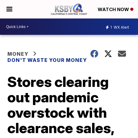
WATCH NOW
1
WX Alert
MONEY
DON'T WASTE YOUR MONEY
Stores clearing
out pandemic
overstock with
clearance sales,