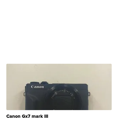
Canon Gx7 mark III