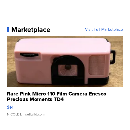
Marketplace
Visit Full Marketplace
Rare Pink Micro 110 Film Camera Enesco
Precious Moments TD4
$14
NICOLE L.
| sellwild.com