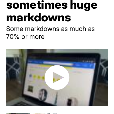
sometimes huge
markdowns
Some markdowns as much as
70% or more