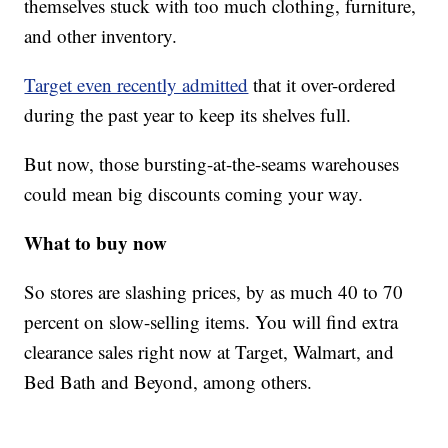
themselves stuck with too much clothing, furniture,
and other inventory.
Target even recently admitted
that it over-ordered
during the past year to keep its shelves full.
But now, those bursting-at-the-seams warehouses
could mean big discounts coming your way.
What to buy now
So stores are slashing prices, by as much 40 to 70
percent on slow-selling items. You will find extra
clearance sales right now at Target, Walmart, and
Bed Bath and Beyond, among others.