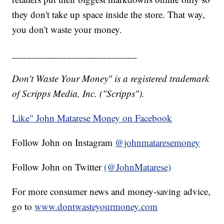
they don't take up space inside the store. That way,
you don't waste your money.
_________________________
Don't Waste Your Money" is a registered trademark
of Scripps Media, Inc. ("Scripps").
Like" John Matarese Money on Facebook
Follow John on Instagram
@johnmataresemoney
Follow John on Twitter
(@JohnMatarese)
For more consumer news and money-saving advice,
go to
www.dontwasteyourmoney.com