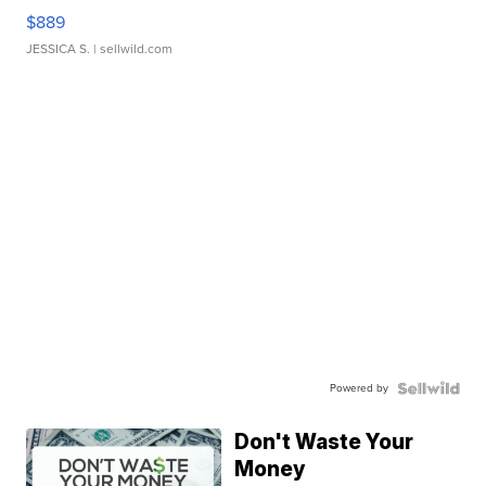
$889
JESSICA S.
| sellwild.com
Powered by
Don't Waste Your
Money