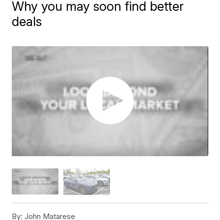
Why you may soon find better
deals
By:
John Matarese