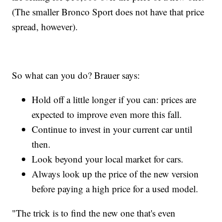
(The smaller Bronco Sport does not have that price
spread, however).
So what can you do? Brauer says:
Hold off a little longer if you can: prices are
expected to improve even more this fall.
Continue to invest in your current car until
then.
Look beyond your local market for cars.
Always look up the price of the new version
before paying a high price for a used model.
"The trick is to find the new one that's even