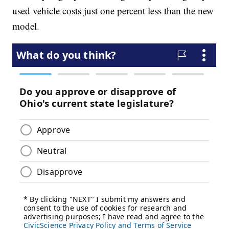
used vehicle costs just one percent less than the new
model.