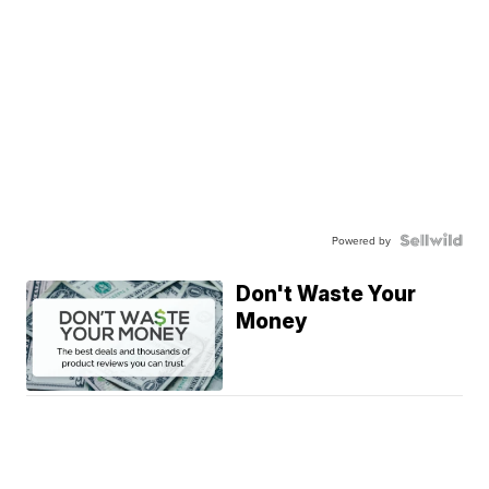
Powered by
Don't Waste Your
Money