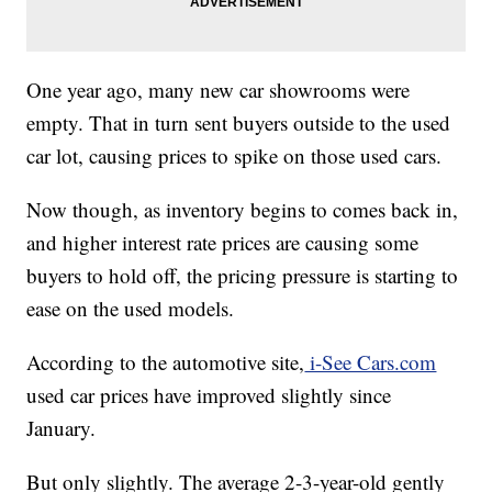
One year ago, many new car showrooms were
empty. That in turn sent buyers outside to the used
car lot, causing prices to spike on those used cars.
Now though, as inventory begins to comes back in,
and higher interest rate prices are causing some
buyers to hold off, the pricing pressure is starting to
ease on the used models.
According to the automotive site,
i-See Cars.com
used car prices have improved slightly since
January.
But only slightly. The average 2-3-year-old gently