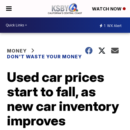
WATCH NOW
1
WX Alert
MONEY
DON'T WASTE YOUR MONEY
Used car prices
start to fall, as
new car inventory
improves