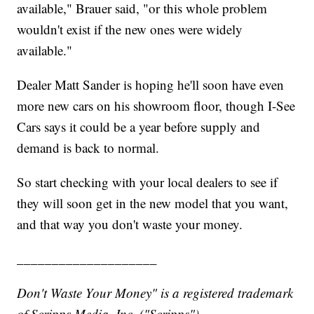
available," Brauer said, "or this whole problem
wouldn't exist if the new ones were widely
available."
Dealer Matt Sander is hoping he'll soon have even
more new cars on his showroom floor, though I-See
Cars says it could be a year before supply and
demand is back to normal.
So start checking with your local dealers to see if
they will soon get in the new model that you want,
and that way you don't waste your money.
____________________
Don't Waste Your Money" is a registered trademark
of Scripps Media, Inc. ("Scripps").