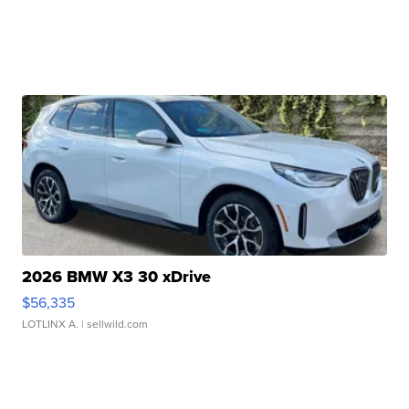
2026 BMW X3 30 xDrive
$56,335
LOTLINX A.
| sellwild.com