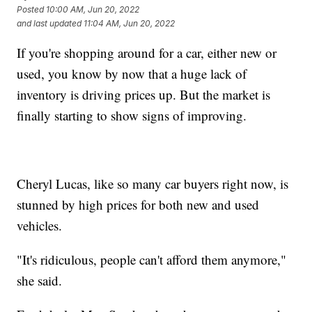
Posted
10:00 AM, Jun 20, 2022
and last updated
11:04 AM, Jun 20, 2022
If you're shopping around for a car, either new or
used, you know by now that a huge lack of
inventory is driving prices up. But the market is
finally starting to show signs of improving.
Cheryl Lucas, like so many car buyers right now, is
stunned by high prices for both new and used
vehicles.
"It's ridiculous, people can't afford them anymore,"
she said.