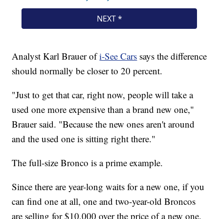
Analyst Karl Brauer of
i-See Cars
says the difference
should normally be closer to 20 percent.
"Just to get that car, right now, people will take a
used one more expensive than a brand new one,"
Brauer said. "Because the new ones aren't around
and the used one is sitting right there."
The full-size Bronco is a prime example.
Since there are year-long waits for a new one, if you
can find one at all, one and two-year-old Broncos
are selling for $10,000 over the price of a new one.