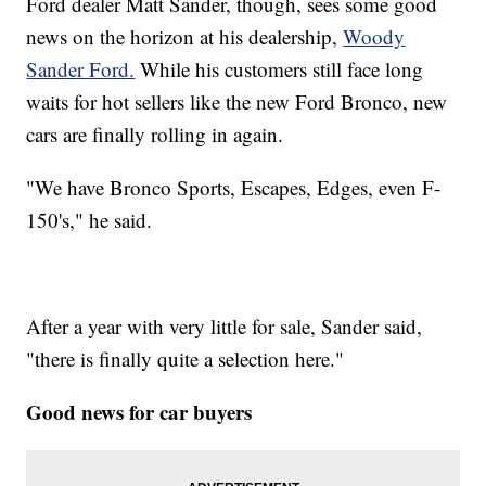
Ford dealer Matt Sander, though, sees some good
news on the horizon at his dealership,
Woody
Sander Ford.
While his customers still face long
waits for hot sellers like the new Ford Bronco, new
cars are finally rolling in again.
"We have Bronco Sports, Escapes, Edges, even F-
150's," he said.
After a year with very little for sale, Sander said,
"there is finally quite a selection here."
Good news for car buyers