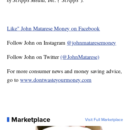
Like" John Matarese Money on Facebook
Follow John on Instagram
@johnmataresemoney
Follow John on Twitter
(@JohnMatarese)
For more consumer news and money saving advice,
go to
www.dontwasteyourmoney.com
Marketplace
Visit Full Marketplace