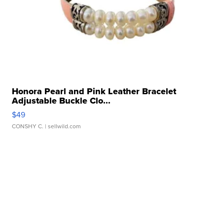
Honora Pearl and Pink Leather Bracelet
Adjustable Buckle Clo...
$49
CONSHY C.
| sellwild.com