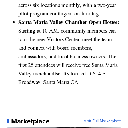
across six locations monthly, with a two-year
pilot program contingent on funding.
Santa Maria Valley Chamber Open House:
Starting at 10 AM, community members can
tour the new Visitors Center, meet the team,
and connect with board members,
ambassadors, and local business owners. The
first 25 attendees will receive free Santa Maria
Valley merchandise. It's located at 614 S.
Broadway, Santa Maria CA.
Marketplace
Visit Full Marketplace