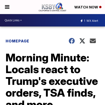
WATCH NOW
1
WX Alert
HOMEPAGE
Morning Minute:
Locals react to
Trump's executive
orders, TSA finds,
and more