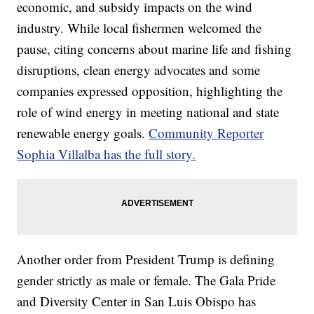
economic, and subsidy impacts on the wind
industry. While local fishermen welcomed the
pause, citing concerns about marine life and fishing
disruptions, clean energy advocates and some
companies expressed opposition, highlighting the
role of wind energy in meeting national and state
renewable energy goals.
Community Reporter
Sophia Villalba has the full story.
Another order from President Trump is defining
gender strictly as male or female. The Gala Pride
and Diversity Center in San Luis Obispo has