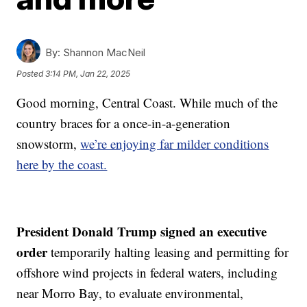
By:
Shannon MacNeil
Posted
3:14 PM, Jan 22, 2025
Good morning, Central Coast. While much of the
country braces for a once-in-a-generation
snowstorm,
we’re enjoying far milder conditions
here by the coast.
President Donald Trump signed an executive
order
temporarily halting leasing and permitting for
offshore wind projects in federal waters, including
near Morro Bay, to evaluate environmental,