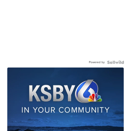
Powered by