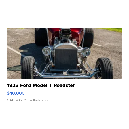
1923 Ford Model T Roadster
$40,000
GATEWAY C.
| sellwild.com