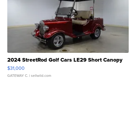
2024 StreetRod Golf Cars LE29 Short Canopy
$31,000
GATEWAY C.
| sellwild.com