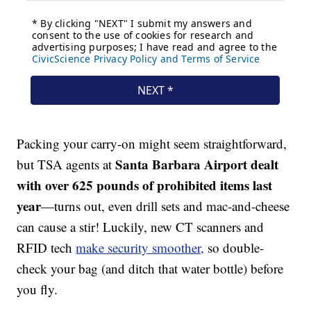
Packing your carry-on might seem straightforward,
Santa Barbara Airport dealt
but TSA agents at
with over 625 pounds of prohibited items last
year
—turns out, even drill sets and mac-and-cheese
can cause a stir! Luckily, new CT scanners and
RFID tech
make security smoother,
so double-
check your bag (and ditch that water bottle) before
you fly.