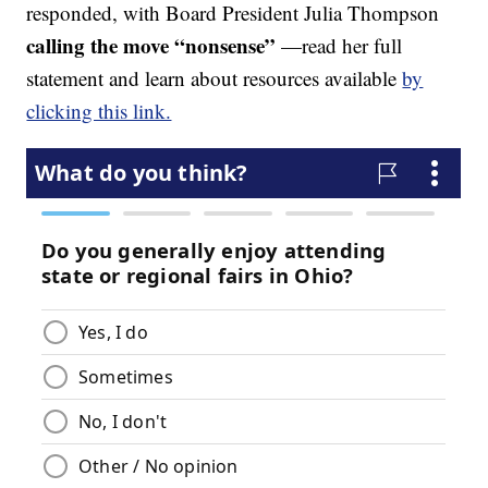
responded, with Board President Julia Thompson
calling the move “nonsense”
—read her full
statement and learn about resources available
by
clicking this link.