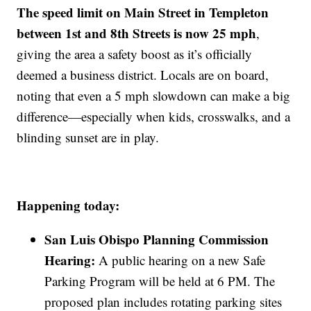
The speed limit on Main Street in Templeton
between 1st and 8th Streets is now 25 mph
,
giving the area a safety boost as it’s officially
deemed a business district. Locals are on board,
noting that even a 5 mph slowdown can make a big
difference—especially when kids, crosswalks, and a
blinding sunset are in play.
Happening today:
San Luis Obispo Planning Commission
Hearing:
A public hearing on a new Safe
Parking Program will be held at 6 PM. The
proposed plan includes rotating parking sites