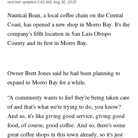
and last updated
2:42 AM, Aug 30, 2025
Nautical Bean, a local coffee chain on the Central
Coast, has opened a new shop in Morro Bay. It's the
company's fifth location in San Luis Obispo
County and its first in Morro Bay.
Owner Brett Jones said he had been planning to
expand to Morro Bay for a while.
“A community wants to feel they're being taken care
of and that's what we're trying to do, you know?
And so, it's like giving good service, giving good
food, of course, good coffee. And so, there's some
great coffee shops in this town already, so it's just