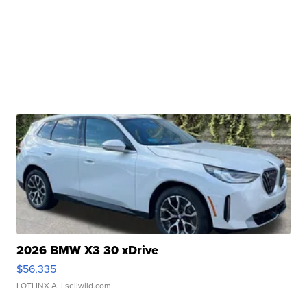
2026 BMW X3 30 xDrive
$56,335
LOTLINX A.
| sellwild.com