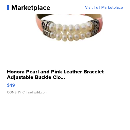
Marketplace
Visit Full Marketplace
Honora Pearl and Pink Leather Bracelet
Adjustable Buckle Clo...
$49
CONSHY C.
| sellwild.com