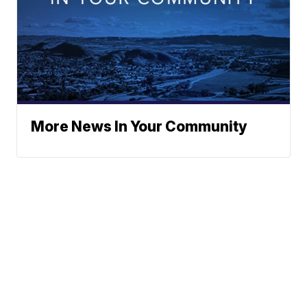
More News In Your Community