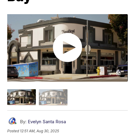
By:
Evelyn Santa Rosa
Posted
12:51 AM, Aug 30, 2025