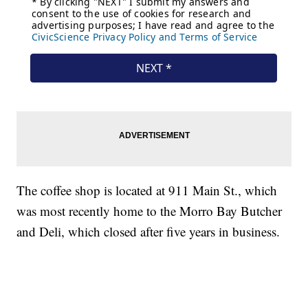
The coffee shop is located at 911 Main St., which
was most recently home to the Morro Bay Butcher
and Deli, which closed after five years in business.