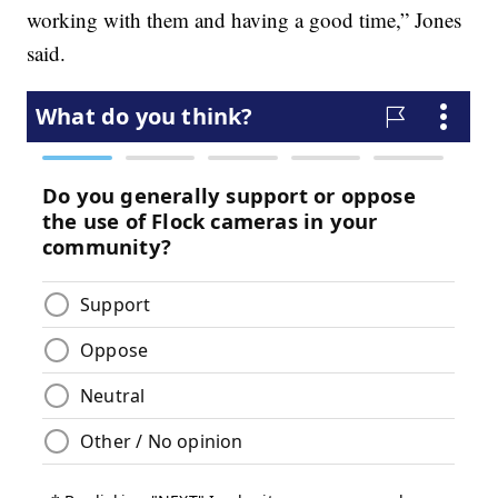
working with them and having a good time,” Jones
said.