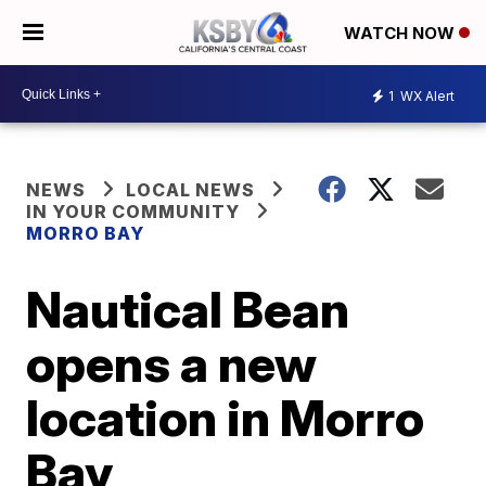
WATCH NOW
1
WX Alert
NEWS
LOCAL NEWS
IN YOUR COMMUNITY
MORRO BAY
Nautical Bean
opens a new
location in Morro
Bay