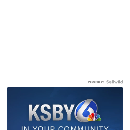
Powered by