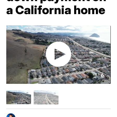
a California home