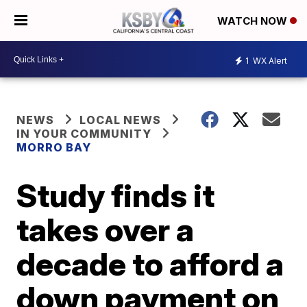
WATCH NOW
1
WX Alert
NEWS
LOCAL NEWS
IN YOUR COMMUNITY
MORRO BAY
Study finds it
takes over a
decade to afford a
down payment on