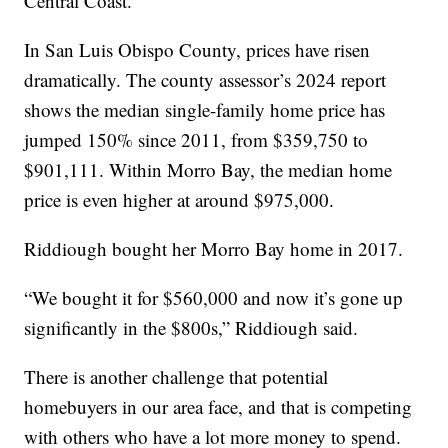
Central Coast.
In San Luis Obispo County, prices have risen
dramatically. The county assessor’s 2024 report
shows the median single-family home price has
jumped 150% since 2011, from $359,750 to
$901,111. Within Morro Bay, the median home
price is even higher at around $975,000.
Riddiough bought her Morro Bay home in 2017.
“We bought it for $560,000 and now it’s gone up
significantly in the $800s,” Riddiough said.
There is another challenge that potential
homebuyers in our area face, and that is competing
with others who have a lot more money to spend.