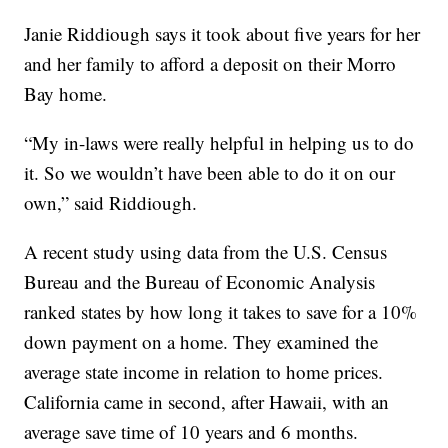
Janie Riddiough says it took about five years for her
and her family to afford a deposit on their Morro
Bay home.
“My in-laws were really helpful in helping us to do
it. So we wouldn’t have been able to do it on our
own,” said Riddiough.
A recent study using data from the U.S. Census
Bureau and the Bureau of Economic Analysis
ranked states by how long it takes to save for a 10%
down payment on a home. They examined the
average state income in relation to home prices.
California came in second, after Hawaii, with an
average save time of 10 years and 6 months.