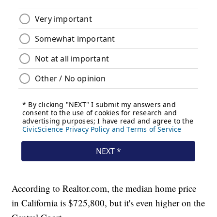
According to Realtor.com, the median home price
in California is $725,800, but it's even higher on the