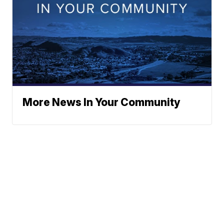
More News In Your Community