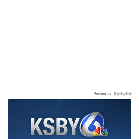
Powered by