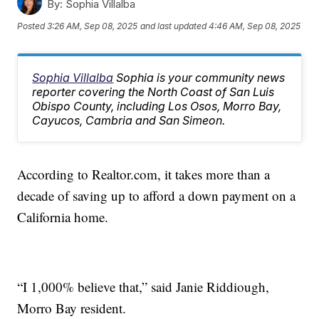
By:
Sophia Villalba
Posted
3:26 AM, Sep 08, 2025
and last updated
4:46 AM, Sep 08, 2025
Sophia Villalba
Sophia is your community news
reporter covering the North Coast of San Luis
Obispo County, including Los Osos, Morro Bay,
Cayucos, Cambria and San Simeon.
According to Realtor.com, it takes more than a
decade of saving up to afford a down payment on a
California home.
“I 1,000% believe that,” said Janie Riddiough,
Morro Bay resident.