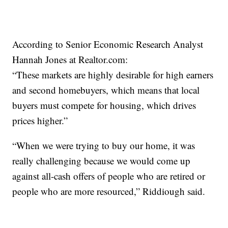
According to Senior Economic Research Analyst
Hannah Jones at Realtor.com:
“These markets are highly desirable for high earners
and second homebuyers, which means that local
buyers must compete for housing, which drives
prices higher.”
“When we were trying to buy our home, it was
really challenging because we would come up
against all-cash offers of people who are retired or
people who are more resourced,” Riddiough said.