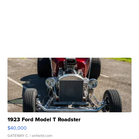
1923 Ford Model T Roadster
$40,000
GATEWAY C.
| sellwild.com