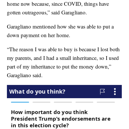
home now because, since COVID, things have
gotten outrageous,” said Garagliano.
Garagliano mentioned how she was able to put a
down payment on her home.
“The reason I was able to buy is because I lost both
my parents, and I had a small inheritance, so I used
part of my inheritance to put the money down,”
Garagliano said.