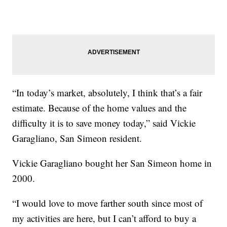
“In today’s market, absolutely, I think that’s a fair
estimate. Because of the home values and the
difficulty it is to save money today,” said Vickie
Garagliano, San Simeon resident.
Vickie Garagliano bought her San Simeon home in
2000.
“I would love to move farther south since most of
my activities are here, but I can’t afford to buy a