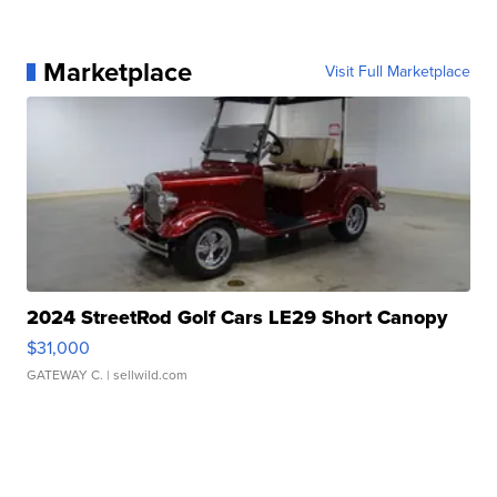
Marketplace
Visit Full Marketplace
2024 StreetRod Golf Cars LE29 Short Canopy
$31,000
GATEWAY C.
| sellwild.com