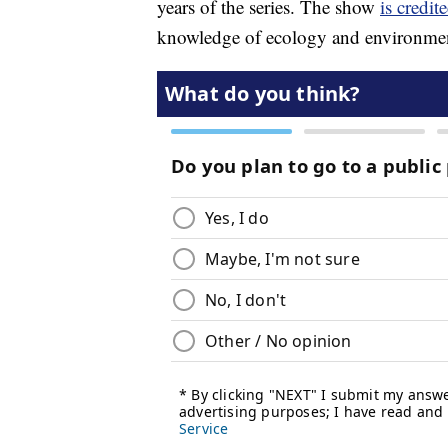
years of the series. The show
is credit
knowledge of ecology and environment