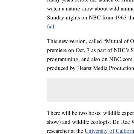
watch a nature show about wild anim
Sunday nights on NBC from 1963 t
fall
.
This new version, called “Mutual of 
premiere on Oct. 7 as part of NBC’
programming, and also on NBC.com a
produced by Hearst Media Productio
There will be two hosts: wildlife expe
show) and wildlife ecologist Dr. Rae
researcher at the
University of Califor