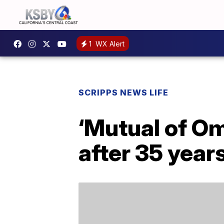
1
WX Alert
SCRIPPS NEWS LIFE
‘Mutual of O
after 35 year