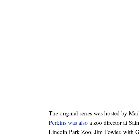
The original series was hosted by Mar
Perkins was also
a zoo director at Sai
Lincoln Park Zoo. Jim Fowler, with G