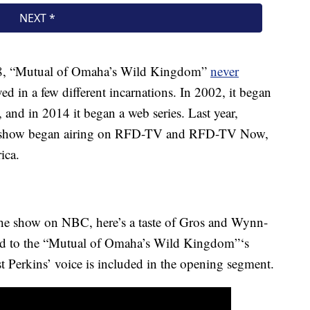
88, “Mutual of Omaha’s Wild Kingdom”
never
ed in a few different incarnations. In 2002, it began
and in 2014 it began a web series. Last year,
the show began airing on RFD-TV and RFD-TV Now,
ica.
e the show on NBC, here’s a taste of Gros and Wynn-
ted to the “Mutual of Omaha’s Wild Kingdom”‘s
 Perkins’ voice is included in the opening segment.