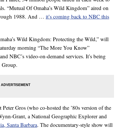
als. “Mutual Of Omaha’s Wild Kingdom” aired on
hrough 1988. And …
it’s coming back to NBC this
Omaha’s Wild Kingdom: Protecting the Wild,” will
s Saturday morning “The More You Know”
nd NBC’s video-on-demand services. It’s being
n Group.
rt Peter Gros (who co-hosted the ’80s version of the
 Wynn-Grant, a National Geographic Explorer and
nia, Santa Barbara
. The documentary-style show will