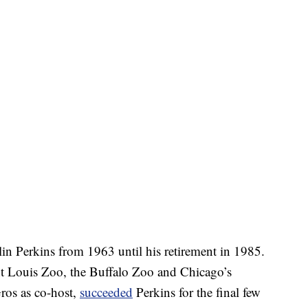
lin Perkins from 1963 until his retirement in 1985.
nt Louis Zoo, the Buffalo Zoo and Chicago’s
ros as co-host,
succeeded
Perkins for the final few