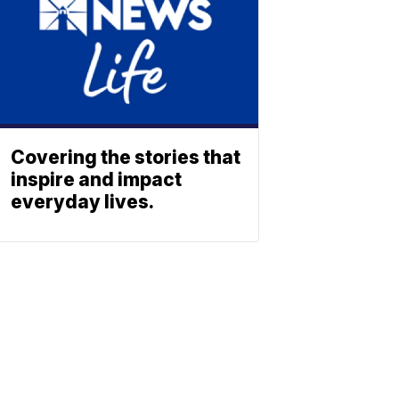
Covering the stories that
inspire and impact
everyday lives.