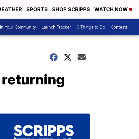
EATHER
SPORTS
SHOP SCRIPPS
WATCH NOW
In Your Community
Launch Tracker
6 Things to Do
Contests
 returning