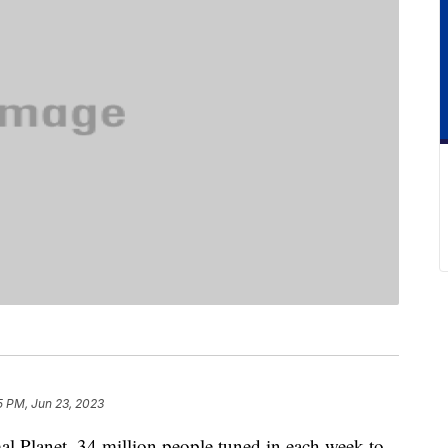
5 PM, Jun 23, 2023
l Planet, 34 million people tuned in each week to