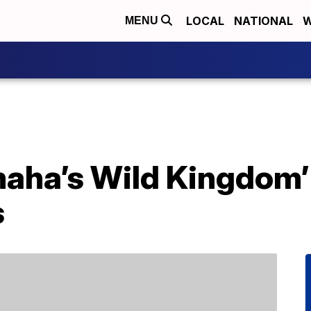
LOCAL
NATIONAL
W
MENU
maha’s Wild Kingdom’
s