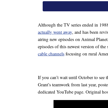
Although the TV series ended in 19
actually went away
, and has been reviv
airing new episodes on Animal Planet, 
episodes of this newest version of 
cable channels
focusing on rural Amer
If you can’t wait until October to se
Grant’s teamwork from last year, pos
dedicated YouTube page. Original host