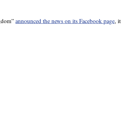
ngdom”
announced the news on its Facebook page
, it