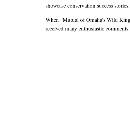
showcase conservation success stories.
When “Mutual of Omaha’s Wild Ki
received many enthusiastic comments.