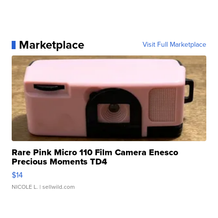
Marketplace
Visit Full Marketplace
Rare Pink Micro 110 Film Camera Enesco
Precious Moments TD4
$14
NICOLE L.
| sellwild.com