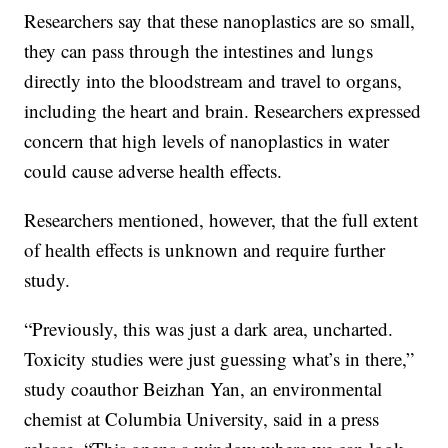
Researchers say that these nanoplastics are so small,
they can pass through the intestines and lungs
directly into the bloodstream and travel to organs,
including the heart and brain. Researchers expressed
concern that high levels of nanoplastics in water
could cause adverse health effects.
Researchers mentioned, however, that the full extent
of health effects is unknown and require further
study.
“Previously, this was just a dark area, uncharted.
Toxicity studies were just guessing what’s in there,”
study coauthor Beizhan Yan, an environmental
chemist at Columbia University, said in a press