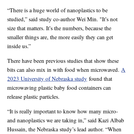
“There is a huge world of nanoplastics to be
studied,” said study co-author Wei Min. "It’s not
size that matters. It’s the numbers, because the
smaller things are, the more easily they can get
inside us.”
There have been previous studies that show these
bits can also mix in with food when microwaved.
A
2023 University of Nebraska study
found that
microwaving plastic baby food containers can
release plastic particles.
“It is really important to know how many micro-
and nanoplastics we are taking in,” said Kazi Albab
Hussain, the Nebraska study’s lead author. “When