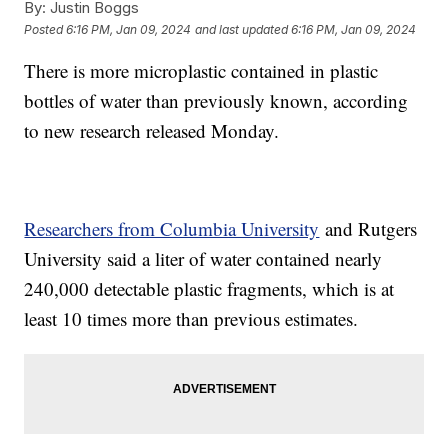
By:
Justin Boggs
Posted
6:16 PM, Jan 09, 2024
and last updated
6:16 PM, Jan 09, 2024
There is more microplastic contained in plastic
bottles of water than previously known, according
to new research released Monday.
Researchers from Columbia University
and Rutgers
University said a liter of water contained nearly
240,000 detectable plastic fragments, which is at
least 10 times more than previous estimates.