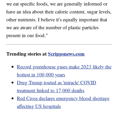
we eat specific foods, we are generally informed or
have an idea about their caloric content, sugar levels,
other nutrients. I believe it’s equally important that
we are aware of the number of plastic particles
present in our food."
Trending stories at
Scrippsnews.com
Record greenhouse gases make 2023 likely the
hottest in 100,000 years
Drug Trump touted as 'miracle' COVID
treatment linked to 17,000 deaths
Red Cross declares emergency blood shortage
affecting US hospitals