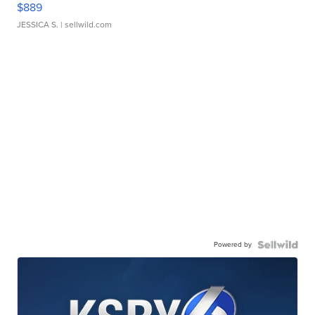
$889
JESSICA S.
| sellwild.com
Powered by