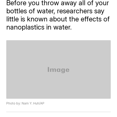
Before you throw away all of your
bottles of water, researchers say
little is known about the effects of
nanoplastics in water.
Photo by: Nam Y. Huh/AP