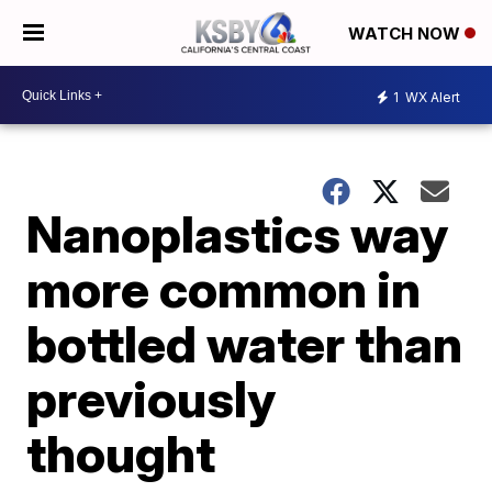
WATCH NOW
1
WX Alert
Nanoplastics way
more common in
bottled water than
previously
thought