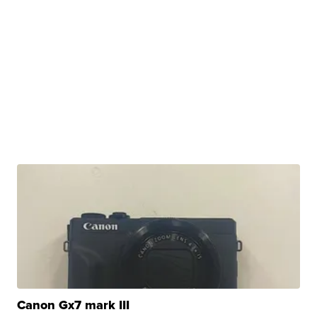
Canon Gx7 mark III