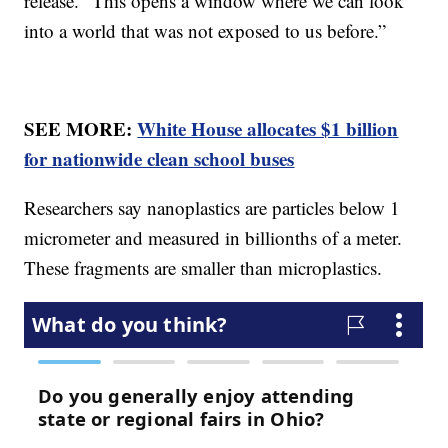
release. “This opens a window where we can look
into a world that was not exposed to us before.”
SEE MORE:
White House allocates $1 billion
for nationwide clean school buses
Researchers say nanoplastics are particles below 1
micrometer and measured in billionths of a meter.
These fragments are smaller than microplastics.