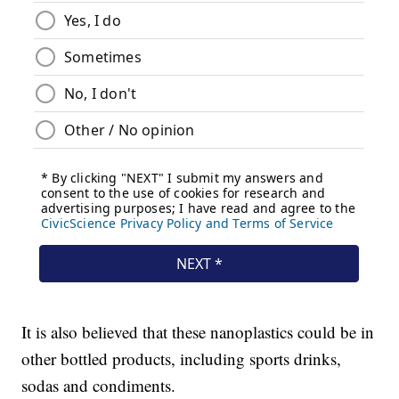
It is also believed that these nanoplastics could be in
other bottled products, including sports drinks,
sodas and condiments.