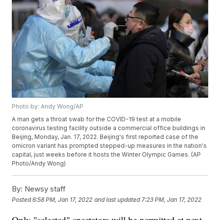
Photo by: Andy Wong/AP
A man gets a throat swab for the COVID-19 test at a mobile
coronavirus testing facility outside a commercial office buildings in
Beijing, Monday, Jan. 17, 2022. Beijing's first reported case of the
omicron variant has prompted stepped-up measures in the nation's
capital, just weeks before it hosts the Winter Olympic Games. (AP
Photo/Andy Wong)
By:
Newsy staff
Posted
6:58 PM, Jan 17, 2022
and last updated
7:23 PM, Jan 17, 2022
Only "selected" spectators will be permitted at next