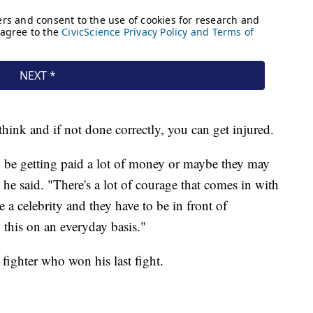
think and if not done correctly, you can get injured.
y be getting paid a lot of money or maybe they may
" he said. "There's a lot of courage that comes in with
re a celebrity and they have to be in front of
 this on an everyday basis."
fighter who won his last fight.