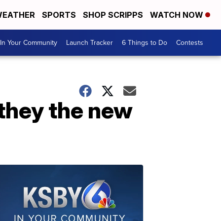
EATHER
SPORTS
SHOP SCRIPPS
WATCH NOW
In Your Community
Launch Tracker
6 Things to Do
Contests
 they the new