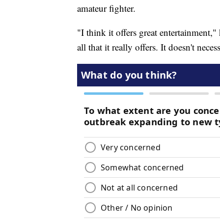
amateur fighter.
"I think it offers great entertainment," 
all that it really offers. It doesn't nec