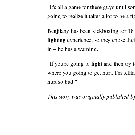
"It's all a game for these guys until s
going to realize it takes a lot to be a fi
Benjilany has been kickboxing for 18 
fighting experience, so they chose the
in – he has a warning.
"If you're going to fight and then try t
where you going to get hurt. I'm telli
hurt so bad."
This story was originally published 