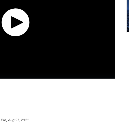
 PM, Aug 27, 2021