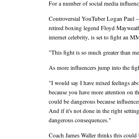
For a number of social media influence
Controversial YouTuber Logan Paul —
retired boxing legend Floyd Mayweather
internet celebrity, is set to fight an 
"This fight is so much greater than me
As more influencers jump into the figh
"I would say I have mixed feelings abo
because you have more attention on the 
could be dangerous because influencers
And if it's not done in the right sett
dangerous consequences."
Coach James Waller thinks this could b