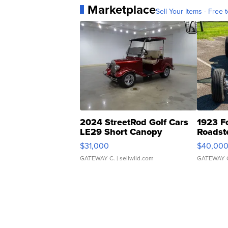
Marketplace
Sell Your Items - Free t
2024 StreetRod Golf Cars
1923 F
LE29 Short Canopy
Roadst
$31,000
$40,00
GATEWAY C.
| sellwild.com
GATEWAY 