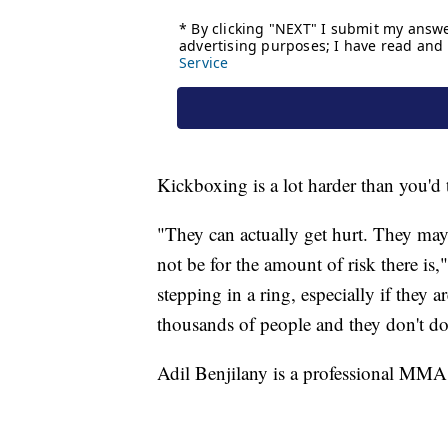
Kickboxing is a lot harder than you'd 
"They can actually get hurt. They ma
not be for the amount of risk there is,
stepping in a ring, especially if they a
thousands of people and they don't do
Adil Benjilany is a professional MMA 