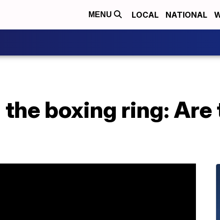
LOCAL
NATIONAL
W
MENU
n the boxing ring: Are