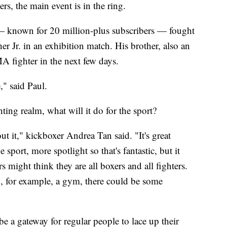
rs, the main event is in the ring.
 known for 20 million-plus subscribers — fought
 Jr. in an exhibition match. His brother, also an
MMA fighter in the next few days.
," said Paul.
ting realm, what will it do for the sport?
ut it," kickboxer Andrea Tan said. "It's great
sport, more spotlight so that's fantastic, but it
 might think they are all boxers and all fighters.
ing, for example, a gym, there could be some
e a gateway for regular people to lace up their