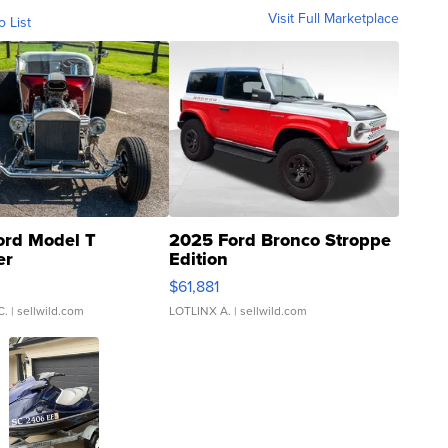
Visit Full Marketplace
o List
ord Model T
2025 Ford Bronco Stroppe
er
Edition
0
$61,881
C.
| sellwild.com
LOTLINX A.
| sellwild.com