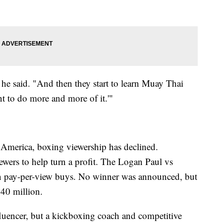
" he said. "And then they start to learn Muay Thai
ant to do more and more of it.'"
n America, boxing viewership has declined.
ewers to help turn a profit. The Logan Paul vs
on pay-per-view buys. No winner was announced, but
40 million.
fluencer, but a kickboxing coach and competitive