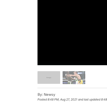
By:
Newsy
Posted
8:48 PM, Aug 27, 2021
and last updated
8:48