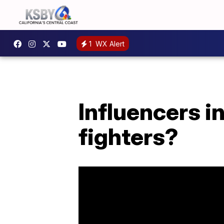
1
WX Alert
Influencers i
fighters?