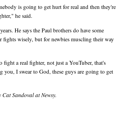
omebody is going to get hurt for real and then they're
ghter," he said.
years. He says the Paul brothers do have some
ir fights wisely, but for newbies muscling their way
o fight a real fighter, not just a YouTuber, that's
ng you, I swear to God, these guys are going to get
by Cat Sandoval at Newsy.