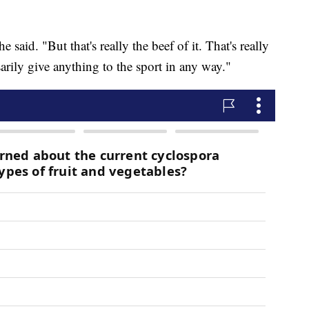
he said. "But that's really the beef of it. That's really
essarily give anything to the sport in any way."