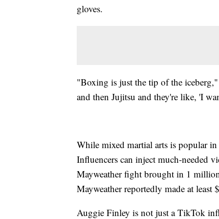
gloves.
"Boxing is just the tip of the iceberg,
and then Jujitsu and they're like, 'I w
While mixed martial arts is popular i
Influencers can inject much-needed vi
Mayweather fight brought in 1 milli
Mayweather reportedly made at least $
Auggie Finley is not just a TikTok in