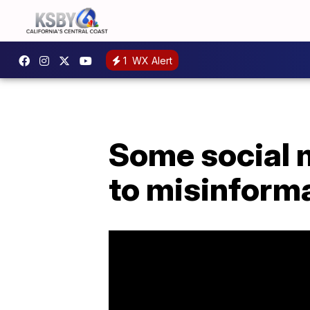
1
WX Alert
Some social 
to misinform