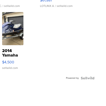
0
$61,881
C.
| sellwild.com
LOTLINX A.
| sellwild.com
2014
Yamaha
VX Deluxe
$4,500
sellwild.com
Powered by