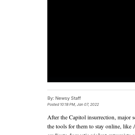
By:
Newsy Staff
Posted
10:18 PM, Jan 07, 2022
After the Capitol insurrection, major 
the tools for them to stay online, lik