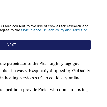
t the perpetrator of the Pittsburgh synagogue
h, the site was subsequently dropped by GoDaddy.
in hosting services so Gab could stay online.
tepped in to provide Parler with domain hosting