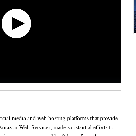
social media and web hosting platforms that provide
e Amazon Web Services, made substantial efforts to