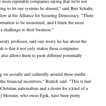
 more reputable companies saying that we're not
oing to let our systems be abused," said Bret Schafer,
llow at the Alliance for Securing Democracy. "There
formation to be monetized, and I think the more
a challenge to their business."
rsity professor, said one worry he has about the
b is that it not only makes these companies
 also allows them to push different potentially
ng on socially and culturally around these media
he financial incentives," Bratich said. "This is tied
Christian nationalism and a desire for a kind of a
ob] Monster, who owns Epik, have been pretty