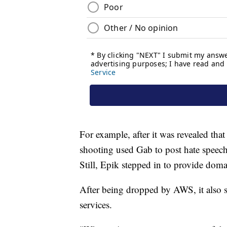
For example, after it was revealed tha
shooting used Gab to post hate speec
Still, Epik stepped in to provide doma
After being dropped by AWS, it also s
services.