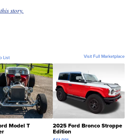
this story.
Visit Full Marketplace
o List
ord Model T
2025 Ford Bronco Stroppe
er
Edition