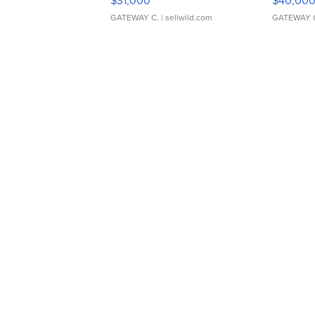
$31,000
$40,00
GATEWAY C.
| sellwild.com
GATEWAY 