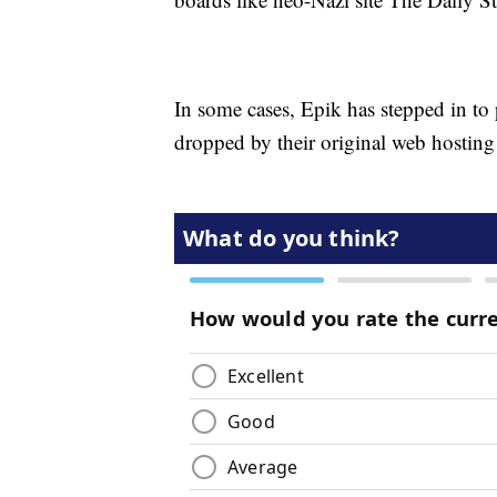
In some cases, Epik has stepped in to p
dropped by their original web hosting