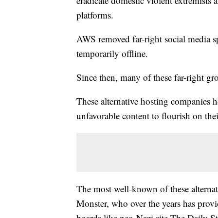
eradicate domestic violent extremists
platforms.
AWS removed far-right social media spa
temporarily offline.
Since then, many of these far-right g
These alternative hosting companies ho
unfavorable content to flourish on the
The most well-known of these alterna
Monster, who over the years has provid
boards like neo-Nazi site The Daily 