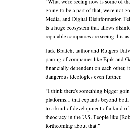
"What we're seeing now is some of the
going to be a part of that, we're not g
Media, and Digital Disinformation Fe
is a huge ecosystem that allows disin
reputable companies are seeing this as 
Jack Bratich, author and Rutgers Unive
pairing of companies like Epik and Ga
financially dependent on each other, it
dangerous ideologies even further.
"I think there's something bigger goi
platforms... that expands beyond both t
to a kind of development of a kind of 
theocracy in the U.S. People like [R
forthcoming about that."