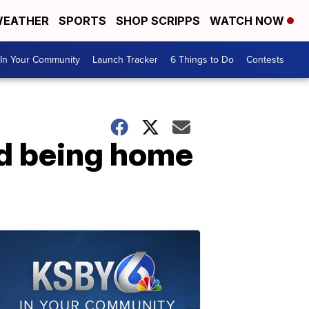
EATHER
SPORTS
SHOP SCRIPPS
WATCH NOW
In Your Community
Launch Tracker
6 Things to Do
Contests
nd being home