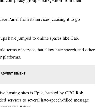
 and conspiracy groups like QAnon from their
ce Parler from its services, causing it to go
roups have jumped to online spaces like Gab.
ld terms of service that allow hate speech and other
ir platforms.
tive hosting sites is Epik, backed by CEO Rob
ed services to several hate-speech-filled message
Stormer and 8chan.