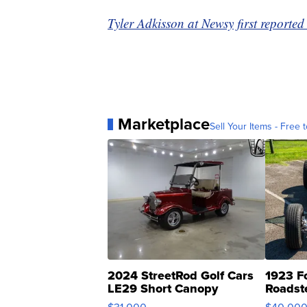
Tyler Adkisson at Newsy first reported 
Marketplace
Sell Your Items - Free t
2024 StreetRod Golf Cars
1923 F
LE29 Short Canopy
Roadst