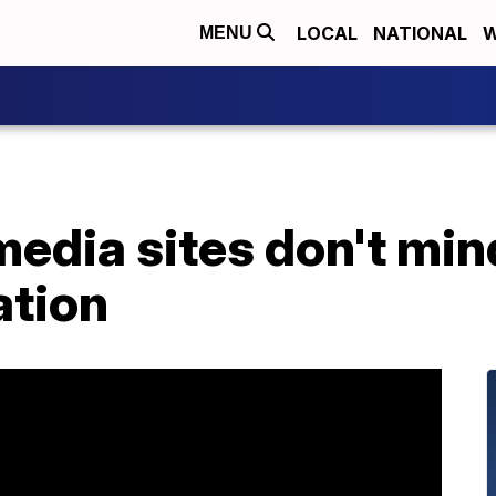
LOCAL
NATIONAL
W
MENU
media sites don't mi
ation