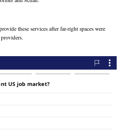
rovide these services after far-right spaces were
 providers.