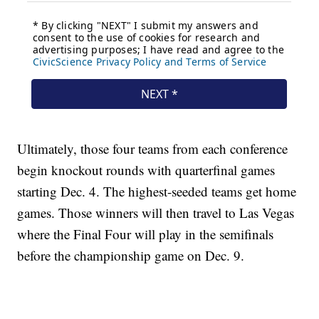
Ultimately, those four teams from each conference
begin knockout rounds with quarterfinal games
starting Dec. 4. The highest-seeded teams get home
games. Those winners will then travel to Las Vegas
where the Final Four will play in the semifinals
before the championship game on Dec. 9.