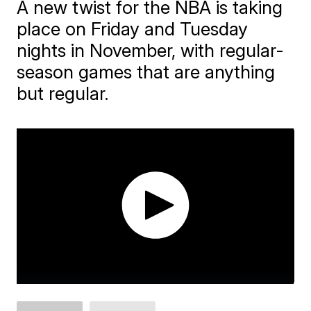
A new twist for the NBA is taking
place on Friday and Tuesday
nights in November, with regular-
season games that are anything
but regular.