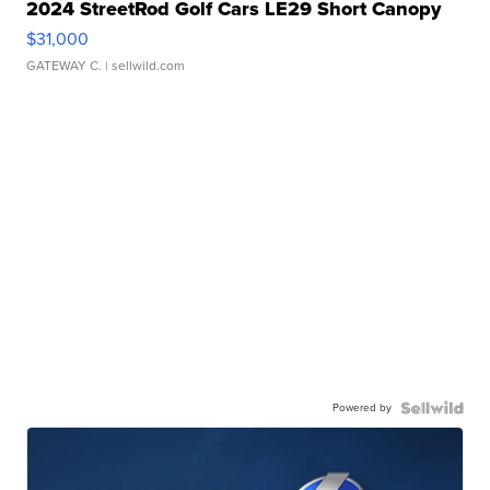
2024 StreetRod Golf Cars LE29 Short Canopy
$31,000
GATEWAY C.
| sellwild.com
Powered by