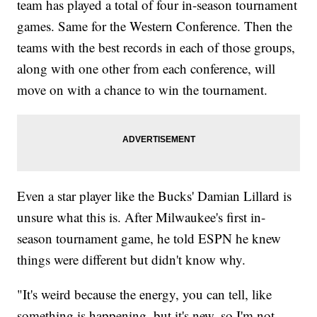
team has played a total of four in-season tournament
games. Same for the Western Conference. Then the
teams with the best records in each of those groups,
along with one other from each conference, will
move on with a chance to win the tournament.
Even a star player like the Bucks' Damian Lillard is
unsure what this is. After Milwaukee's first in-
season tournament game, he told ESPN he knew
things were different but didn't know why.
"It's weird because the energy, you can tell, like
something is happening, but it's new, so I'm not