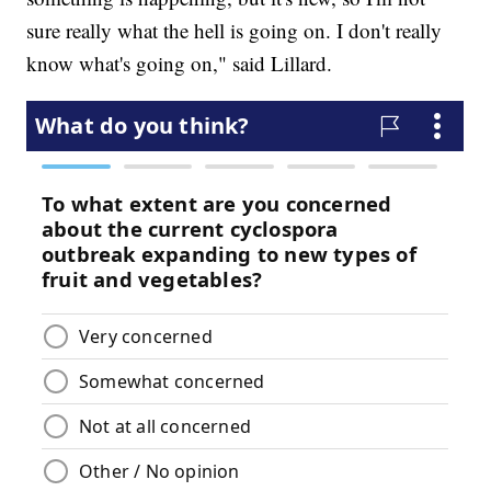
sure really what the hell is going on. I don't really
know what's going on," said Lillard.