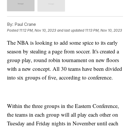
By:
Paul Crane
Posted
11:12 PM, Nov 10, 2023
and last updated
11:13 PM, Nov 10, 2023
The NBA is looking to add some spice to its early
season by stealing a page from soccer. It's created a
group play, round robin tournament on new floors
with a new concept. All 30 teams have been divided
into six groups of five, according to conference.
Within the three groups in the Eastern Conference,
the teams in each group will all play each other on
Tuesday and Friday nights in November until each