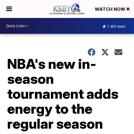
WATCH NOW
1
WX Alert
NBA's new in-
season
tournament adds
energy to the
regular season