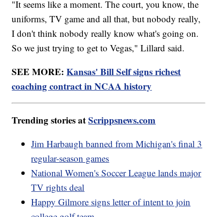
"It seems like a moment. The court, you know, the
uniforms, TV game and all that, but nobody really,
I don't think nobody really know what's going on.
So we just trying to get to Vegas," Lillard said.
SEE MORE:
Kansas' Bill Self signs richest
coaching contract in NCAA history
Trending stories at
Scrippsnews.com
Jim Harbaugh banned from Michigan's final 3
regular-season games
National Women's Soccer League lands major
TV rights deal
Happy Gilmore signs letter of intent to join
college golf team