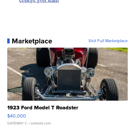
Marketplace
Visit Full Marketplace
1923 Ford Model T Roadster
$40,000
GATEWAY C.
| sellwild.com