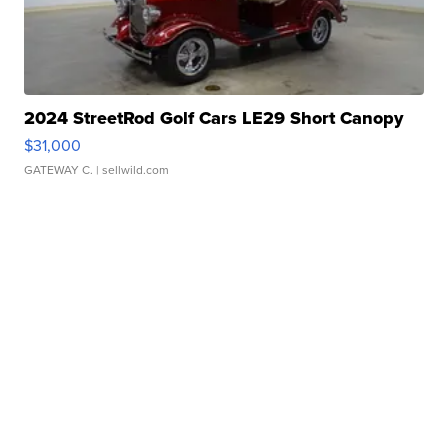
2024 StreetRod Golf Cars LE29 Short Canopy
$31,000
GATEWAY C.
| sellwild.com