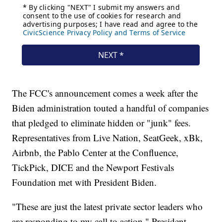
The FCC's announcement comes a week after the
Biden administration touted a handful of companies
that pledged to eliminate hidden or "junk" fees.
Representatives from Live Nation, SeatGeek, xBk,
Airbnb, the Pablo Center at the Confluence,
TickPick, DICE and the Newport Festivals
Foundation met with President Biden.
"These are just the latest private sector leaders who
are responding to my call to action," President