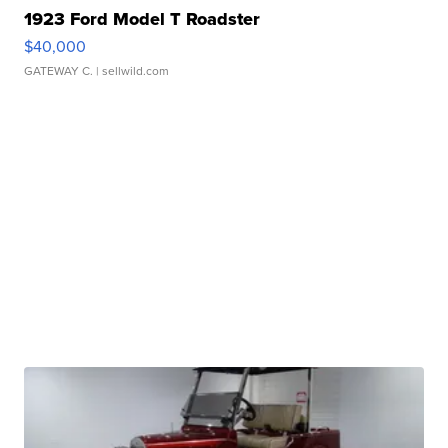
1923 Ford Model T Roadster
$40,000
GATEWAY C.
| sellwild.com