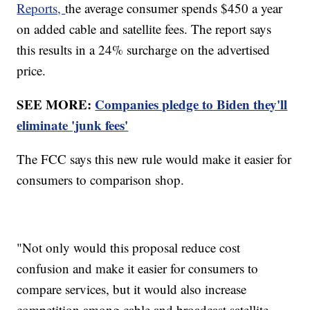
Reports,
the average consumer spends $450 a year
on added cable and satellite fees. The report says
this results in a 24% surcharge on the advertised
price.
SEE MORE:
Companies pledge to Biden they'll
eliminate 'junk fees'
The FCC says this new rule would make it easier for
consumers to comparison shop.
"Not only would this proposal reduce cost
confusion and make it easier for consumers to
compare services, but it would also increase
competition among cable and broadcast satellite