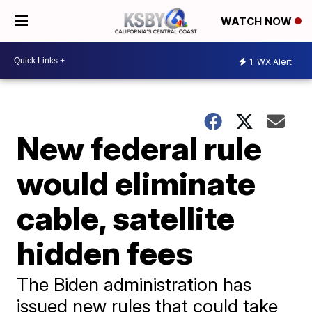
WATCH NOW
1
WX Alert
New federal rule
would eliminate
cable, satellite
hidden fees
The Biden administration has
issued new rules that could take