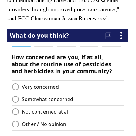
providers through improved price transparency,"
said FCC Chairwoman Jessica Rosenworcel.