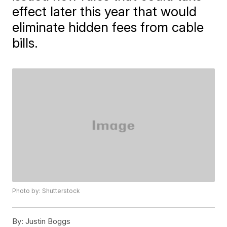
effect later this year that would
eliminate hidden fees from cable
bills.
Photo by: Shutterstock
By:
Justin Boggs