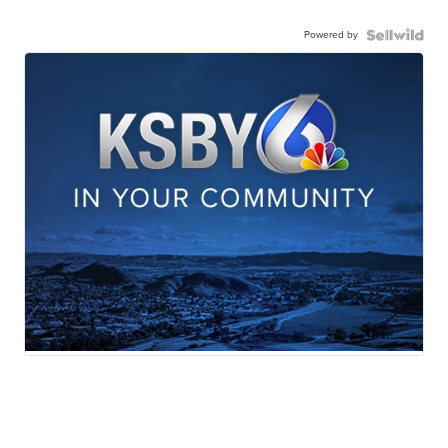
Powered by