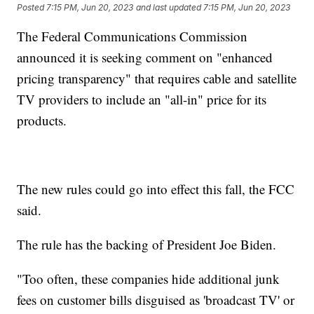
Posted
7:15 PM, Jun 20, 2023
and last updated
7:15 PM, Jun 20, 2023
The Federal Communications Commission
announced it is seeking comment on "enhanced
pricing transparency" that requires cable and satellite
TV providers to include an "all-in" price for its
products.
The new rules could go into effect this fall, the FCC
said.
The rule has the backing of President Joe Biden.
"Too often, these companies hide additional junk
fees on customer bills disguised as 'broadcast TV' or