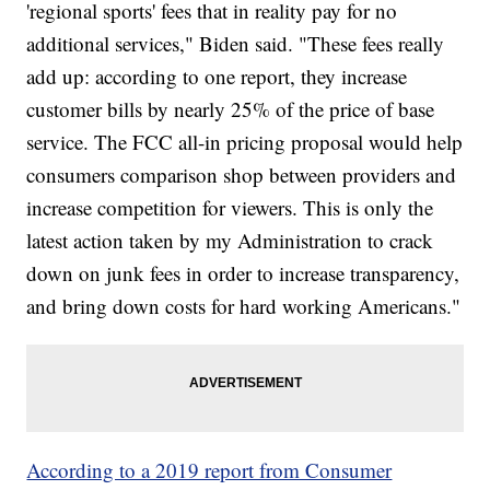
'regional sports' fees that in reality pay for no
additional services," Biden said. "These fees really
add up: according to one report, they increase
customer bills by nearly 25% of the price of base
service. The FCC all-in pricing proposal would help
consumers comparison shop between providers and
increase competition for viewers. This is only the
latest action taken by my Administration to crack
down on junk fees in order to increase transparency,
and bring down costs for hard working Americans."
According to a 2019 report from Consumer