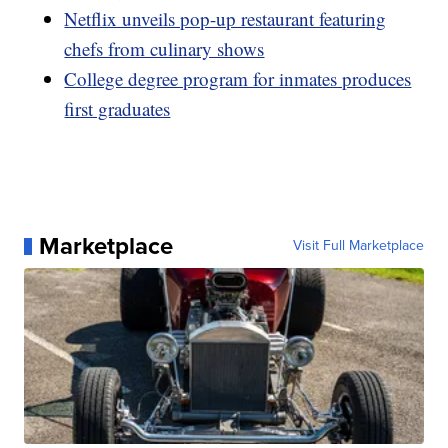
Netflix unveils pop-up restaurant featuring
chefs from culinary shows
College degree program for inmates produces
first graduates
Marketplace
Visit Full Marketplace