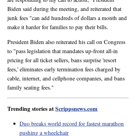
Biden said during the meeting, and reiterated that
junk fees "can add hundreds of dollars a month and
make it harder for families to pay their bills.
President Biden also reiterated his call on Congress
to "pass legislation that mandates up-front all-in
pricing for all ticket sellers, bans surprise 'resort
fees,' eliminates early termination fees charged by
cable, internet, and cellphone companies, and bans
family seating fees."
Trending stories at
Scrippsnews.com
Duo breaks world record for fastest marathon
pushing a wheelchair