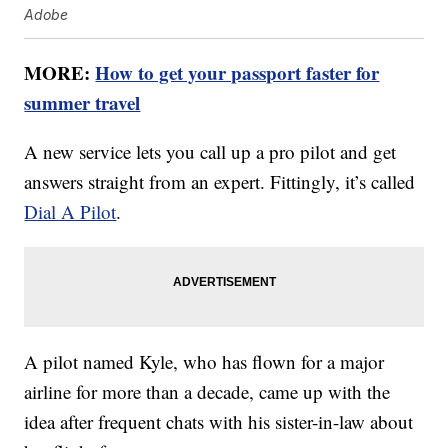
Adobe
MORE:
How to get your passport faster for
summer travel
A new service lets you call up a pro pilot and get
answers straight from an expert. Fittingly, it’s called
Dial A Pilot
.
A pilot named Kyle, who has flown for a major
airline for more than a decade, came up with the
idea after frequent chats with his sister-in-law about