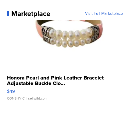
Marketplace
Visit Full Marketplace
Honora Pearl and Pink Leather Bracelet
Adjustable Buckle Clo...
$49
CONSHY C.
| sellwild.com