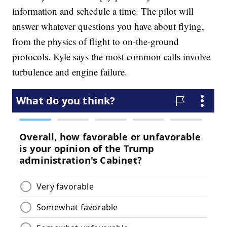
information and schedule a time. The pilot will
answer whatever questions you have about flying,
from the physics of flight to on-the-ground
protocols. Kyle says the most common calls involve
turbulence and engine failure.