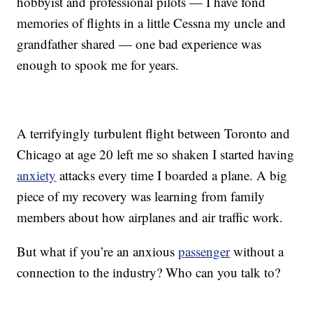
hobbyist and professional pilots — I have fond
memories of flights in a little Cessna my uncle and
grandfather shared — one bad experience was
enough to spook me for years.
A terrifyingly turbulent flight between Toronto and
Chicago at age 20 left me so shaken I started having
anxiety
attacks every time I boarded a plane. A big
piece of my recovery was learning from family
members about how airplanes and air traffic work.
But what if you’re an anxious
passenger
without a
connection to the industry? Who can you talk to?