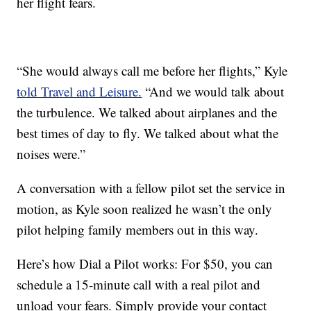
her flight fears.
“She would always call me before her flights,” Kyle
told Travel and Leisure.
“And we would talk about
the turbulence. We talked about airplanes and the
best times of day to fly. We talked about what the
noises were.”
A conversation with a fellow pilot set the service in
motion, as Kyle soon realized he wasn’t the only
pilot helping family members out in this way.
Here’s how Dial a Pilot works: For $50, you can
schedule a 15-minute call with a real pilot and
unload your fears. Simply provide your contact