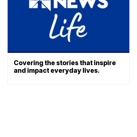
Covering the stories that inspire
and impact everyday lives.