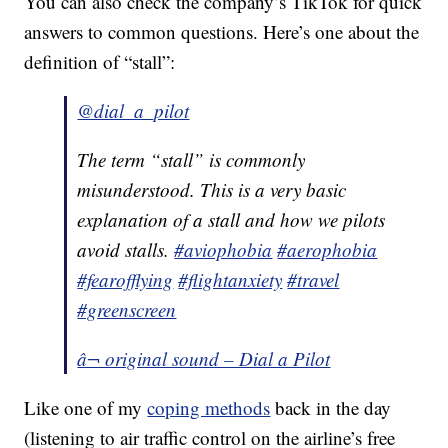
You can also check the company’s TikTok for quick
answers to common questions. Here’s one about the
definition of “stall”:
@dial_a_pilot
The term “stall” is commonly
misunderstood. This is a very basic
explanation of a stall and how we pilots
avoid stalls.
#aviophobia
#aerophobia
#fearofflying
#flightanxiety
#travel
#greenscreen
â¬ original sound – Dial a Pilot
Like one of my
coping methods
back in the day
(listening to air traffic control on the airline’s free