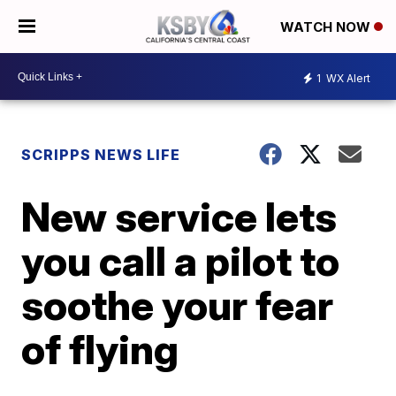
WATCH NOW
1
WX Alert
SCRIPPS NEWS LIFE
New service lets
you call a pilot to
soothe your fear
of flying