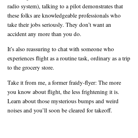
radio system), talking to a pilot demonstrates that
these folks are knowledgeable professionals who
take their jobs seriously. They don’t want an
accident any more than you do.
It’s also reassuring to chat with someone who
experiences flight as a routine task, ordinary as a trip
to the grocery store.
Take it from me, a former fraidy-flyer: The more
you know about flight, the less frightening it is.
Learn about those mysterious bumps and weird
noises and you’ll soon be cleared for takeoff.