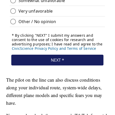
The pilot on the line can also discuss conditions
along your individual route, system-wide delays,
different plane models and specific fears you may
have.