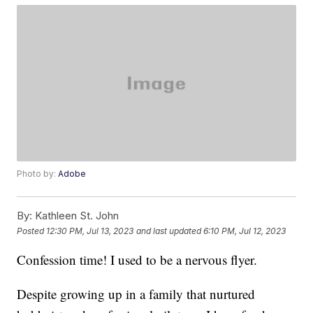
Photo by:
Adobe
By:
Kathleen St. John
Posted
12:30 PM, Jul 13, 2023
and last updated
6:10 PM, Jul 12, 2023
Confession time! I used to be a nervous flyer.
Despite growing up in a family that nurtured