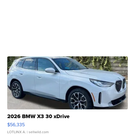
2026 BMW X3 30 xDrive
$56,335
LOTLINX A.
| sellwild.com