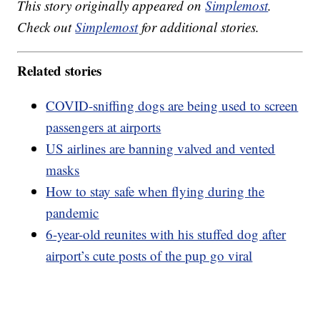
This story originally appeared on
Simplemost
.
Check out
Simplemost
for additional stories.
Related stories
COVID-sniffing dogs are being used to screen
passengers at airports
US airlines are banning valved and vented
masks
How to stay safe when flying during the
pandemic
6-year-old reunites with his stuffed dog after
airport’s cute posts of the pup go viral