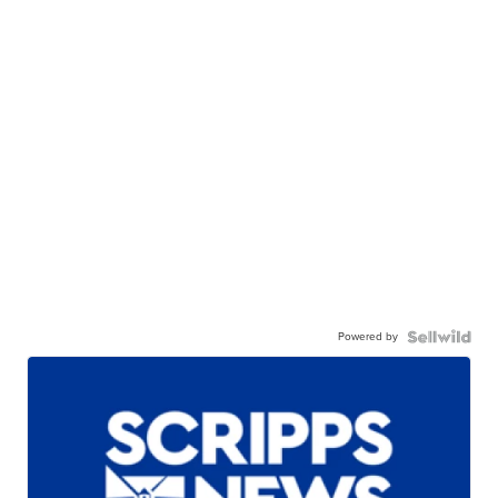
Powered by