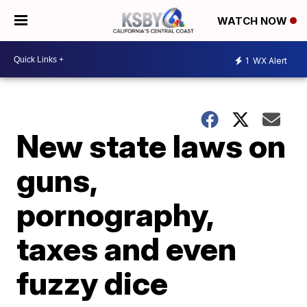
WATCH NOW
1
WX Alert
New state laws on
guns,
pornography,
taxes and even
fuzzy dice