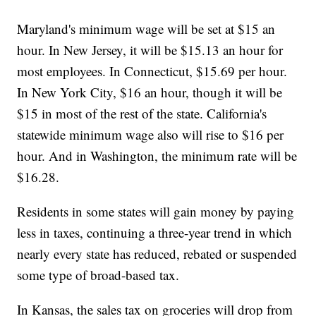
Maryland's minimum wage will be set at $15 an
hour. In New Jersey, it will be $15.13 an hour for
most employees. In Connecticut, $15.69 per hour.
In New York City, $16 an hour, though it will be
$15 in most of the rest of the state. California's
statewide minimum wage also will rise to $16 per
hour. And in Washington, the minimum rate will be
$16.28.
Residents in some states will gain money by paying
less in taxes, continuing a three-year trend in which
nearly every state has reduced, rebated or suspended
some type of broad-based tax.
In Kansas, the sales tax on groceries will drop from