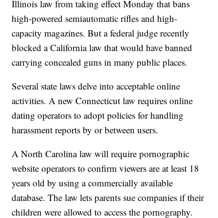
Illinois law from taking effect Monday that bans
high-powered semiautomatic rifles and high-
capacity magazines. But a federal judge recently
blocked a California law that would have banned
carrying concealed guns in many public places.
Several state laws delve into acceptable online
activities. A new Connecticut law requires online
dating operators to adopt policies for handling
harassment reports by or between users.
A North Carolina law will require pornographic
website operators to confirm viewers are at least 18
years old by using a commercially available
database. The law lets parents sue companies if their
children were allowed to access the pornography.