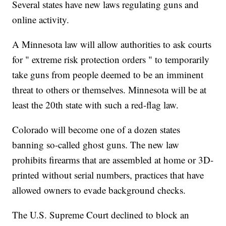
Several states have new laws regulating guns and
online activity.
A Minnesota law will allow authorities to ask courts
for " extreme risk protection orders " to temporarily
take guns from people deemed to be an imminent
threat to others or themselves. Minnesota will be at
least the 20th state with such a red-flag law.
Colorado will become one of a dozen states
banning so-called ghost guns. The new law
prohibits firearms that are assembled at home or 3D-
printed without serial numbers, practices that have
allowed owners to evade background checks.
The U.S. Supreme Court declined to block an