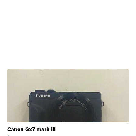
Canon Gx7 mark III