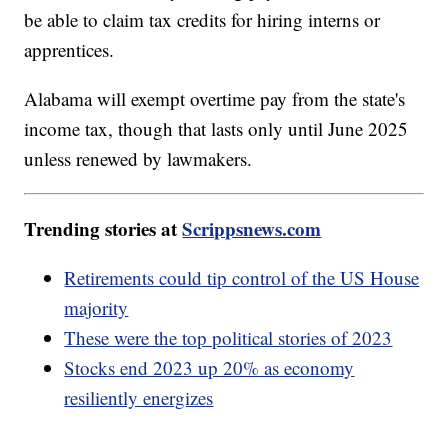
be able to claim tax credits for hiring interns or
apprentices.
Alabama will exempt overtime pay from the state's
income tax, though that lasts only until June 2025
unless renewed by lawmakers.
Trending stories at
Scrippsnews.com
Retirements could tip control of the US House
majority
These were the top political stories of 2023
Stocks end 2023 up 20% as economy
resiliently energizes