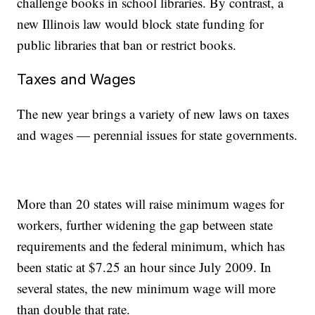
challenge books in school libraries. By contrast, a
new Illinois law would block state funding for
public libraries that ban or restrict books.
Taxes and Wages
The new year brings a variety of new laws on taxes
and wages — perennial issues for state governments.
More than 20 states will raise minimum wages for
workers, further widening the gap between state
requirements and the federal minimum, which has
been static at $7.25 an hour since July 2009. In
several states, the new minimum wage will more
than double that rate.