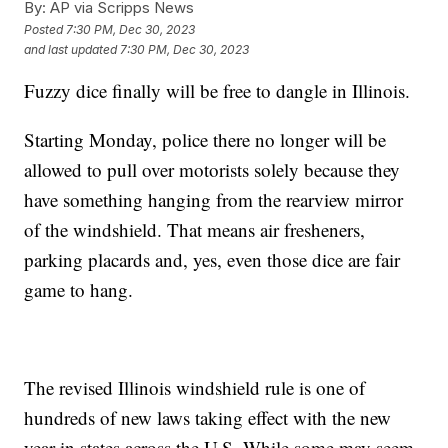
By:
AP via Scripps News
Posted
7:30 PM, Dec 30, 2023
and last updated
7:30 PM, Dec 30, 2023
Fuzzy dice finally will be free to dangle in Illinois.
Starting Monday, police there no longer will be
allowed to pull over motorists solely because they
have something hanging from the rearview mirror
of the windshield. That means air fresheners,
parking placards and, yes, even those dice are fair
game to hang.
The revised Illinois windshield rule is one of
hundreds of new laws taking effect with the new
year in states across the U.S. While some may seem