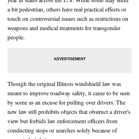
a bit pedestrian, others have real practical effects or
touch on controversial issues such as restrictions on
weapons and medical treatments for transgender
people.
Though the original Illinois windshield law was
meant to improve roadway safety, it came to be seen
by some as an excuse for pulling over drivers. The
new law still prohibits objects that obstruct a driver's
view but forbids law enforcement officers from
conducting stops or searches solely because of