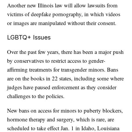
Another new Illinois law will allow lawsuits from
victims of deepfake pornography, in which videos
or images are manipulated without their consent.
LGBTQ+ Issues
Over the past few years, there has been a major push
by conservatives to restrict access to gender-
affirming treatments for transgender minors. Bans
are on the books in 22 states, including some where
judges have paused enforcement as they consider
challenges to the policies.
New bans on access for minors to puberty blockers,
hormone therapy and surgery, which is rare, are
scheduled to take effect Jan. 1 in Idaho, Louisiana