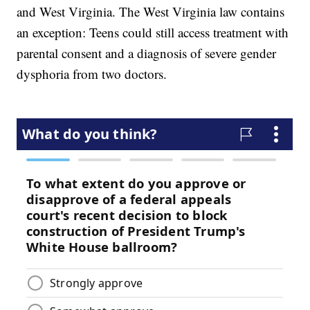
and West Virginia. The West Virginia law contains
an exception: Teens could still access treatment with
parental consent and a diagnosis of severe gender
dysphoria from two doctors.