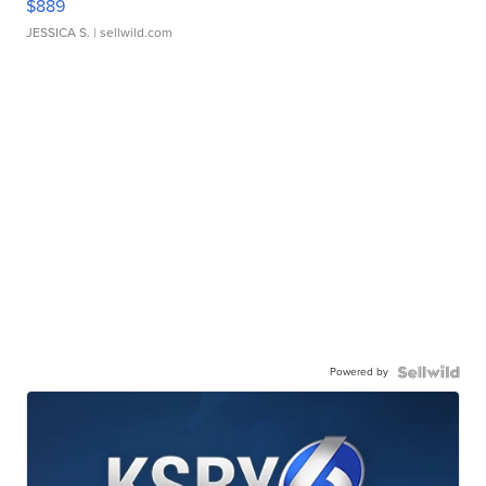
$889
JESSICA S.
| sellwild.com
Powered by