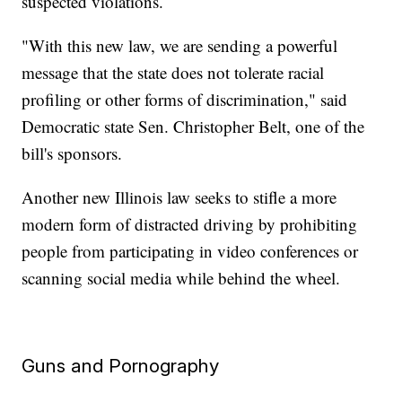
suspected violations.
"With this new law, we are sending a powerful
message that the state does not tolerate racial
profiling or other forms of discrimination," said
Democratic state Sen. Christopher Belt, one of the
bill's sponsors.
Another new Illinois law seeks to stifle a more
modern form of distracted driving by prohibiting
people from participating in video conferences or
scanning social media while behind the wheel.
Guns and Pornography