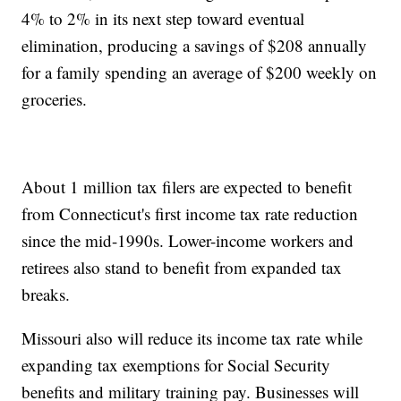
4% to 2% in its next step toward eventual
elimination, producing a savings of $208 annually
for a family spending an average of $200 weekly on
groceries.
About 1 million tax filers are expected to benefit
from Connecticut's first income tax rate reduction
since the mid-1990s. Lower-income workers and
retirees also stand to benefit from expanded tax
breaks.
Missouri also will reduce its income tax rate while
expanding tax exemptions for Social Security
benefits and military training pay. Businesses will