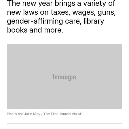
The new year brings a variety of
new laws on taxes, wages, guns,
gender-affirming care, library
books and more.
Photo by: Jake May / The Flint Journal via AP