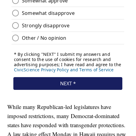
While many Republican-led legislatures have
imposed restrictions, many Democrat-dominated
states have responded with transgender protections.
A law taking effect Monday in Hawaii requires new