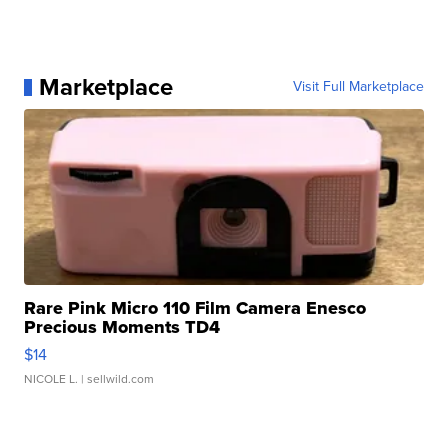
Marketplace
Visit Full Marketplace
Rare Pink Micro 110 Film Camera Enesco
Precious Moments TD4
$14
NICOLE L.
| sellwild.com