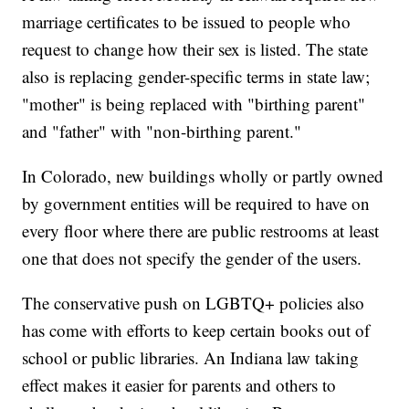
marriage certificates to be issued to people who
request to change how their sex is listed. The state
also is replacing gender-specific terms in state law;
"mother" is being replaced with "birthing parent"
and "father" with "non-birthing parent."
In Colorado, new buildings wholly or partly owned
by government entities will be required to have on
every floor where there are public restrooms at least
one that does not specify the gender of the users.
The conservative push on LGBTQ+ policies also
has come with efforts to keep certain books out of
school or public libraries. An Indiana law taking
effect makes it easier for parents and others to