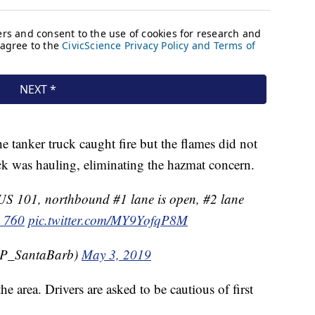
he tanker truck caught fire but the flames did not
ck was hauling, eliminating the hazmat concern.
 101, northbound #1 lane is open, #2 lane
_760
pic.twitter.com/MY9YofqP8M
P_SantaBarb)
May 3, 2019
he area. Drivers are asked to be cautious of first