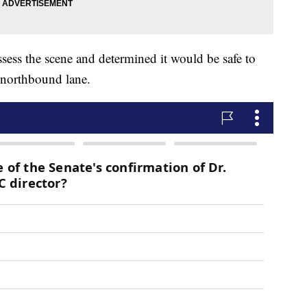
ssess the scene and determined it would be safe to
 northbound lane.