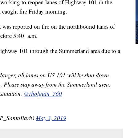
e working to reopen lanes of Highway 101 in the
 caught fire Friday morning.
 was reported on fire on the northbound lanes of
before 5:40 a.m.
 Highway 101 through the Summerland area due to a
anger, all lanes on US 101 will be shut down
o. Please stay away from the Summerland area.
 situation.
@rholguin_760
P_SantaBarb)
May 3, 2019