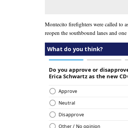
Montecito firefighters were called to a
reopen the southbound lanes and one