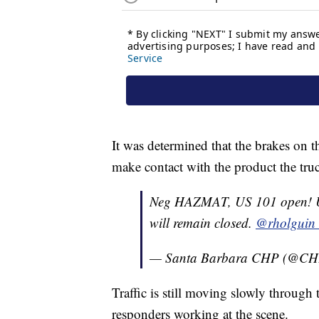
It was determined that the brakes on t
make contact with the product the tru
Neg HAZMAT, US 101 open! US
will remain closed.
@rholguin
— Santa Barbara CHP (@CH
Traffic is still moving slowly through t
responders working at the scene.