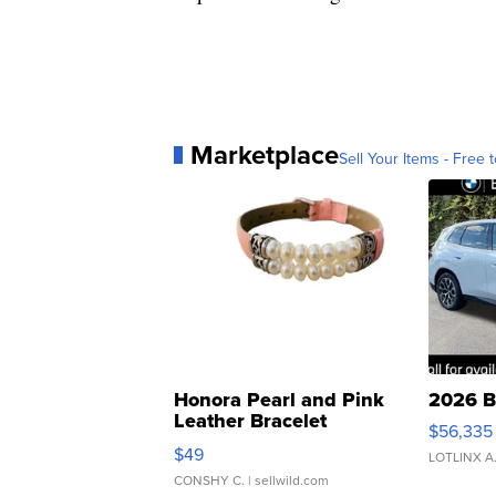
Marketplace
Sell Your Items - Free t
Honora Pearl and Pink
2026 B
Leather Bracelet
$56,335
Adjustable Buckle Clo...
$49
LOTLINX A
CONSHY C.
| sellwild.com