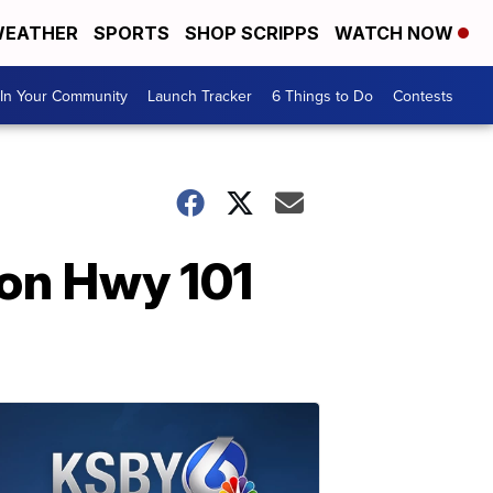
EATHER
SPORTS
SHOP SCRIPPS
WATCH NOW
In Your Community
Launch Tracker
6 Things to Do
Contests
 on Hwy 101