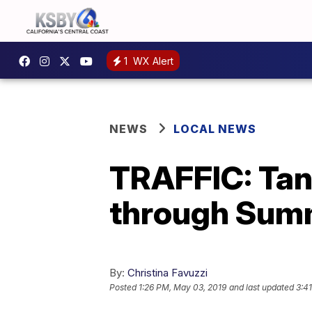
1
WX Alert
NEWS
LOCAL NEWS
TRAFFIC: Tank
through Sum
By:
Christina Favuzzi
Posted
1:26 PM, May 03, 2019
and last updated
3:4