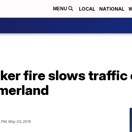
LOCAL
NATIONAL
W
MENU
er fire slows traffic
merland
1 PM, May 03, 2019