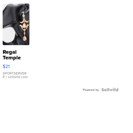
Regal
Temple
Droplet
$21
Earrings
SPORTSERVER
P.
| sellwild.com
Powered by