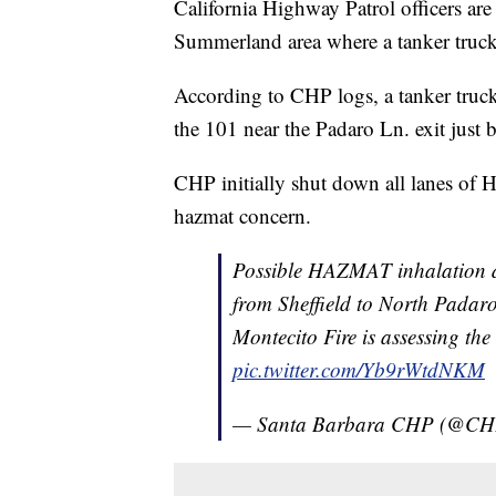
California Highway Patrol officers ar
Summerland area where a tanker truck
According to CHP logs, a tanker truck
the 101 near the Padaro Ln. exit just 
CHP initially shut down all lanes of
hazmat concern.
Possible HAZMAT inhalation d
from Sheffield to North Padar
Montecito Fire is assessing the
pic.twitter.com/Yb9rWtdNKM
— Santa Barbara CHP (@CH