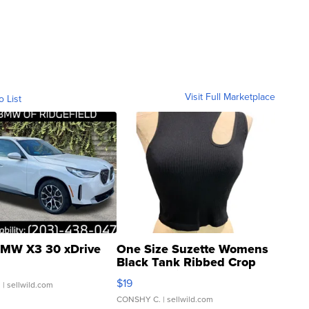
Visit Full Marketplace
o List
MW X3 30 xDrive
One Size Suzette Womens
Black Tank Ribbed Crop
Asymmetrical ...
$19
.
| sellwild.com
CONSHY C.
| sellwild.com